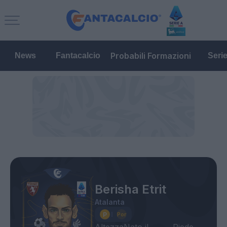
Probabili Formazioni
News
Fantacalcio
Seri
Berisha Etrit
Atalanta