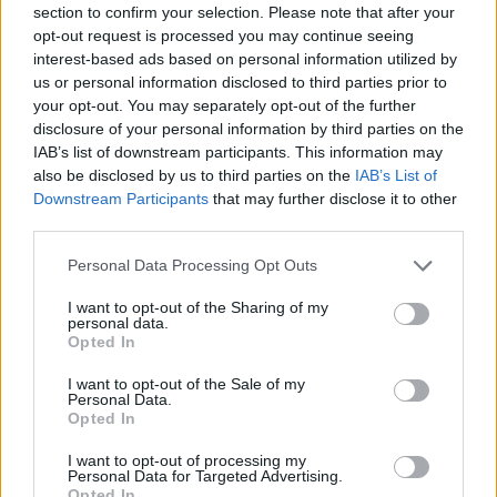
section to confirm your selection. Please note that after your
Entrato
0 - 0
%
opt-out request is processed you may continue seeing
interest-based ads based on personal information utilized by
Squalificato
0 - 0
%
us or personal information disclosed to third parties prior to
Infortunato
0 - 0
%
your opt-out. You may separately opt-out of the further
disclosure of your personal information by third parties on the
Inutilizzato
12 - 31
%
IAB’s list of downstream participants. This information may
also be disclosed by us to third parties on the
IAB’s List of
Downstream Participants
that may further disclose it to other
third parties.
Personal Data Processing Opt Outs
I want to opt-out of the Sharing of my
Scarica riepilogo
personal data.
Scarica
stagionale
Opted In
I want to opt-out of the Sale of my
Giornata
Voto
FV
Entrato
Uscito
Bonus/Malus
Personal Data.
Opted In
ATA
3-4
LAZ
1
I want to opt-out of processing my
Personal Data for Targeted Advertising.
LAZ
0-1
JUV
2
Opted In