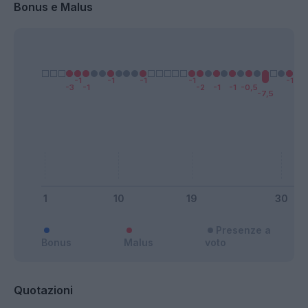
Bonus e Malus
Presenze a
Bonus
Malus
voto
Quotazioni