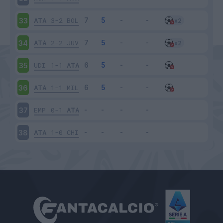
ATA
3-2
BOL
33
ATA
2-2
JUV
34
UDI
1-1
ATA
35
ATA
1-1
MIL
36
EMP
0-1
ATA
37
ATA
1-0
CHI
38