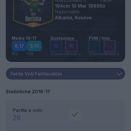
Altezza
Nato il
Piede
194cm
10 Mar 1989
Sx
Nazionalità
Albania, Kosovo
Media 16-17
Quotazione
FVM
/ 1000
6,17
5,13
10
10
-
-
MV
FM
Classic
Mantra
Classic
Mantra
Statistiche 2016-17
Partite a voto
26