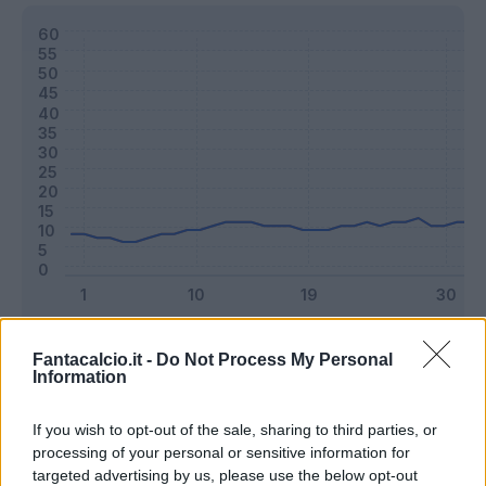
Classic
Mantra
Fantacalcio.it -
Do Not Process My Personal
Information
Riepilogo stagione
If you wish to opt-out of the sale, sharing to third parties, or
processing of your personal or sensitive information for
targeted advertising by us, please use the below opt-out
Titolare
26 - 68
%