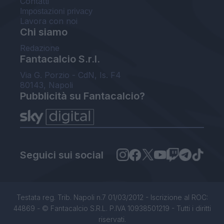
Contatti
Impostazioni privacy
Lavora con noi
Chi siamo
Redazione
Fantacalcio S.r.l.
Via G. Porzio - CdN, Is. F4
80143, Napoli
Pubblicità su Fantacalcio?
Seguici sui social
Testata reg. Trib. Napoli n.7 01/03/2012 - Iscrizione al ROC:
44869 - © Fantacalcio S.R.L. P.IVA 10938501219 - Tutti i diritti
riservati.