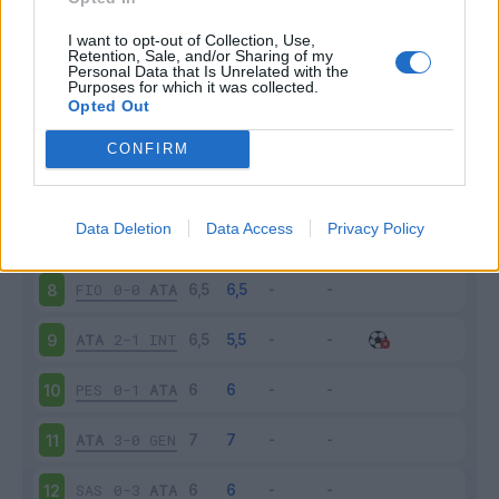
ATA
2-1
TOR
3
I want to opt-out of Collection, Use,
Retention, Sale, and/or Sharing of my
Personal Data that Is Unrelated with the
Purposes for which it was collected.
CAG
3-0
ATA
4
Opted Out
ATA
0-1
PAL
5
CONFIRM
CRO
1-3
ATA
6
Data Deletion
Data Access
Privacy Policy
ATA
1-0
NAP
7
FIO
0-0
ATA
8
ATA
2-1
INT
9
PES
0-1
ATA
10
ATA
3-0
GEN
11
SAS
0-3
ATA
12