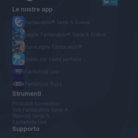
Le nostre app
Fantacalcio® Serie A Enilive
Leghe Fantacalcio® Serie A Enilive
EuroLeghe Fantacalcio®
Guida per l'asta perfetta
FantaAsta Live
FantaAsta Buzz
Strumenti
Probabili formazioni
Voti Fantacalcio Serie A
Rigoristi Serie A
FantaAsta Live
Supporto