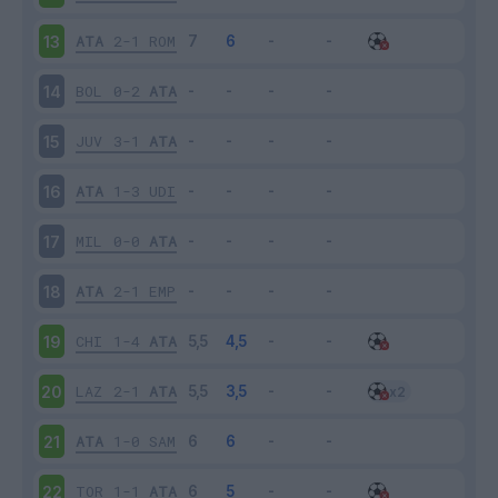
ATA
2-1
ROM
13
BOL
0-2
ATA
14
JUV
3-1
ATA
15
ATA
1-3
UDI
16
MIL
0-0
ATA
17
ATA
2-1
EMP
18
CHI
1-4
ATA
19
LAZ
2-1
ATA
20
ATA
1-0
SAM
21
TOR
1-1
ATA
22