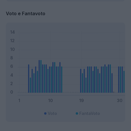
Voto e Fantavoto
Voto
FantaVoto