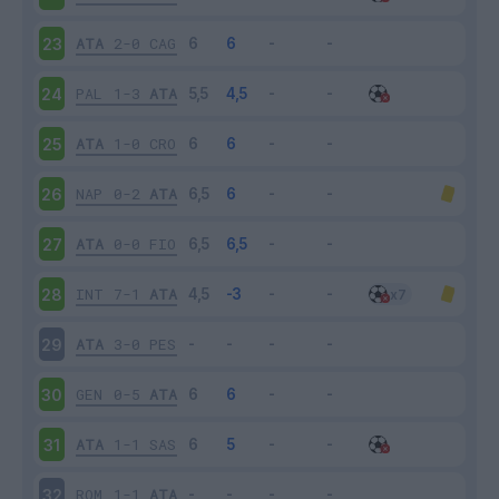
ATA
2-0
CAG
23
PAL
1-3
ATA
24
ATA
1-0
CRO
25
NAP
0-2
ATA
26
ATA
0-0
FIO
27
INT
7-1
ATA
28
ATA
3-0
PES
29
GEN
0-5
ATA
30
ATA
1-1
SAS
31
ROM
1-1
ATA
32