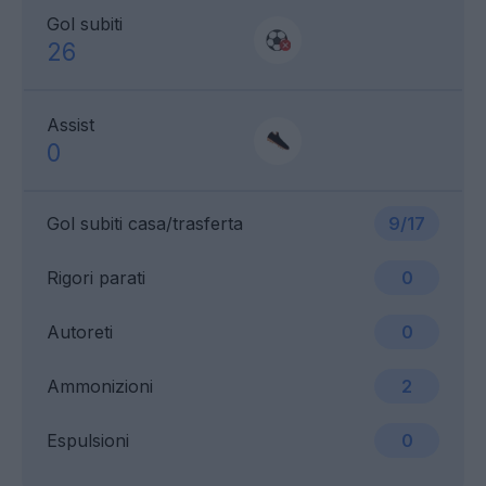
Gol subiti
26
Assist
0
Gol subiti casa/trasferta
9/17
Rigori parati
0
Autoreti
0
Ammonizioni
2
Espulsioni
0