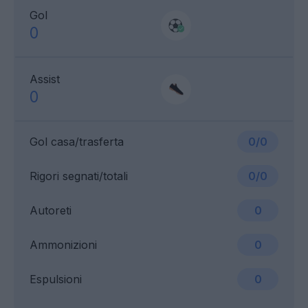
Gol
0
Assist
0
Gol casa/trasferta
0/0
Rigori segnati/totali
0/0
Autoreti
0
Ammonizioni
0
Espulsioni
0