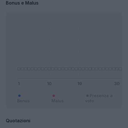
Bonus e Malus
Presenze a
Bonus
Malus
voto
Quotazioni