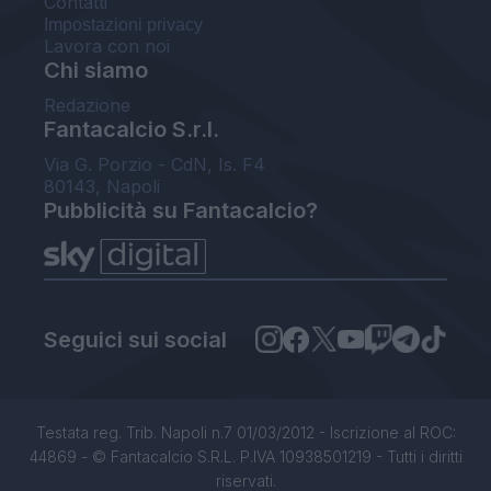
Contatti
Impostazioni privacy
Lavora con noi
Chi siamo
Redazione
Fantacalcio S.r.l.
Via G. Porzio - CdN, Is. F4
80143, Napoli
Pubblicità su Fantacalcio?
Seguici sui social
Testata reg. Trib. Napoli n.7 01/03/2012 - Iscrizione al ROC:
44869 - © Fantacalcio S.R.L. P.IVA 10938501219 - Tutti i diritti
riservati.