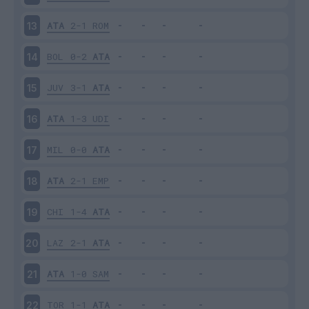
ATA
2-1
ROM
13
BOL
0-2
ATA
14
JUV
3-1
ATA
15
ATA
1-3
UDI
16
MIL
0-0
ATA
17
ATA
2-1
EMP
18
CHI
1-4
ATA
19
LAZ
2-1
ATA
20
ATA
1-0
SAM
21
TOR
1-1
ATA
22