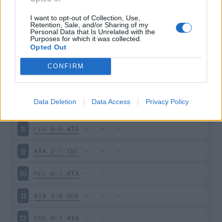
ATA
2-1
TOR
3
I want to opt-out of Collection, Use,
Retention, Sale, and/or Sharing of my
Personal Data that Is Unrelated with the
Purposes for which it was collected.
CAG
3-0
ATA
4
Opted Out
ATA
0-1
PAL
5
CONFIRM
CRO
1-3
ATA
6
Data Deletion
Data Access
Privacy Policy
ATA
1-0
NAP
7
FIO
0-0
ATA
8
ATA
2-1
INT
9
PES
0-1
ATA
10
ATA
3-0
GEN
11
SAS
0-3
ATA
12