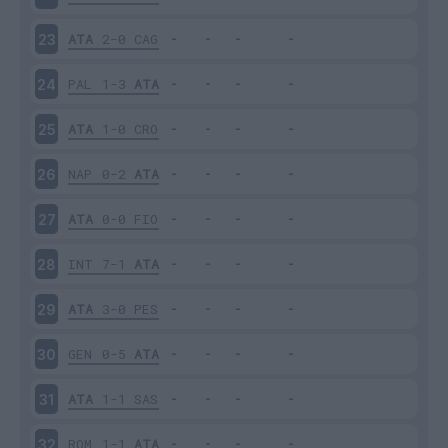
ATA
2-0
CAG
23
PAL
1-3
ATA
24
ATA
1-0
CRO
25
NAP
0-2
ATA
26
ATA
0-0
FIO
27
INT
7-1
ATA
28
ATA
3-0
PES
29
GEN
0-5
ATA
30
ATA
1-1
SAS
31
ROM
1-1
ATA
32