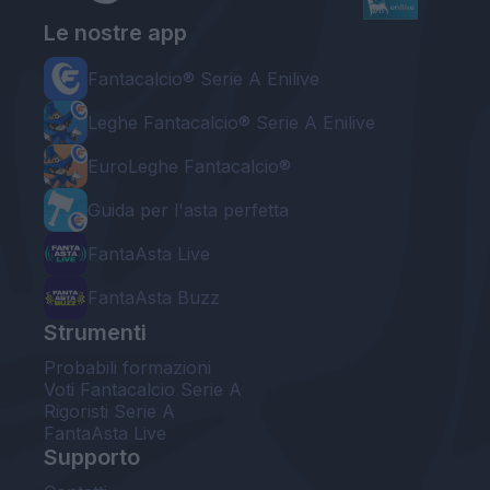
Le nostre app
Fantacalcio® Serie A Enilive
Leghe Fantacalcio® Serie A Enilive
EuroLeghe Fantacalcio®
Guida per l'asta perfetta
FantaAsta Live
FantaAsta Buzz
Strumenti
Probabili formazioni
Voti Fantacalcio Serie A
Rigoristi Serie A
FantaAsta Live
Supporto