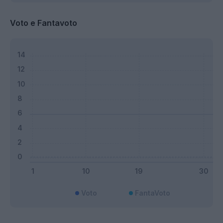
Voto e Fantavoto
Voto
FantaVoto