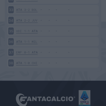
ATA
3-2
BOL
33
ATA
2-2
JUV
34
UDI
1-1
ATA
35
ATA
1-1
MIL
36
EMP
0-1
ATA
37
ATA
1-0
CHI
38