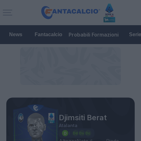
Probabili Formazioni
News
Fantacalcio
Seri
Djimsiti Berat
Atalanta