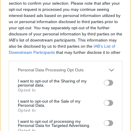
section to confirm your selection. Please note that after your
Entrato
0 - 0
%
opt-out request is processed you may continue seeing
interest-based ads based on personal information utilized by
Squalificato
0 - 0
%
us or personal information disclosed to third parties prior to
Infortunato
0 - 0
%
your opt-out. You may separately opt-out of the further
disclosure of your personal information by third parties on the
Inutilizzato
38 - 100
%
IAB’s list of downstream participants. This information may
also be disclosed by us to third parties on the
IAB’s List of
Downstream Participants
that may further disclose it to other
third parties.
Personal Data Processing Opt Outs
I want to opt-out of the Sharing of my
Scarica riepilogo
personal data.
Scarica
stagionale
Opted In
I want to opt-out of the Sale of my
Giornata
Voto
FV
Entrato
Uscito
Bonus/Malus
Personal Data.
Opted In
ATA
3-4
LAZ
1
I want to opt-out of processing my
Personal Data for Targeted Advertising.
SAM
2-1
ATA
2
Opted In