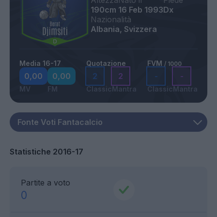
Altezza
Nato il
Piede
190cm
16 Feb 1993
Dx
Nazionalità
Albania, Svizzera
Media 16-17
Quotazione
FVM
/ 1000
0,00
0,00
2
2
-
-
MV
FM
Classic
Mantra
Classic
Mantra
Statistiche 2016-17
Partite a voto
0