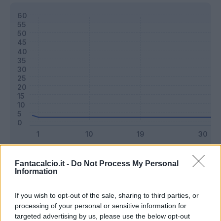
Classic
Mantra
Fantacalcio.it -
Do Not Process My Personal
Information
Riepilogo stagione
If you wish to opt-out of the sale, sharing to third parties, or
processing of your personal or sensitive information for
targeted advertising by us, please use the below opt-out
Titolare
0 - 0
%