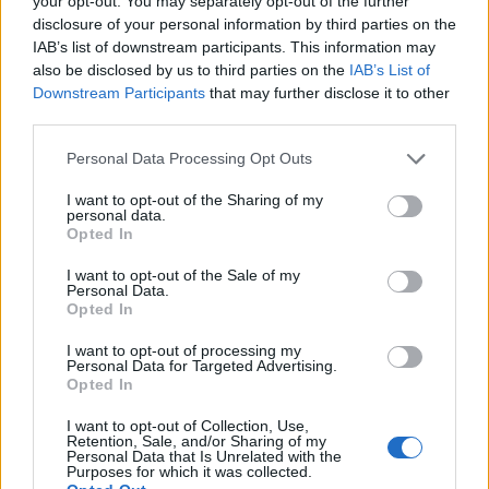
your opt-out. You may separately opt-out of the further
Jankto
disclosure of your personal information by third parties on the
82’
Kums
IAB’s list of downstream participants. This information may
also be disclosed by us to third parties on the
IAB’s List of
Downstream Participants
that may further disclose it to other
Pesic
80’
third parties.
Spinazzola
Personal Data Processing Opt Outs
Freuler
77’
I want to opt-out of the Sharing of my
Kurtic
personal data.
Opted In
Drame'
74’
I want to opt-out of the Sale of my
Conti
Personal Data.
Opted In
Fofana
Sportiello
72’
I want to opt-out of processing my
Thereau
Personal Data for Targeted Advertising.
Opted In
Gomez
66’
I want to opt-out of Collection, Use,
Retention, Sale, and/or Sharing of my
Personal Data that Is Unrelated with the
Purposes for which it was collected.
Matos