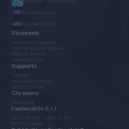
Guida per l'asta perfetta
FantaAsta Live
FantaAsta Buzz
Strumenti
Probabili formazioni
Voti Fantacalcio Serie A
Rigoristi Serie A
FantaAsta Live
Supporto
Contatti
Impostazioni privacy
Lavora con noi
Chi siamo
Redazione
Fantacalcio S.r.l.
Via G. Porzio - CdN, Is. F4
80143, Napoli