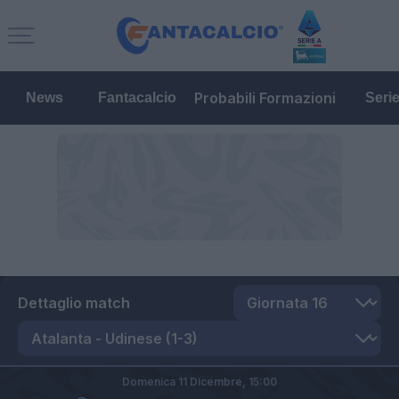
Probabili Formazioni
News
Fantacalcio
Seri
Dettaglio match
Domenica 11 Dicembre,
15:00