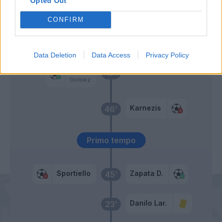
65’
Opted Out
Zapata D.
CONFIRM
Perica
51’
Hallfredsson
Data Deletion
Data Access
Privacy Policy
Kurtic
47’
Gomez
Karnezis
46’
Primo tempo
Sportiello
Zapata D.
45’
Danilo Lar.
23’