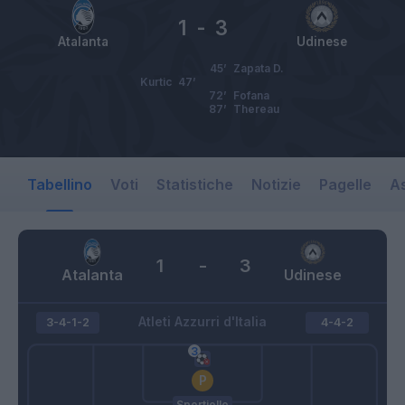
1
-
3
Atalanta
Udinese
45’
Zapata D.
Kurtic
47’
72’
Fofana
87’
Thereau
Tabellino
Voti
Statistiche
Notizie
Pagelle
As
1
-
3
Atalanta
Udinese
Atleti Azzurri d'Italia
3-4-1-2
4-4-2
Sportiello