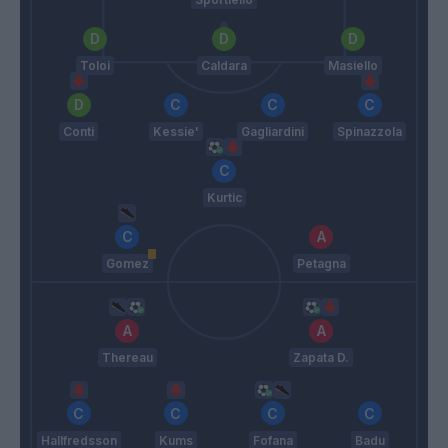
Toloi
Caldara
Masiello
Conti
Kessie'
Gagliardini
Spinazzola
Kurtic
Gomez
Petagna
Thereau
Zapata D.
Hallfredsson
Kums
Fofana
Badu