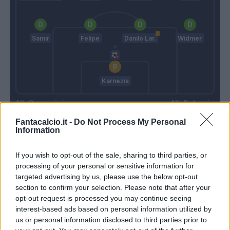
Samir
Felipe
Danilo Lar.
Widmer
Karnezis
Gasperini
Delneri
Fantacalcio.it -
Do Not Process My Personal
Information
Match terminato
If you wish to opt-out of the sale, sharing to third parties, or
processing of your personal or sensitive information for
Thereau
Sportiello
87’
targeted advertising by us, please use the below opt-out
Fofana
section to confirm your selection. Please note that after your
opt-out request is processed you may continue seeing
interest-based ads based on personal information utilized by
Perica
83’
us or personal information disclosed to third parties prior to