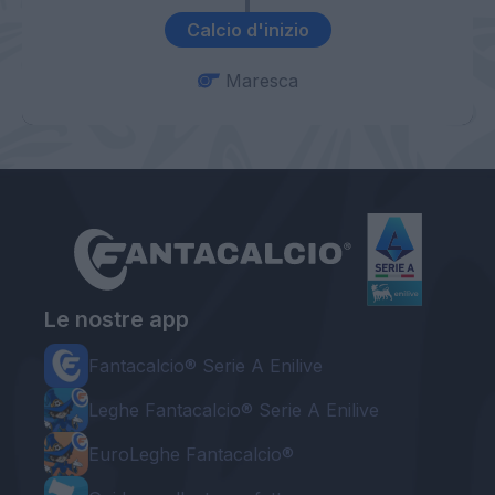
Calcio d'inizio
Maresca
Le nostre app
Fantacalcio® Serie A Enilive
Leghe Fantacalcio® Serie A Enilive
EuroLeghe Fantacalcio®