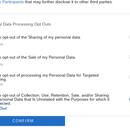
Participants
that may further disclose it to other third parties.
Hateboer
86’
l Data Processing Opt Outs
84’
o opt-out of the Sharing of my personal data.
Paloschi
In
78’
Petagna
o opt-out of the Sale of my Personal Data.
In
Grassi
uri
70’
Kessie'
to opt-out of processing my Personal Data for Targeted
ing.
In
am
66’
relli
o opt-out of Collection, Use, Retention, Sale, and/or Sharing
ersonal Data that Is Unrelated with the Purposes for which it
lected.
Out
rco
51’
CONFIRM