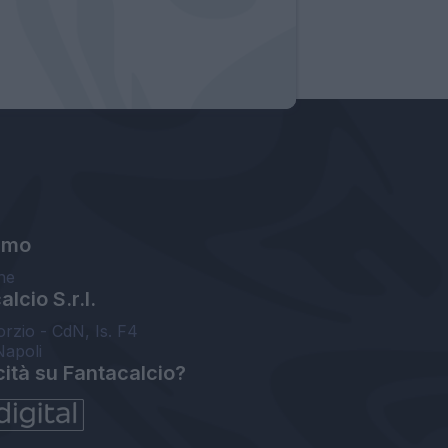
amo
ne
lcio S.r.l.
orzio - CdN, Is. F4
Napoli
cità su Fantacalcio?