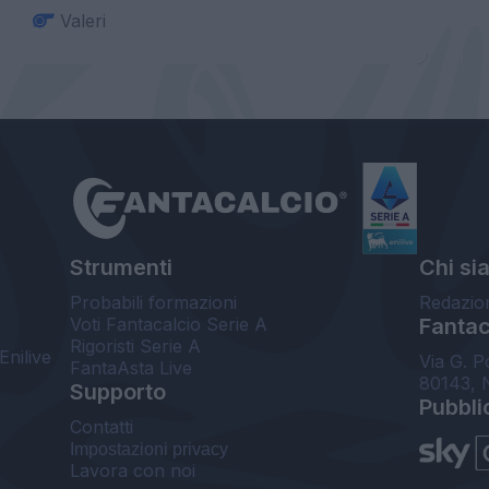
Valeri
Strumenti
Chi si
Probabili formazioni
Redazio
Voti Fantacalcio Serie A
Fantaca
Rigoristi Serie A
Enilive
Via G. P
FantaAsta Live
80143, 
Supporto
Pubbli
Contatti
Impostazioni privacy
Lavora con noi