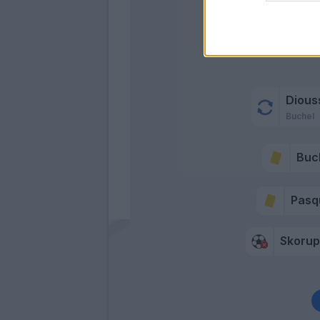
Dious
Buchel
Buc
Pasq
Skorup