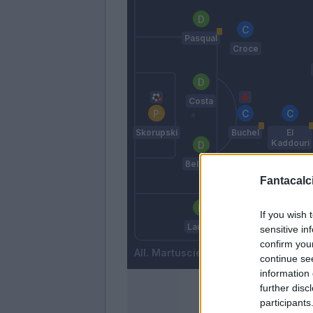
Pasqual
Croce
Costa
Skorupski
Buchel
El
Kaddouri
Bellusci
Fantacalci
If you wish 
Krunic
Laurini
sensitive in
confirm you
Martusciello
continue se
information 
further disc
participants