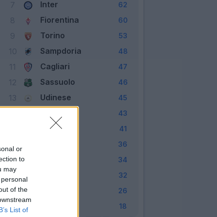
Inter
7
62
Fiorentina
8
60
Torino
9
53
Sampdoria
10
48
Cagliari
11
47
Sassuolo
12
46
Udinese
13
45
Chievo
14
43
Bologna
15
41
Genoa
16
36
sonal or
Crotone
ection to
17
34
ou may
Empoli
18
32
 personal
out of the
Palermo
19
26
 downstream
Pescara
20
18
B’s List of