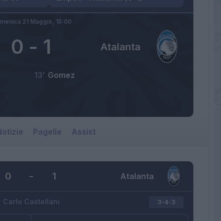
menica 21 Maggio,
15:00
0
-
1
Atalanta
13’
Gomez
otizie
Pagelle
Assist
0
-
1
Atalanta
Carlo Castellani
3-4-3