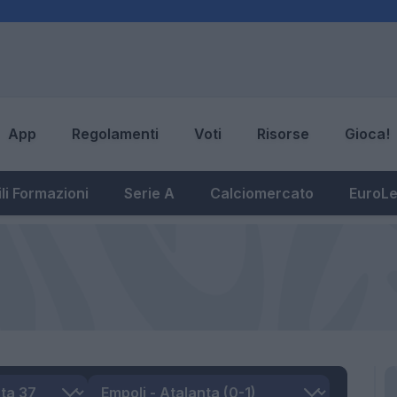
App
Regolamenti
Voti
Risorse
Gioca!
li Formazioni
Serie A
Calciomercato
EuroL