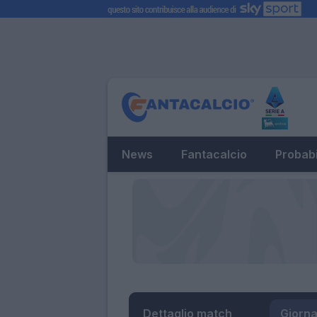
News
Fantacalcio
Probabi
Dettaglio match