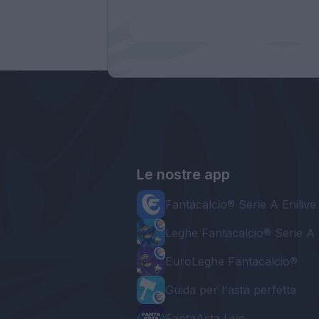
Le nostre app
Fantacalcio® Serie A Enilive
Leghe Fantacalcio® Serie A 
EuroLeghe Fantacalcio®
Guida per l'asta perfetta
FantaAsta Live