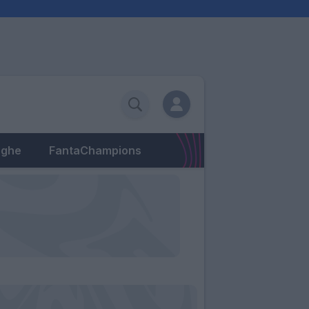
eghe
FantaChampions