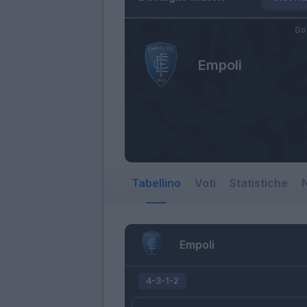
Do
Empoli
Tabellino
Voti
Statistiche
N
Empoli
4-3-1-2