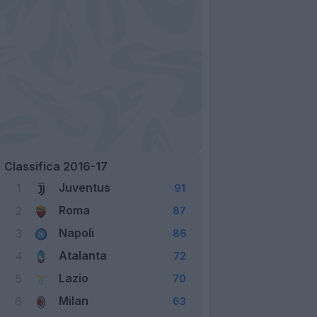
Classifica 2016-17
Juventus
1
91
Roma
2
87
Napoli
3
86
Atalanta
4
72
Lazio
5
70
Milan
6
63