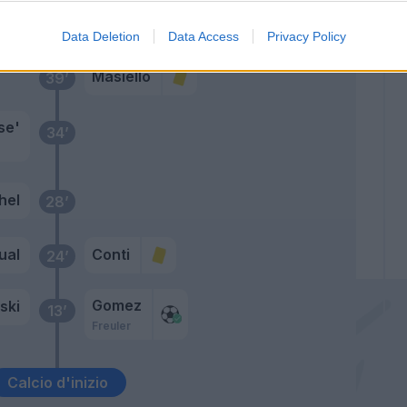
Primo tempo
Data Deletion
Data Access
Privacy Policy
Masiello
39’
se'
34’
hel
28’
ual
Conti
24’
Gomez
ski
13’
Freuler
Calcio d'inizio