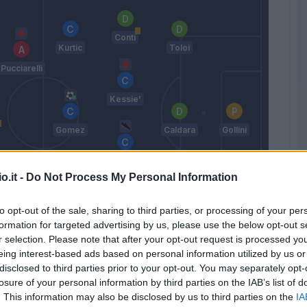
Conti
Kurtic
Toloi
Pucciarelli
Kessie'
Gomez
Caldara
Gollini
Freuler
o.it -
Do Not Process My Personal Information
Maccarone
to opt-out of the sale, sharing to third parties, or processing of your per
Petagna
Masiello
Spinazzola
formation for targeted advertising by us, please use the below opt-out s
r selection. Please note that after your opt-out request is processed y
Gasperini
eing interest-based ads based on personal information utilized by us or
disclosed to third parties prior to your opt-out. You may separately opt-
losure of your personal information by third parties on the IAB’s list of
Match terminato
. This information may also be disclosed by us to third parties on the
IA