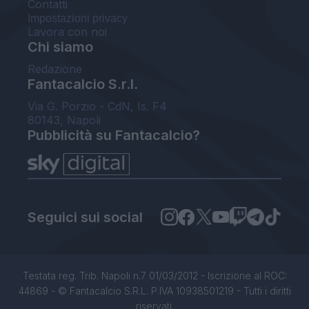
Contatti
Impostazioni privacy
Lavora con noi
Chi siamo
Redazione
Fantacalcio S.r.l.
Via G. Porzio - CdN, Is. F4
80143, Napoli
Pubblicità su Fantacalcio?
Seguici sui social
Testata reg. Trib. Napoli n.7 01/03/2012 - Iscrizione al ROC:
44869 - © Fantacalcio S.R.L. P.IVA 10938501219 - Tutti i diritti
riservati.