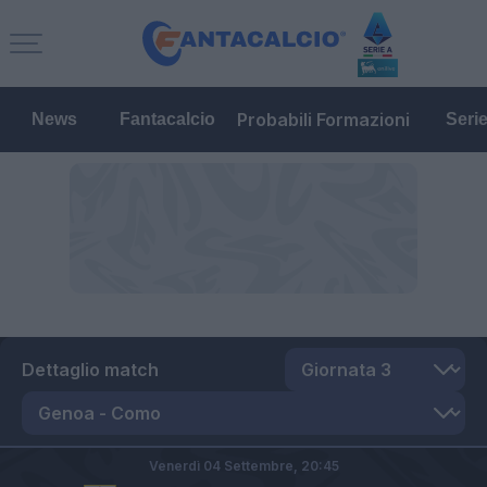
Probabili Formazioni
News
Fantacalcio
Seri
Dettaglio match
Venerdì 04 Settembre,
20:45