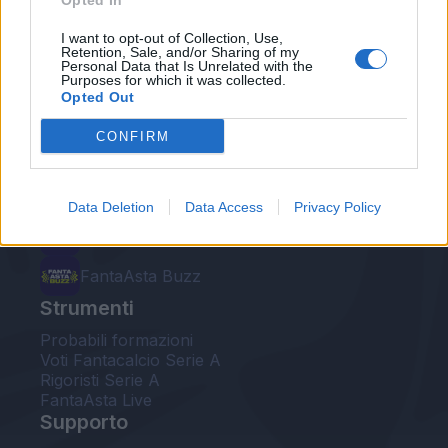
Opted In
Le nostre app
I want to opt-out of Collection, Use,
Retention, Sale, and/or Sharing of my
Personal Data that Is Unrelated with the
Fantacalcio® Serie A Enilive
Purposes for which it was collected.
Opted Out
Leghe Fantacalcio® Serie A Enilive
CONFIRM
EuroLeghe Fantacalcio®
Guida per l'asta perfetta
Data Deletion
Data Access
Privacy Policy
FantaAsta Live
FantaAsta Buzz
Strumenti
Probabili formazioni
Voti Fantacalcio Serie A
Rigoristi Serie A
FantaAsta Live
Supporto