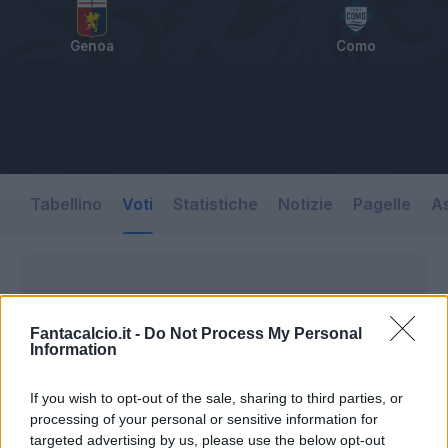
Genoa
Como
Tabellino
Voti
Statistiche
Notizie
Pagelle
As
Fantacalcio.it -
Do Not Process My Personal
Information
If you wish to opt-out of the sale, sharing to third parties, or
processing of your personal or sensitive information for
targeted advertising by us, please use the below opt-out