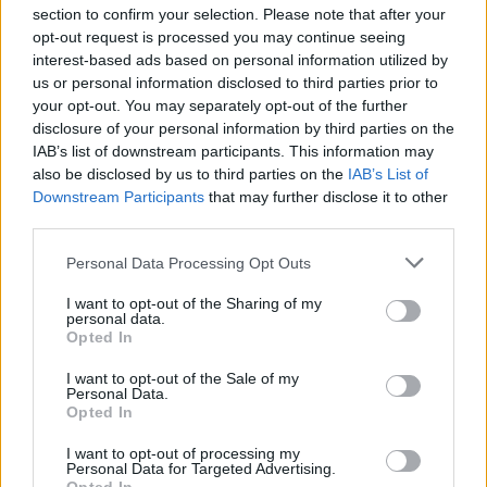
section to confirm your selection. Please note that after your
opt-out request is processed you may continue seeing
interest-based ads based on personal information utilized by
us or personal information disclosed to third parties prior to
INIZIO
your opt-out. You may separately opt-out of the further
venerdì 04 settembre - 20:45
disclosure of your personal information by third parties on the
IAB’s list of downstream participants. This information may
also be disclosed by us to third parties on the
IAB’s List of
Downstream Participants
that may further disclose it to other
third parties.
Personal Data Processing Opt Outs
I want to opt-out of the Sharing of my
personal data.
Opted In
I want to opt-out of the Sale of my
Personal Data.
Opted In
I want to opt-out of processing my
Personal Data for Targeted Advertising.