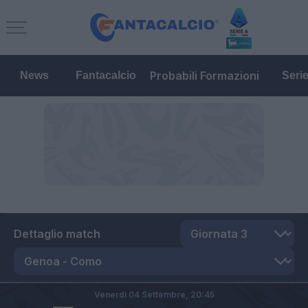
Probabili Formazioni
News
Fantacalcio
Seri
Dettaglio match
Venerdì 04 Settembre,
20:45