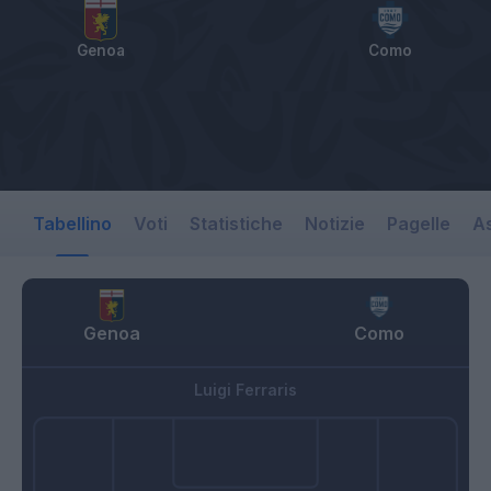
Genoa
Como
Tabellino
Voti
Statistiche
Notizie
Pagelle
As
Genoa
Como
Luigi Ferraris