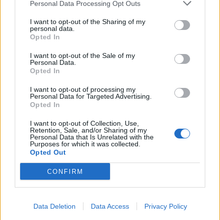
Personal Data Processing Opt Outs
I want to opt-out of the Sharing of my
personal data.
Opted In
I want to opt-out of the Sale of my
Personal Data.
Opted In
I want to opt-out of processing my
Personal Data for Targeted Advertising.
Opted In
I want to opt-out of Collection, Use,
Retention, Sale, and/or Sharing of my
Personal Data that Is Unrelated with the
Purposes for which it was collected.
Opted Out
CONFIRM
Data Deletion
Data Access
Privacy Policy