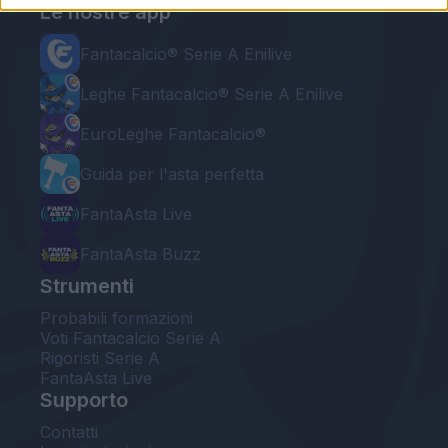
Le nostre app
Fantacalcio® Serie A Enilive
Leghe Fantacalcio® Serie A Enilive
EuroLeghe Fantacalcio®
Guida per l'asta perfetta
FantaAsta Live
FantaAsta Buzz
Strumenti
Probabili formazioni
Voti Fantacalcio Serie A
Rigoristi Serie A
FantaAsta Live
Supporto
Contatti