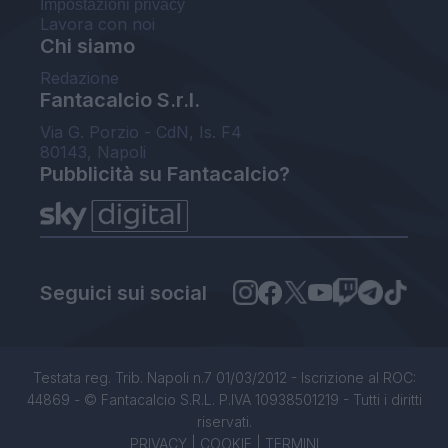
Impostazioni privacy
Lavora con noi
Chi siamo
Redazione
Fantacalcio S.r.l.
Via G. Porzio - CdN, Is. F4
80143, Napoli
Pubblicità su Fantacalcio?
Seguici sui social
Testata reg. Trib. Napoli n.7 01/03/2012 - Iscrizione al ROC:
44869 - © Fantacalcio S.R.L. P.IVA 10938501219 - Tutti i diritti
riservati.
PRIVACY
|
COOKIE
|
TERMINI