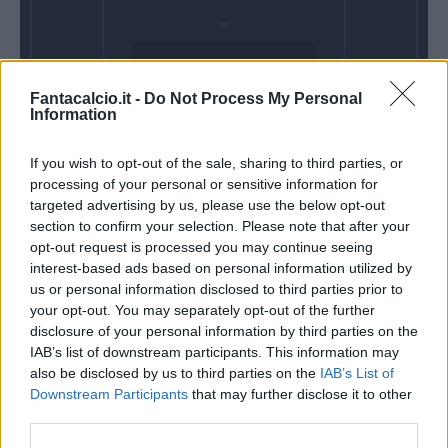
Venerdì 04
Fantacalcio.it -
Do Not Process My Personal
Settembre
Information
Alle 20:45
If you wish to opt-out of the sale, sharing to third parties, or
processing of your personal or sensitive information for
targeted advertising by us, please use the below opt-out
section to confirm your selection. Please note that after your
opt-out request is processed you may continue seeing
interest-based ads based on personal information utilized by
us or personal information disclosed to third parties prior to
your opt-out. You may separately opt-out of the further
disclosure of your personal information by third parties on the
IAB’s list of downstream participants. This information may
also be disclosed by us to third parties on the
IAB’s List of
Downstream Participants
that may further disclose it to other
third parties.