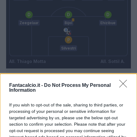
Zeegelaar
Bijol
Ehizibue
Silvestri
Thiago Motta
Sottil A.
Match terminato
Fantacalcio.it -
Do Not Process My Personal
Information
Abankwah
86’
If you wish to opt-out of the sale, sharing to third parties, or
Lovric
processing of your personal or sensitive information for
targeted advertising by us, please use the below opt-out
Arslan
section to confirm your selection. Please note that after your
73’
Samardzic
opt-out request is processed you may continue seeing