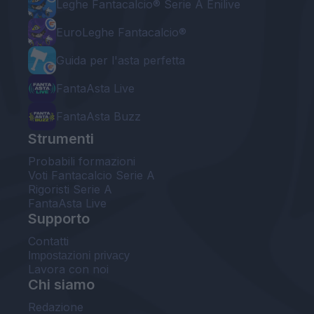
Leghe Fantacalcio® Serie A Enilive
EuroLeghe Fantacalcio®
Guida per l'asta perfetta
FantaAsta Live
FantaAsta Buzz
Strumenti
Probabili formazioni
Voti Fantacalcio Serie A
Rigoristi Serie A
FantaAsta Live
Supporto
Contatti
Impostazioni privacy
Lavora con noi
Chi siamo
Redazione