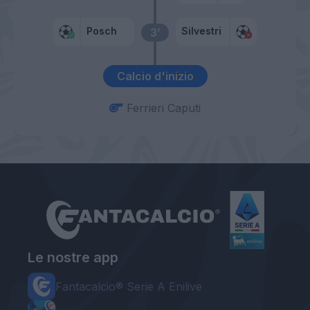
Posch
Silvestri
3’
Calcio d'inizio
Ferrieri Caputi
Le nostre app
Fantacalcio® Serie A Enilive