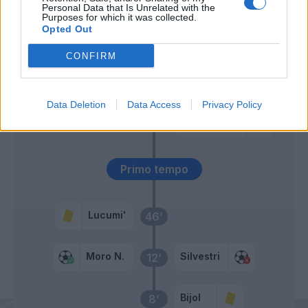
Personal Data that Is Unrelated with the
Purposes for which it was collected.
Opted Out
Pereyra
51’
CONFIRM
Barrow
Silvestri
49’
Data Deletion
Data Access
Privacy Policy
Nestorovski
46’
Ebosele
Primo tempo
Lucumi'
46’
Moro N.
Silvestri
12’
Bijol
8’