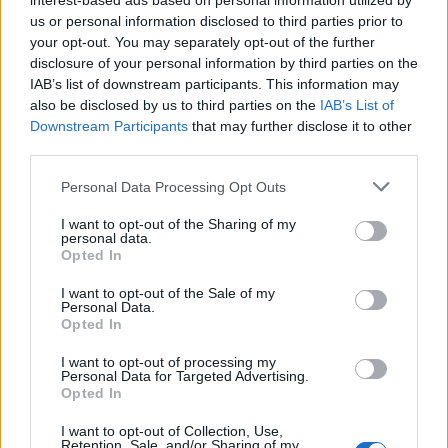
interest-based ads based on personal information utilized by
Masina
us or personal information disclosed to third parties prior to
Udogie
your opt-out. You may separately opt-out of the further
disclosure of your personal information by third parties on the
Pafundi
IAB’s list of downstream participants. This information may
Thauvin
also be disclosed by us to third parties on the
IAB’s List of
Downstream Participants
that may further disclose it to other
third parties.
De Silvestri
70’
Posch
Personal Data Processing Opt Outs
Medel
I want to opt-out of the Sharing of my
personal data.
Moro N.
Opted In
Orsolini
I want to opt-out of the Sale of my
58’
Personal Data.
Aebischer
Opted In
Dominguez
I want to opt-out of processing my
Personal Data for Targeted Advertising.
Ferguson
Opted In
Soriano
I want to opt-out of Collection, Use,
Barrow
Retention, Sale, and/or Sharing of my