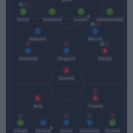
Posch
Soumaoro
Lucumi'
Kyriakopoulos
Schouten
Moro N.
Aebischer
Ferguson
Barrow
Sansone
Beto
Thauvin
Udogie
Pereyra
Lovric
Samardzic
Ebosele