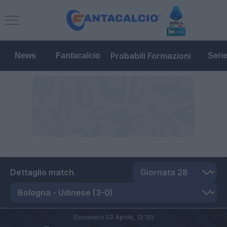
Probabili Formazioni
News
Fantacalcio
Seri
Dettaglio match
Domenica 02 Aprile,
12:30