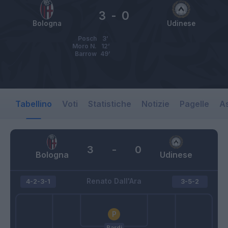
3
-
0
Bologna
Udinese
Posch
3’
Moro N.
12’
Barrow
49’
Tabellino
Voti
Statistiche
Notizie
Pagelle
As
3
-
0
Bologna
Udinese
Renato Dall'Ara
4-2-3-1
3-5-2
Bardi