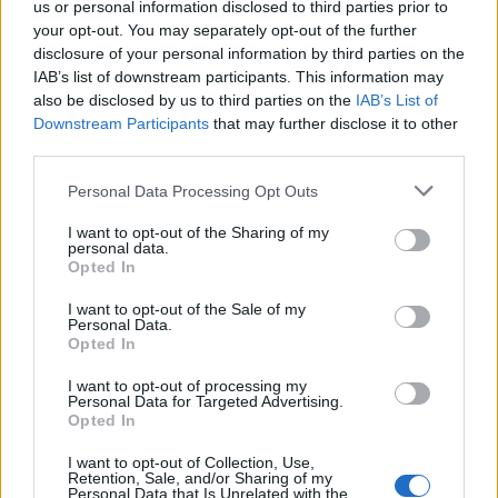
us or personal information disclosed to third parties prior to
Pereira A.
Petriccione
83’
your opt-out. You may separately opt-out of the further
Radu
disclosure of your personal information by third parties on the
IAB’s list of downstream participants. This information may
also be disclosed by us to third parties on the
IAB’s List of
Rispoli
79’
Downstream Participants
that may further disclose it to other
third parties.
Caicedo
76’
Correa
Personal Data Processing Opt Outs
I want to opt-out of the Sharing of my
Muriqi
personal data.
Immobile
Opted In
I want to opt-out of the Sale of my
Escalante
Benali
70’
Personal Data.
Lucas Leiva
Pereira P.
Opted In
I want to opt-out of processing my
Lulic
Personal Data for Targeted Advertising.
Fares
Opted In
I want to opt-out of Collection, Use,
Rispoli
65’
Retention, Sale, and/or Sharing of my
Reca
Personal Data that Is Unrelated with the