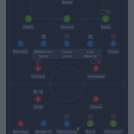
Reina
Patric
Acerbi
Radu
Marusic
Milinkovic-
Lucas
Luis
Fares
Savic
Leiva
Alberto
Correa
Immobile
Simy
Ounas
Messias
Molina S.
Petriccione
Reca
Pereira P.