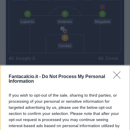
Luperto
Golemic
Magallan
Cordaz
Inzaghi S.
Cosmi
Fantacalcio.it -
Do Not Process My Personal
Match terminato
Information
If you wish to opt-out of the sale, sharing to third parties, or
Di Carmine
88’
processing of your personal or sensitive information for
Petriccione
targeted advertising by us, please use the below opt-out
section to confirm your selection. Please note that after your
Caicedo
Cordaz
84’
opt-out request is processed you may continue seeing
interest-based ads based on personal information utilized by