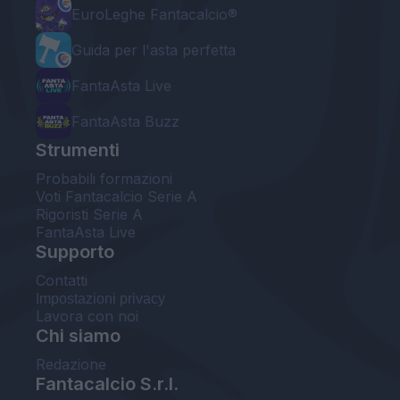
EuroLeghe Fantacalcio®
Guida per l'asta perfetta
FantaAsta Live
FantaAsta Buzz
Strumenti
Probabili formazioni
Voti Fantacalcio Serie A
Rigoristi Serie A
FantaAsta Live
Supporto
Contatti
Impostazioni privacy
Lavora con noi
Chi siamo
Redazione
Fantacalcio S.r.l.