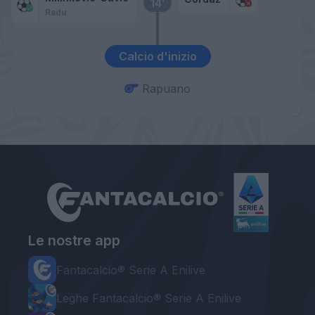
14’
Radu
Calcio d'inizio
Rapuano
Le nostre app
Fantacalcio® Serie A Enilive
Leghe Fantacalcio® Serie A Enilive