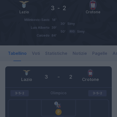
3
-
2
Lazio
Crotone
Milinkovic-Savic
14’
30’
Simy
Luis Alberto
39’
50’
RIG
Simy
Caicedo
84’
Tabellino
Voti
Statistiche
Notizie
Pagelle
As
3
-
2
Lazio
Crotone
Olimpico
3-5-2
3-5-2