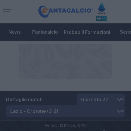
Probabili Formazioni
News
Fantacalcio
Seri
Dettaglio match
Venerdì 12 Marzo,
15:00