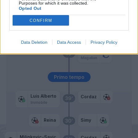
Purposes for which it was collected.
Opted Out
Djidji
53’
CONFIRM
Reina
Simy
50’
Data Deletion
Data Access
Privacy Policy
Djidji
46’
Magallan
Primo tempo
Luis Alberto
Cordaz
39’
Immobile
Reina
Simy
30’
Milinkovic-Savic
Cordaz