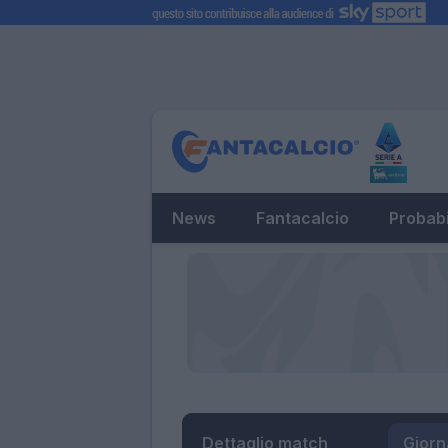
News
Fantacalcio
Probabi
Dettaglio match