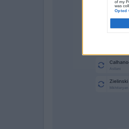
of my P
was col
Opted 
Calhano
Asllani
Zielinski
Mkhitaryan