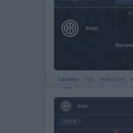
Sa
Inter
Martine
Tabellino
Voti
Statistiche
N
Inter
3-5-2