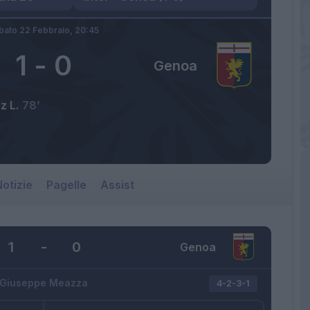
bato 22 Febbraio,
20:45
1
-
0
Genoa
z L.
78’
otizie
Pagelle
Assist
1
-
0
Genoa
Giuseppe Meazza
4-2-3-1