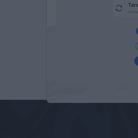
Tar
Corr