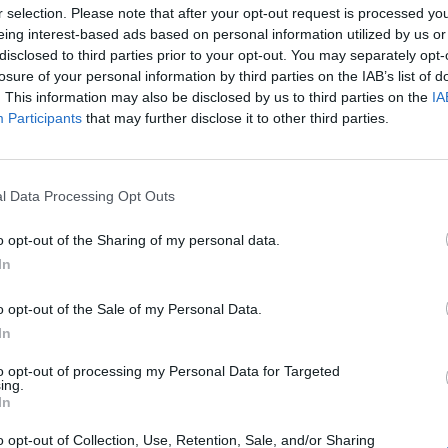
r selection. Please note that after your opt-out request is processed y
eing interest-based ads based on personal information utilized by us or
Ekuban
95’
disclosed to third parties prior to your opt-out. You may separately opt-
losure of your personal information by third parties on the IAB’s list of
. This information may also be disclosed by us to third parties on the
IA
90’
Participants
that may further disclose it to other third parties.
ian
84’
o
l Data Processing Opt Outs
Venturino
80’
o opt-out of the Sharing of my personal data.
Masini
In
 L.
Leali
78’
o opt-out of the Sale of my Personal Data.
u
In
to opt-out of processing my Personal Data for Targeted
Onana J.
72’
ing.
In
Miretti
o opt-out of Collection, Use, Retention, Sale, and/or Sharing