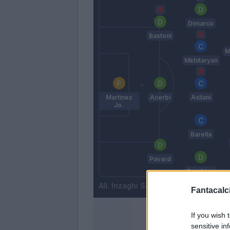
Dimarco
Bastoni
M
Mkhitaryan
Martinez
Acerbi
Asllani
Jo.
Barella
Pavard
Dumfries
Inzaghi S.
Fantacalci
If you wish 
sensitive in