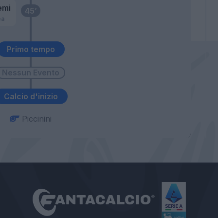
emi
45’
ea
Primo tempo
Calcio d'inizio
Piccinini