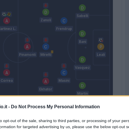
Sabelli
Zanoli
artinez L.
Frendrup
Bani
Pinamonti
Miretti
Leali
Vasquez
Correa
Masini
Ekhator
Martin
Vieira P.
o.it -
Do Not Process My Personal Information
to opt-out of the sale, sharing to third parties, or processing of your per
Match terminato
formation for targeted advertising by us, please use the below opt-out s