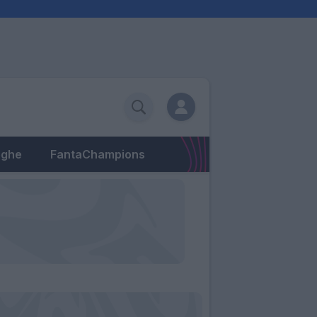
eghe
FantaChampions