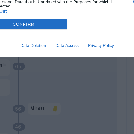
Ekuban
ersonal Data that Is Unrelated with the Purposes for which it
66’
lected.
Zanoli
Out
Messias
CONFIRM
Ekhator
Cornet
Data Deletion
Data Access
Privacy Policy
Pinamonti
glu
65’
Miretti
56’
46’