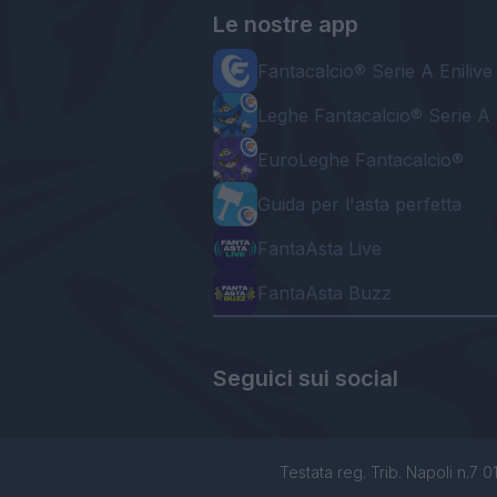
Le nostre app
Fantacalcio® Serie A Enilive
Leghe Fantacalcio® Serie A 
EuroLeghe Fantacalcio®
Guida per l'asta perfetta
FantaAsta Live
FantaAsta Buzz
Seguici sui social
Testata reg. Trib. Napoli n.7 01