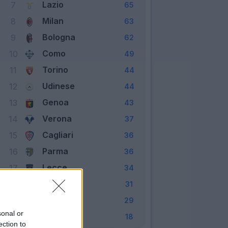
Lazio
7
65
Milan
8
63
Bologna
9
62
Como
10
49
Torino
11
44
Udinese
12
44
Genoa
13
43
Verona
14
37
Cagliari
15
36
Parma
16
36
Lecce
17
34
Empoli
18
31
Venezia
19
29
sonal or
Monza
20
18
ection to