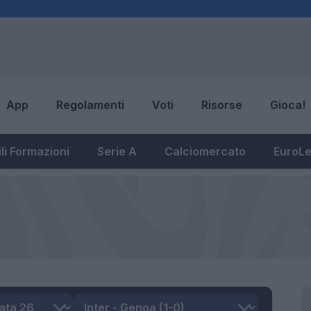
App
Regolamenti
Voti
Risorse
Gioca!
li Formazioni
Serie A
Calciomercato
EuroL