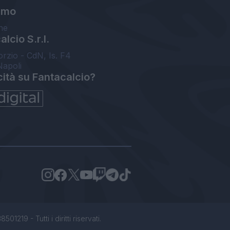
amo
ne
lcio S.r.l.
orzio - CdN, Is. F4
Napoli
cità su Fantacalcio?
1219 - Tutti i diritti riservati.