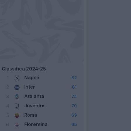
Classifica 2024-25
Napoli
1
82
Inter
2
81
Atalanta
3
74
Juventus
4
70
Roma
5
69
Fiorentina
6
65