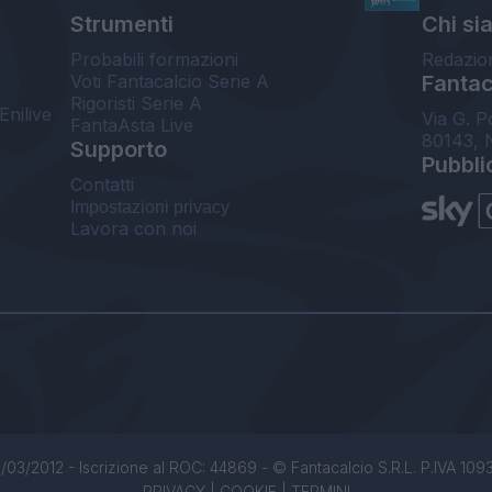
Strumenti
Chi si
Probabili formazioni
Redazio
Voti Fantacalcio Serie A
Fantaca
Rigoristi Serie A
Enilive
Via G. P
FantaAsta Live
80143, 
Supporto
Pubbli
Contatti
Impostazioni privacy
Lavora con noi
/03/2012 - Iscrizione al ROC: 44869 - © Fantacalcio S.R.L. P.IVA 1093850
PRIVACY
|
COOKIE
|
TERMINI