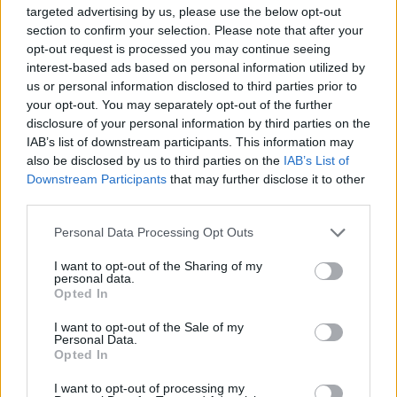
Santos A.
Svilar
82’
targeted advertising by us, please use the below opt-out
Giovane
section to confirm your selection. Please note that after your
opt-out request is processed you may continue seeing
Gilmour
interest-based ads based on personal information utilized by
79’
us or personal information disclosed to third parties prior to
Elmas
your opt-out. You may separately opt-out of the further
Giovane
disclosure of your personal information by third parties on the
IAB’s list of downstream participants. This information may
Vergara
also be disclosed by us to third parties on the
IAB’s List of
Downstream Participants
that may further disclose it to other
73’
third parties.
Tsimikas
Personal Data Processing Opt Outs
72’
Wesley
I want to opt-out of the Sharing of my
personal data.
Vaz
Opted In
Malen
I want to opt-out of the Sale of my
Personal Data.
Milinkovic-Savic V.
Malen
71’
Opted In
I want to opt-out of processing my