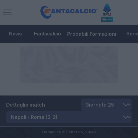
Probabili Formazioni
News
Fantacalcio
Seri
Dettaglio match
Domenica 15 Febbraio,
20:45