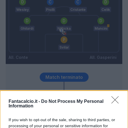
Wesley
Pisilli
Cristante
Celik
Ghilardi
N'Dicka
Mancini
Svilar
Conte
Gasperini
Match terminato
90’
Fantacalcio.it -
Do Not Process My Personal
Information
Mazzocchi
84’
Politano
If you wish to opt-out of the sale, sharing to third parties, or
processing of your personal or sensitive information for