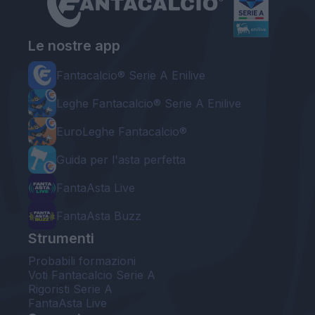
Le nostre app
Fantacalcio® Serie A Enilive
Leghe Fantacalcio® Serie A Enilive
EuroLeghe Fantacalcio®
Guida per l'asta perfetta
FantaAsta Live
FantaAsta Buzz
Strumenti
Probabili formazioni
Voti Fantacalcio Serie A
Rigoristi Serie A
FantaAsta Live