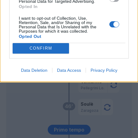
Personal Data for Targeted Advertising.
Santos A.
70’
Opted In
Rrahmani
I want to opt-out of Collection, Use,
Olivera
Retention, Sale, and/or Sharing of my
Personal Data that Is Unrelated with the
Spinazzola
Purposes for which it was collected.
Opted Out
Rrahmani
69’
CONFIRM
El Aynaoui
64’
Pisilli
Data Deletion
Data Access
Privacy Policy
Venturino
Pellegrini Lo.
Soulè
46’
Zaragoza
Primo tempo