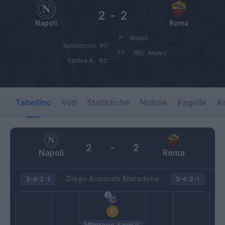
2
-
2
Napoli
Roma
7’
Malen
Spinazzola
40’
71’
RIG
Malen
Santos A.
82’
Tabellino
Voti
Statistiche
Notizie
Pagelle
As
2
-
2
Napoli
Roma
Diego Armando Maradona
3-4-2-1
3-4-2-1
Milinkovic-Savic V.