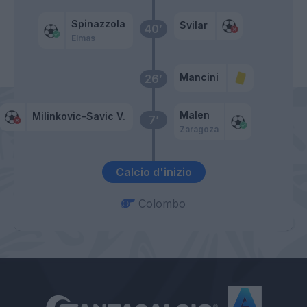
Spinazzola
Svilar
40’
Elmas
Mancini
26’
Malen
Milinkovic-Savic V.
7’
Zaragoza
Calcio d'inizio
Colombo