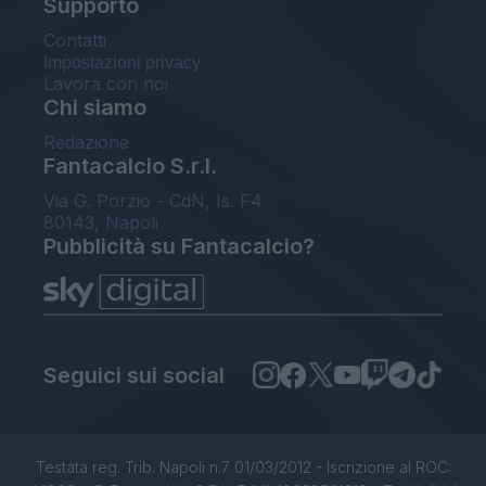
Supporto
Contatti
Impostazioni privacy
Lavora con noi
Chi siamo
Redazione
Fantacalcio S.r.l.
Via G. Porzio - CdN, Is. F4
80143, Napoli
Pubblicità su Fantacalcio?
Seguici sui social
Testata reg. Trib. Napoli n.7 01/03/2012 - Iscrizione al ROC: