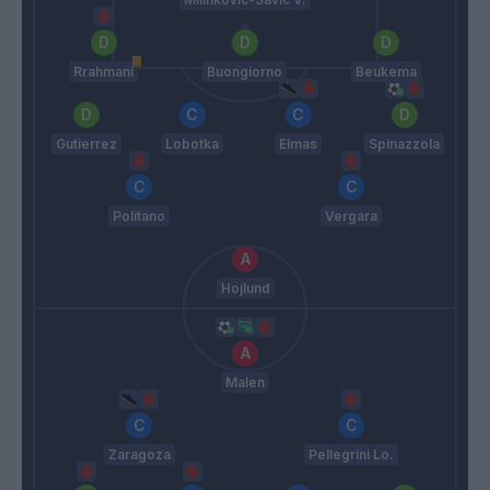
Rrahmani
Buongiorno
Beukema
Gutierrez
Lobotka
Elmas
Spinazzola
Politano
Vergara
Hojlund
Malen
Zaragoza
Pellegrini Lo.