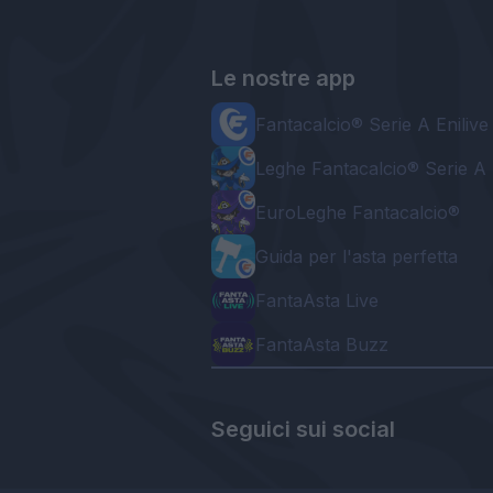
Le nostre app
Fantacalcio® Serie A Enilive
Leghe Fantacalcio® Serie A 
EuroLeghe Fantacalcio®
Guida per l'asta perfetta
FantaAsta Live
FantaAsta Buzz
Seguici sui social