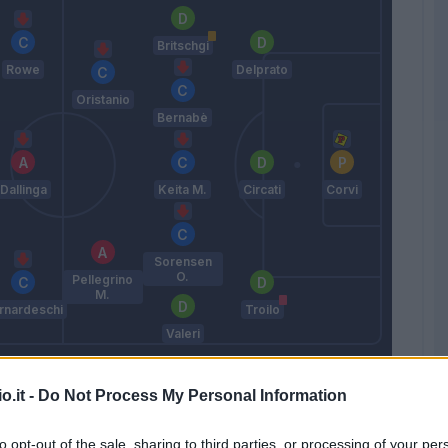
Britschgi
Rowe
Delprato
Oristanio
Bernabè
Dallinga
Keita M.
Circati
Corvi
Sorensen
O.
Pellegrino
M.
rnardeschi
Troilo
Valeri
Cuesta
o.it -
Do Not Process My Personal Information
Match terminato
to opt-out of the sale, sharing to third parties, or processing of your per