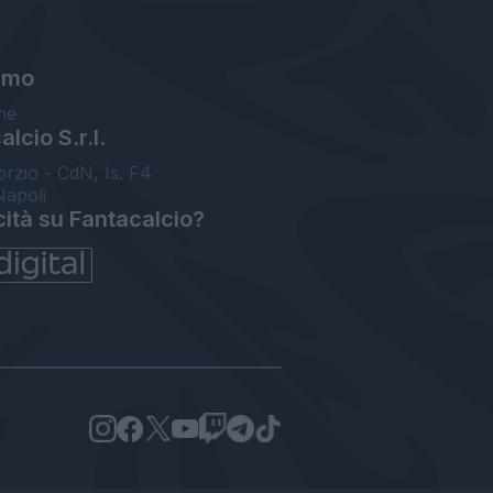
amo
ne
lcio S.r.l.
orzio - CdN, Is. F4
Napoli
cità su Fantacalcio?