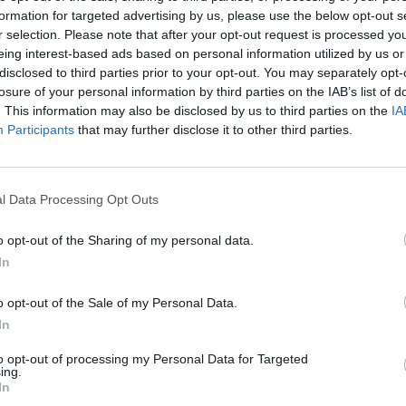
formation for targeted advertising by us, please use the below opt-out s
r selection. Please note that after your opt-out request is processed y
Ordonez C.
95’
eing interest-based ads based on personal information utilized by us or
Nicolussi Caviglia
disclosed to third parties prior to your opt-out. You may separately opt-
losure of your personal information by third parties on the IAB’s list of
. This information may also be disclosed by us to third parties on the
IA
90’
Participants
that may further disclose it to other third parties.
87’
chi
l Data Processing Opt Outs
ghi
o opt-out of the Sharing of my personal data.
In
Nicolussi Caviglia
86’
Bernabè
o opt-out of the Sale of my Personal Data.
In
Carboni F.
to opt-out of processing my Personal Data for Targeted
Keita M.
ing.
In