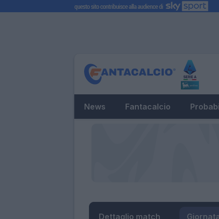
News
Fantacalcio
Probabi
Dettaglio match