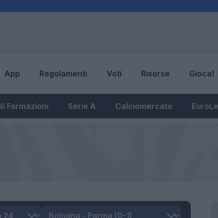
App
Regolamenti
Voti
Risorse
Gioca!
li Formazioni
Serie A
Calciomercato
EuroL