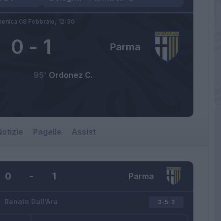
enica 08 Febbraio,
12:30
0
-
1
Parma
95’
Ordonez C.
otizie
Pagelle
Assist
0
-
1
Parma
Renato Dall'Ara
3-5-2