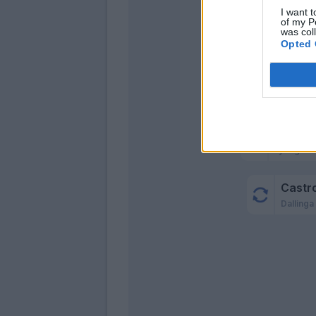
I want t
of my P
was col
Opted 
Luc
Miranda
Lykogiann
Castro
Dallinga