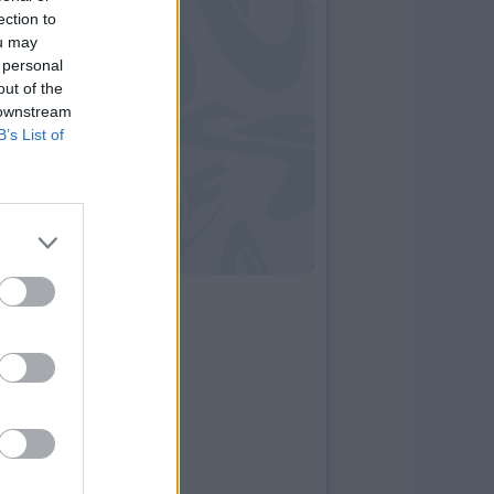
ection to
ou may
 personal
out of the
 downstream
B’s List of