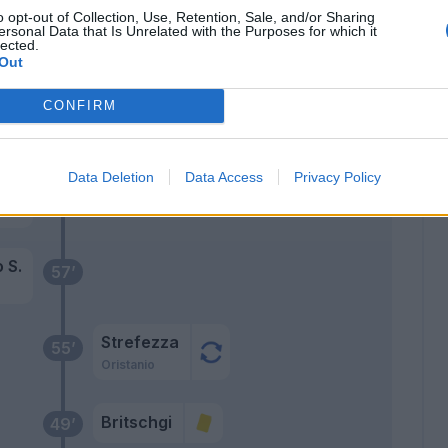
Troilo
79’
o opt-out of Collection, Use, Retention, Sale, and/or Sharing
ersonal Data that Is Unrelated with the Purposes for which it
lected.
Ordonez C.
Out
Sorensen O.
CONFIRM
umì
76’
Data Deletion
Data Access
Privacy Policy
 J.
68’
is
 S.
57’
Strefezza
55’
Oristanio
Britschgi
49’