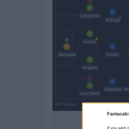
Lykogiannis
Pobega
Lucumì
Skorupski
Freuler
Heggem
Ferguson
Be
Joao Mario
Italiano
Fantacalci
If you wish 