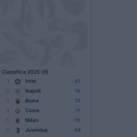
Classifica 2025-26
Inter
1
87
Napoli
2
76
Roma
3
73
Como
4
71
Milan
5
70
Juventus
6
69