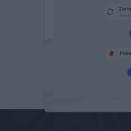
Zort
Joao M
Pob