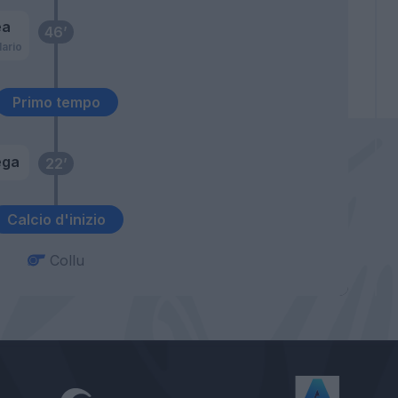
ea
46’
ario
Primo tempo
ega
22’
Calcio d'inizio
Collu