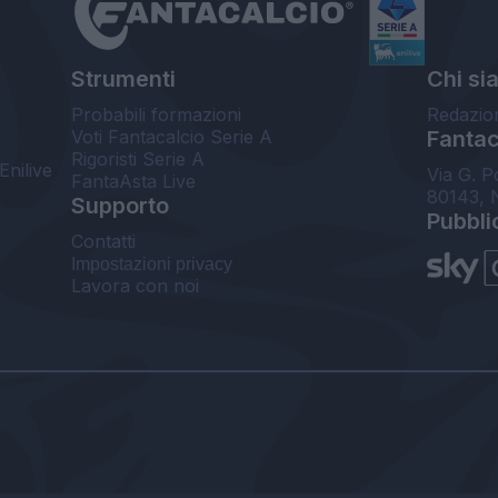
Strumenti
Chi si
Probabili formazioni
Redazio
Voti Fantacalcio Serie A
Fantaca
Rigoristi Serie A
Enilive
Via G. P
FantaAsta Live
80143, 
Supporto
Pubbli
Contatti
Impostazioni privacy
Lavora con noi