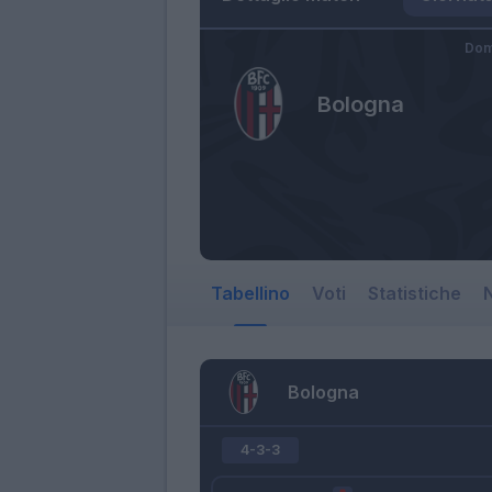
Dom
Bologna
Tabellino
Voti
Statistiche
N
Bologna
4-3-3