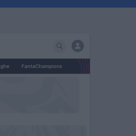
eghe
FantaChampions