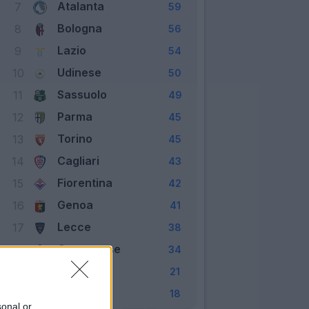
Atalanta
7
59
Bologna
8
56
Lazio
9
54
Udinese
10
50
Sassuolo
11
49
Parma
12
45
Torino
13
45
Cagliari
14
43
Fiorentina
15
42
Genoa
16
41
Lecce
17
38
Cremonese
18
34
Verona
19
21
Pisa
20
18
sonal or