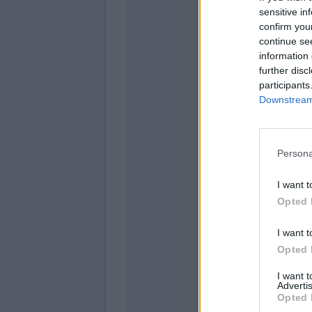
sensitive in
confirm you
Skorupski
continue se
information 
further disc
participants
Downstream 
Orsolini
Bernardes
Persona
Cambia
Rowe
I want t
Opted 
I want t
Opted 
I want 
Advertis
Opted 