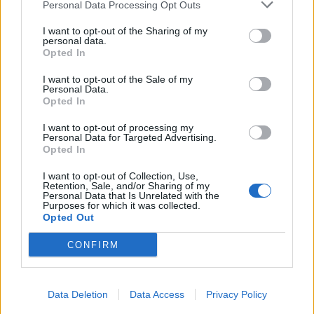
Personal Data Processing Opt Outs
I want to opt-out of the Sharing of my
personal data.
Opted In
I want to opt-out of the Sale of my
Personal Data.
Opted In
I want to opt-out of processing my
Personal Data for Targeted Advertising.
Opted In
I want to opt-out of Collection, Use,
Retention, Sale, and/or Sharing of my
Personal Data that Is Unrelated with the
Purposes for which it was collected.
Opted Out
CONFIRM
Data Deletion
Data Access
Privacy Policy