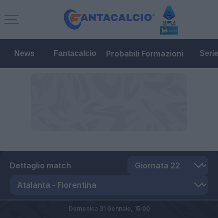
Probabili Formazioni
News
Fantacalcio
Seri
Dettaglio match
Domenica 31 Gennaio,
15:00