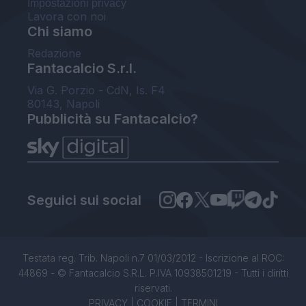
Impostazioni privacy
Lavora con noi
Chi siamo
Redazione
Fantacalcio S.r.l.
Via G. Porzio - CdN, Is. F4
80143, Napoli
Pubblicità su Fantacalcio?
Seguici sui social
Testata reg. Trib. Napoli n.7 01/03/2012 - Iscrizione al ROC:
44869 - © Fantacalcio S.R.L. P.IVA 10938501219 - Tutti i diritti
riservati.
PRIVACY
|
COOKIE
|
TERMINI