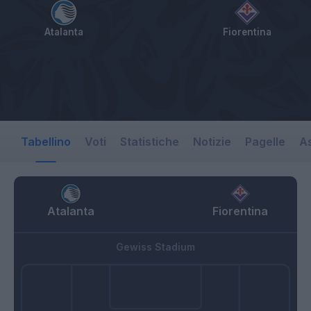
Atalanta
Fiorentina
Tabellino
Voti
Statistiche
Notizie
Pagelle
As
Atalanta
Fiorentina
Gewiss Stadium