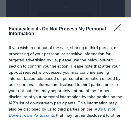
Domenica 31
Fantacalcio.it -
Do Not Process My Personal
Gennaio
Information
Alle 15:00
If you wish to opt-out of the sale, sharing to third parties, or
processing of your personal or sensitive information for
targeted advertising by us, please use the below opt-out
section to confirm your selection. Please note that after your
opt-out request is processed you may continue seeing
interest-based ads based on personal information utilized by
us or personal information disclosed to third parties prior to
your opt-out. You may separately opt-out of the further
disclosure of your personal information by third parties on the
IAB’s list of downstream participants. This information may
also be disclosed by us to third parties on the
IAB’s List of
Downstream Participants
that may further disclose it to other
third parties.