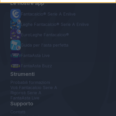
Le nostre app
Fantacalcio® Serie A Enilive
Leghe Fantacalcio® Serie A Enilive
EuroLeghe Fantacalcio®
Guida per l'asta perfetta
FantaAsta Live
FantaAsta Buzz
Strumenti
Probabili formazioni
Voti Fantacalcio Serie A
Rigoristi Serie A
FantaAsta Live
Supporto
Contatti