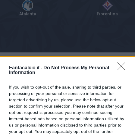
Atalanta
Fiorentina
Tabellino
Voti
Statistiche
Notizie
Pagelle
As
Fantacalcio.it -
Do Not Process My Personal
Information
If you wish to opt-out of the sale, sharing to third parties, or
processing of your personal or sensitive information for
targeted advertising by us, please use the below opt-out
section to confirm your selection. Please note that after your
opt-out request is processed you may continue seeing
interest-based ads based on personal information utilized by
us or personal information disclosed to third parties prior to
your opt-out. You may separately opt-out of the further
Articolo non ancora disponibile.