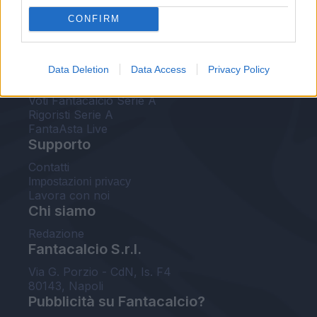
FantaAsta Live
CONFIRM
FantaAsta Buzz
Strumenti
Data Deletion
Data Access
Privacy Policy
Probabili formazioni
Voti Fantacalcio Serie A
Rigoristi Serie A
FantaAsta Live
Supporto
Contatti
Impostazioni privacy
Lavora con noi
Chi siamo
Redazione
Fantacalcio S.r.l.
Via G. Porzio - CdN, Is. F4
80143, Napoli
Pubblicità su Fantacalcio?