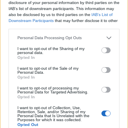
disclosure of your personal information by third parties on the
IAB’s list of downstream participants. This information may
also be disclosed by us to third parties on the
IAB’s List of
Downstream Participants
that may further disclose it to other
third parties.
Personal Data Processing Opt Outs
I want to opt-out of the Sharing of my
personal data.
Opted In
I want to opt-out of the Sale of my
Personal Data.
Le nostre app
Opted In
Fantacalcio® Serie A Enilive
I want to opt-out of processing my
Personal Data for Targeted Advertising.
Opted In
Leghe Fantacalcio® Serie A Enilive
I want to opt-out of Collection, Use,
EuroLeghe Fantacalcio®
Retention, Sale, and/or Sharing of my
Personal Data that Is Unrelated with the
Purposes for which it was collected.
Guida per l'asta perfetta
Opted Out