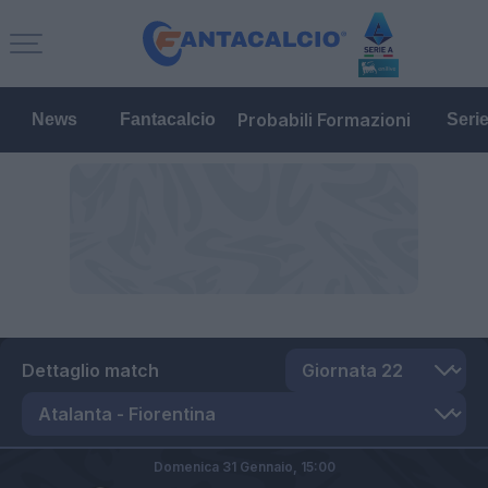
Probabili Formazioni
News
Fantacalcio
Seri
Dettaglio match
Domenica 31 Gennaio,
15:00