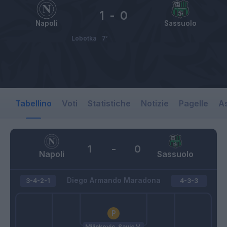
1
-
0
Napoli
Sassuolo
Lobotka
7’
Tabellino
Voti
Statistiche
Notizie
Pagelle
As
1
-
0
Napoli
Sassuolo
Diego Armando Maradona
3-4-2-1
4-3-3
Milinkovic-Savic V.