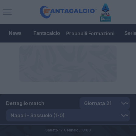
Probabili Formazioni
News
Fantacalcio
Seri
Dettaglio match
Sabato 17 Gennaio,
18:00