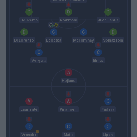
Beukema
Rrahmani
Juan Jesus
Di Lorenzo
Lobotka
McTominay
Spinazzola
Vergara
Elmas
Hojlund
Laurientè
Pinamonti
Fadera
Vranckx
Matic
Lipani