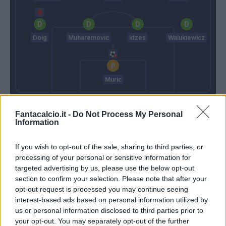
Doig
Muharemovic
Idzes
Walukiewicz
Muric
Conte
Grosso
Fantacalcio.it -
Do Not Process My Personal
Information
Match terminato
If you wish to opt-out of the sale, sharing to third parties, or
processing of your personal or sensitive information for
targeted advertising by us, please use the below opt-out
90’
section to confirm your selection. Please note that after your
opt-out request is processed you may continue seeing
Moro L.
89’
interest-based ads based on personal information utilized by
Lipani
us or personal information disclosed to third parties prior to
your opt-out. You may separately opt-out of the further
Cheddira