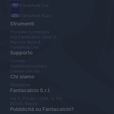
FantaAsta Live
FantaAsta Buzz
Strumenti
Probabili formazioni
Voti Fantacalcio Serie A
Rigoristi Serie A
FantaAsta Live
Supporto
Contatti
Impostazioni privacy
Lavora con noi
Chi siamo
Redazione
Fantacalcio S.r.l.
Via G. Porzio - CdN, Is. F4
80143, Napoli
Pubblicità su Fantacalcio?