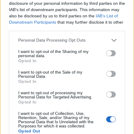
disclosure of your personal information by third parties on the
Pinamonti
IAB’s list of downstream participants. This information may
also be disclosed by us to third parties on the
IAB’s List of
Iannoni
85’
Downstream Participants
that may further disclose it to other
third parties.
Coulibaly W.
80’
Personal Data Processing Opt Outs
Doig
I want to opt-out of the Sharing of my
personal data.
Skjellerup
Opted In
Fadera
I want to opt-out of the Sale of my
Personal Data.
68’
Opted In
Buongiorno
I want to opt-out of processing my
67’
Personal Data for Targeted Advertising.
Rrahmani
Opted In
I want to opt-out of Collection, Use,
Mazzocchi
62’
Retention, Sale, and/or Sharing of my
Vergara
Personal Data that Is Unrelated with the
Purposes for which it was collected.
Opted Out