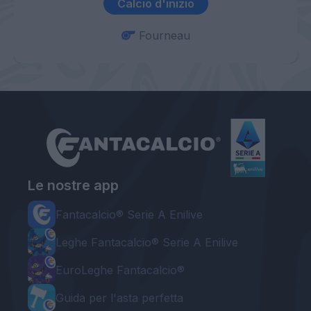
Calcio d'inizio
Fourneau
Le nostre app
Fantacalcio® Serie A Enilive
Leghe Fantacalcio® Serie A Enilive
EuroLeghe Fantacalcio®
Guida per l'asta perfetta