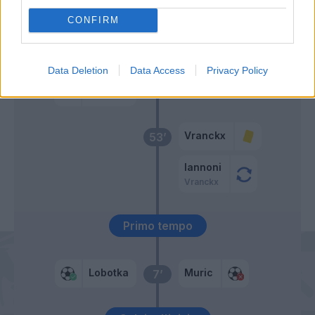
57’
CONFIRM
Lang
56’
Beukema
Data Deletion
Data Access
Privacy Policy
Politano
Elmas
Vranckx
53’
Iannoni
Vranckx
Primo tempo
Lobotka
Muric
7’