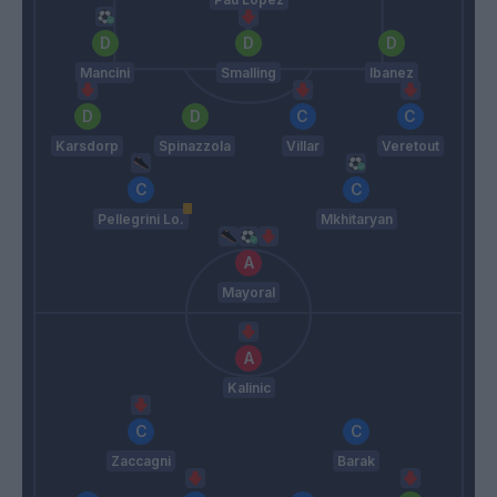
Mancini
Smalling
Ibanez
Karsdorp
Spinazzola
Villar
Veretout
Pellegrini Lo.
Mkhitaryan
Mayoral
Kalinic
Zaccagni
Barak