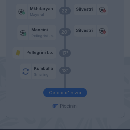
Mkhitaryan
Silvestri
22’
Mayoral
Mancini
Silvestri
20’
Pellegrini Lo.
Pellegrini Lo.
17’
Kumbulla
13’
Smalling
Calcio d'inizio
Piccinini