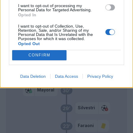
I want to opt-out of processing my
Bessa
55’
Personal Data for Targeted Advertising.
Ilic
Opted In
I want to opt-out of Collection, Use,
Lasagna
46’
Retention, Sale, and/or Sharing of my
Kalinic
Personal Data that Is Unrelated with the
Purposes for which it was collected.
Opted Out
Primo tempo
CONFIRM
Kumbulla
38’
Data Deletion
Data Access
Privacy Policy
Mayoral
30’
Silvestri
29’
Faraoni
23’