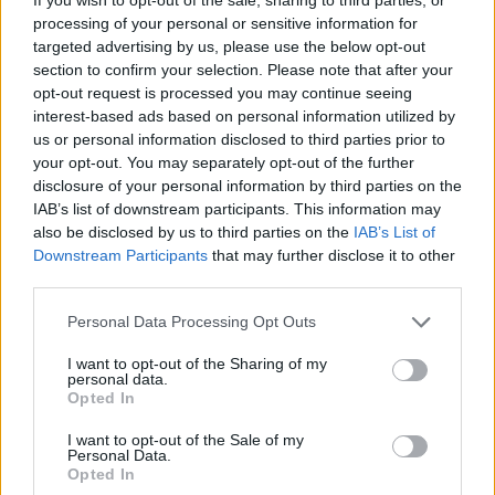
processing of your personal or sensitive information for
Diawara
84’
targeted advertising by us, please use the below opt-out
Veretout
section to confirm your selection. Please note that after your
opt-out request is processed you may continue seeing
Udogie
interest-based ads based on personal information utilized by
80’
Ceccherini
us or personal information disclosed to third parties prior to
your opt-out. You may separately opt-out of the further
disclosure of your personal information by third parties on the
Cristante
71’
IAB’s list of downstream participants. This information may
Villar
also be disclosed by us to third parties on the
IAB’s List of
Downstream Participants
that may further disclose it to other
Colley E.
Pau Lopez
third parties.
62’
Bessa
Personal Data Processing Opt Outs
Colley E.
57’
I want to opt-out of the Sharing of my
personal data.
Zaccagni
Opted In
Dimarco
I want to opt-out of the Sale of my
56’
Personal Data.
Faraoni
Opted In