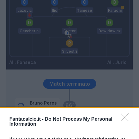
Lazovic
Ilic
Tameze
Faraoni
Ceccherini
Gunter
Dawidowicz
Silvestri
Fonseca
Juric
Match terminato
Bruno Peres
86’
Karsdorp
Fantacalcio.it -
Do Not Process My Personal
Information
Carles Perez
85’
Mayoral
If you wish to opt-out of the sale, sharing to third parties, or