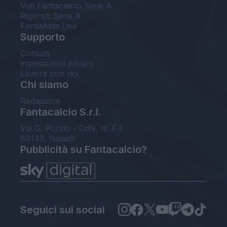
Voti Fantacalcio Serie A
Rigoristi Serie A
FantaAsta Live
Supporto
Contatti
Impostazioni privacy
Lavora con noi
Chi siamo
Redazione
Fantacalcio S.r.l.
Via G. Porzio - CdN, Is. F4
80143, Napoli
Pubblicità su Fantacalcio?
Seguici sui social