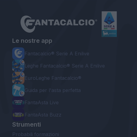
Le nostre app
Fantacalcio® Serie A Enilive
Leghe Fantacalcio® Serie A Enilive
EuroLeghe Fantacalcio®
Guida per l'asta perfetta
FantaAsta Live
FantaAsta Buzz
Strumenti
Probabili formazioni