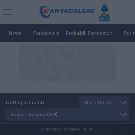
Probabili Formazioni
News
Fantacalcio
Seri
Dettaglio match
Domenica 31 Gennaio,
20:45