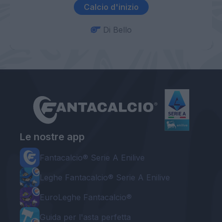
Calcio d'inizio
Di Bello
Le nostre app
Fantacalcio® Serie A Enilive
Leghe Fantacalcio® Serie A Enilive
EuroLeghe Fantacalcio®
Guida per l'asta perfetta