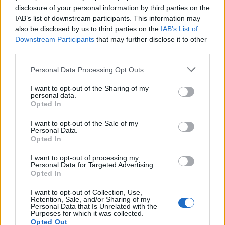
disclosure of your personal information by third parties on the
Diawara
72’
IAB’s list of downstream participants. This information may
Pellegrini Lo.
also be disclosed by us to third parties on the
IAB’s List of
Downstream Participants
that may further disclose it to other
Ronaldo
Mirante
70’
third parties.
Danilo
Personal Data Processing Opt Outs
Bentancur
69’
I want to opt-out of the Sharing of my
Ramsey
personal data.
Opted In
Bruno Peres
68’
I want to opt-out of the Sale of my
Santon
Personal Data.
Opted In
Rabiot
I want to opt-out of processing my
62’
Personal Data for Targeted Advertising.
Opted In
Arthur
59’
I want to opt-out of Collection, Use,
Mckennie
Retention, Sale, and/or Sharing of my
Personal Data that Is Unrelated with the
Purposes for which it was collected.
Douglas Costa
Opted Out