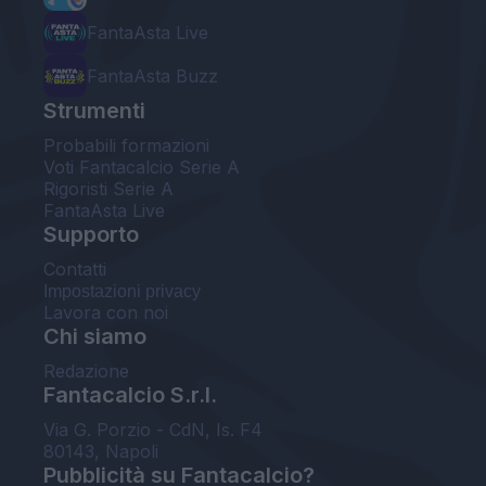
FantaAsta Live
FantaAsta Buzz
Strumenti
Probabili formazioni
Voti Fantacalcio Serie A
Rigoristi Serie A
FantaAsta Live
Supporto
Contatti
Impostazioni privacy
Lavora con noi
Chi siamo
Redazione
Fantacalcio S.r.l.
Via G. Porzio - CdN, Is. F4
80143, Napoli
Pubblicità su Fantacalcio?