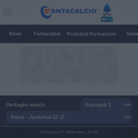
Probabili Formazioni
News
Fantacalcio
Seri
Dettaglio match
Domenica 27 Settembre,
20:45