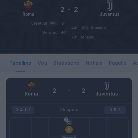
2
-
2
Roma
Juventus
Veretout
RIG
31’
44’
RIG
Ronaldo
Veretout
46’
70’
Ronaldo
Tabellino
Voti
Statistiche
Notizie
Pagelle
As
2
-
2
Roma
Juventus
Olimpico
3-4-1-2
3-5-2
Mirante