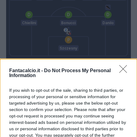
Chiellini
Bonucci
Danilo
Szczesny
Fonseca
Pirlo
Fantacalcio.it -
Do Not Process My Personal
Information
Match terminato
If you wish to opt-out of the sale, sharing to third parties, or
processing of your personal or sensitive information for
Frabotta
targeted advertising by us, please use the below opt-out
86’
section to confirm your selection. Please note that after your
opt-out request is processed you may continue seeing
Frabotta
85’
interest-based ads based on personal information utilized by
Kulusevski
us or personal information disclosed to third parties prior to
your opt-out. You may separately opt-out of the further