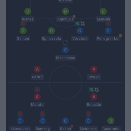
Ibanez
Kumbulla
Mancini
Santon
Spinazzola
Veretout
Pellegrini Lo.
Mkhitaryan
Pedro
Dzeko
Morata
Ronaldo
Kulusevski
Ramsey
Rabiot
Mckennie
Cuadrado