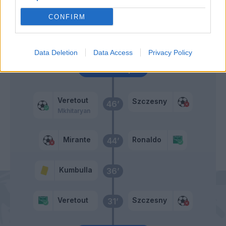
58’
Morata
CONFIRM
Pellegrini Lo.
54’
Data Deletion
Data Access
Privacy Policy
Primo tempo
Veretout
Szczesny
46’
Mkhitaryan
Mirante
Ronaldo
44’
Kumbulla
36’
Veretout
Szczesny
31’