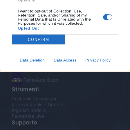
Opted In
Le nostre app
I want to opt-out of Collection, Use,
Retention, Sale, and/or Sharing of my
Personal Data that Is Unrelated with the
Fantacalcio® Serie A Enilive
Purposes for which it was collected.
Opted Out
Leghe Fantacalcio® Serie A Enilive
CONFIRM
EuroLeghe Fantacalcio®
Guida per l'asta perfetta
Data Deletion
Data Access
Privacy Policy
FantaAsta Live
FantaAsta Buzz
Strumenti
Probabili formazioni
Voti Fantacalcio Serie A
Rigoristi Serie A
FantaAsta Live
Supporto