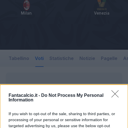
Milan
Venezia
Tabellino
Voti
Statistiche
Notizie
Pagelle
As
Fantacalcio.it -
Do Not Process My Personal
Information
If you wish to opt-out of the sale, sharing to third parties, or
processing of your personal or sensitive information for
targeted advertising by us, please use the below opt-out