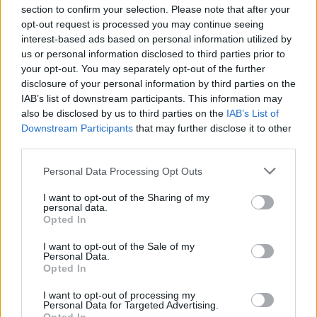
section to confirm your selection. Please note that after your
opt-out request is processed you may continue seeing
interest-based ads based on personal information utilized by
us or personal information disclosed to third parties prior to
INIZIO
your opt-out. You may separately opt-out of the further
venerdì 28 agosto - 20:45
disclosure of your personal information by third parties on the
IAB’s list of downstream participants. This information may
also be disclosed by us to third parties on the
IAB’s List of
Downstream Participants
that may further disclose it to other
third parties.
Personal Data Processing Opt Outs
I want to opt-out of the Sharing of my
personal data.
Opted In
I want to opt-out of the Sale of my
Personal Data.
Opted In
I want to opt-out of processing my
Personal Data for Targeted Advertising.