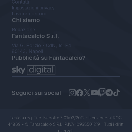
Contatti
Impostazioni privacy
Lavora con noi
Chi siamo
Redazione
Fantacalcio S.r.l.
Via G. Porzio - CdN, Is. F4
80143, Napoli
Pubblicità su Fantacalcio?
Seguici sui social
Testata reg. Trib. Napoli n.7 01/03/2012 - Iscrizione al ROC:
44869 - © Fantacalcio S.R.L. P.IVA 10938501219 - Tutti i diritti
riservati.