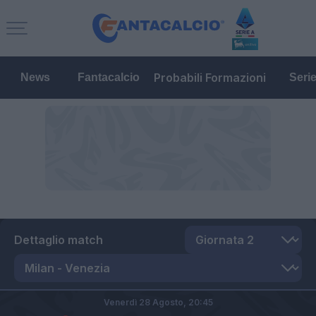
Probabili Formazioni
News
Fantacalcio
Seri
Dettaglio match
Venerdì 28 Agosto,
20:45