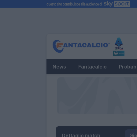
News
Fantacalcio
Probabi
Dettaglio match