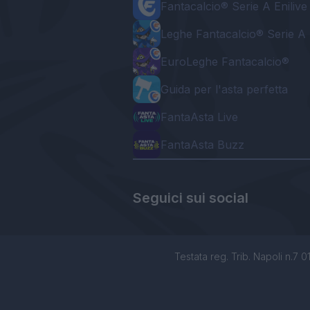
Fantacalcio® Serie A Enilive
Leghe Fantacalcio® Serie A 
EuroLeghe Fantacalcio®
Guida per l'asta perfetta
FantaAsta Live
FantaAsta Buzz
Seguici sui social
Testata reg. Trib. Napoli n.7 01