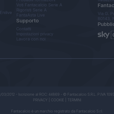
Voti Fantacalcio Serie A
Fantaca
Rigoristi Serie A
Enilive
Via G. P
FantaAsta Live
80143, 
Supporto
Pubbli
Contatti
Impostazioni privacy
Lavora con noi
/03/2012 - Iscrizione al ROC: 44869 - © Fantacalcio S.R.L. P.IVA 1093850
PRIVACY
|
COOKIE
|
TERMINI
Fantacalcio è un marchio registrato da Fantacalcio S.r.l.