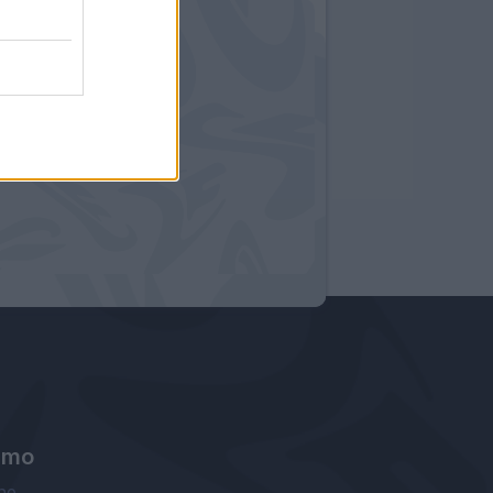
amo
ne