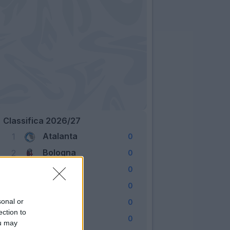
Classifica 2026/27
Atalanta
1
0
Bologna
2
0
Cagliari
3
0
Como
4
0
Fiorentina
sonal or
5
0
ection to
Frosinone
6
0
ou may