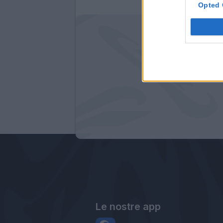
Opted 
Le nostre app