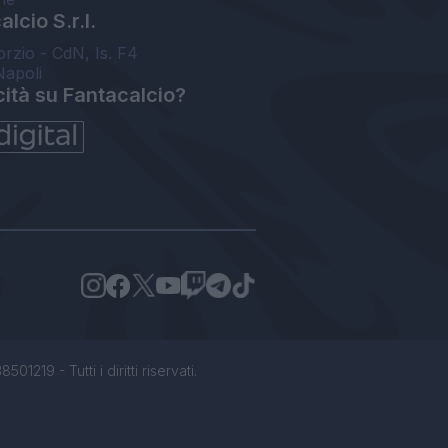
lcio S.r.l.
orzio - CdN, Is. F4
Napoli
cità su Fantacalcio?
1219 - Tutti i diritti riservati.