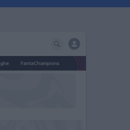
eghe
FantaChampions