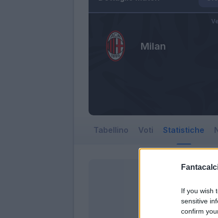
Ve
Milan
Tabellino
Voti
Statistiche
N
Fantacalci
If you wish 
sensitive in
confirm you