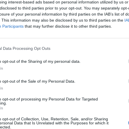
eing interest-based ads based on personal information utilized by us or
disclosed to third parties prior to your opt-out. You may separately opt-
stiche non disponibili.
losure of your personal information by third parties on the IAB’s list of
. This information may also be disclosed by us to third parties on the
IA
Participants
that may further disclose it to other third parties.
l Data Processing Opt Outs
o opt-out of the Sharing of my personal data.
In
o opt-out of the Sale of my Personal Data.
In
to opt-out of processing my Personal Data for Targeted
ing.
In
o opt-out of Collection, Use, Retention, Sale, and/or Sharing
ersonal Data that Is Unrelated with the Purposes for which it
lected.