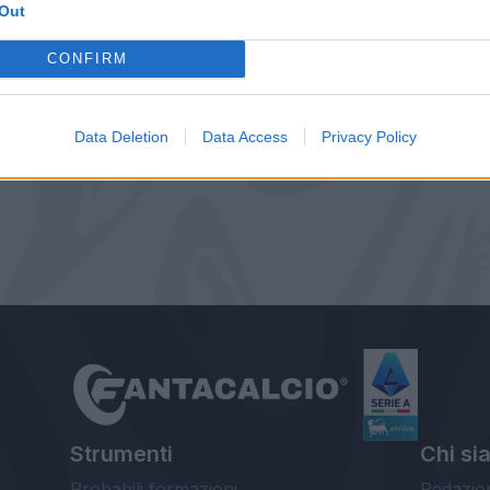
Out
CONFIRM
Data Deletion
Data Access
Privacy Policy
Strumenti
Chi si
Probabili formazioni
Redazio