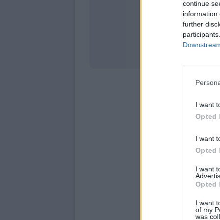
continue se
information 
Stati
further disc
participants
Downstream 
Persona
I want t
Opted 
I want t
Opted 
I want 
Advertis
Opted 
I want t
of my P
was col