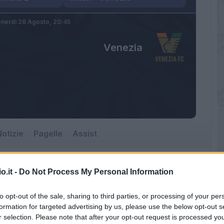
nerdì 28 Agosto,
20:45
Venezia
otizie
Pagelle
Assist
o.it -
Do Not Process My Personal Information
to opt-out of the sale, sharing to third parties, or processing of your per
formation for targeted advertising by us, please use the below opt-out s
r selection. Please note that after your opt-out request is processed y