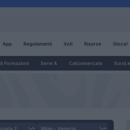
App
Regolamenti
Voti
Risorse
Gioca!
li Formazioni
Serie A
Calciomercato
EuroL