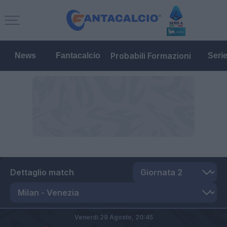
Probabili Formazioni
News
Fantacalcio
Seri
Dettaglio match
Venerdì 28 Agosto,
20:45