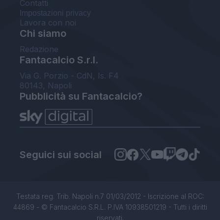
Contatti
Impostazioni privacy
Lavora con noi
Chi siamo
Redazione
Fantacalcio S.r.l.
Via G. Porzio - CdN, Is. F4
80143, Napoli
Pubblicità su Fantacalcio?
Seguici sui social
Testata reg. Trib. Napoli n.7 01/03/2012 - Iscrizione al ROC:
44869 - © Fantacalcio S.R.L. P.IVA 10938501219 - Tutti i diritti
riservati.