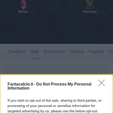
Milan
Venezia
Tabellino
Voti
Statistiche
Notizie
Pagelle
As
Fantacalcio.it -
Do Not Process My Personal
Information
If you wish to opt-out of the sale, sharing to third parties, or
processing of your personal or sensitive information for
targeted advertising by us, please use the below opt-out