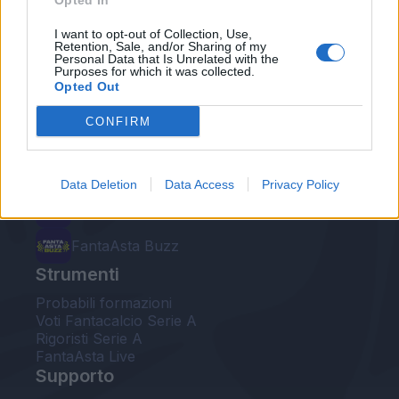
Opted In
Le nostre app
I want to opt-out of Collection, Use,
Retention, Sale, and/or Sharing of my
Personal Data that Is Unrelated with the
Fantacalcio® Serie A Enilive
Purposes for which it was collected.
Opted Out
Leghe Fantacalcio® Serie A Enilive
CONFIRM
EuroLeghe Fantacalcio®
Guida per l'asta perfetta
Data Deletion
Data Access
Privacy Policy
FantaAsta Live
FantaAsta Buzz
Strumenti
Probabili formazioni
Voti Fantacalcio Serie A
Rigoristi Serie A
FantaAsta Live
Supporto