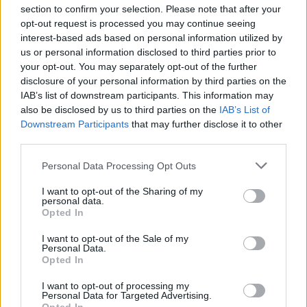
section to confirm your selection. Please note that after your
opt-out request is processed you may continue seeing
interest-based ads based on personal information utilized by
us or personal information disclosed to third parties prior to
INIZIO
your opt-out. You may separately opt-out of the further
venerdì 28 agosto - 20:45
disclosure of your personal information by third parties on the
IAB’s list of downstream participants. This information may
also be disclosed by us to third parties on the
IAB’s List of
Downstream Participants
that may further disclose it to other
third parties.
Personal Data Processing Opt Outs
I want to opt-out of the Sharing of my
personal data.
Opted In
I want to opt-out of the Sale of my
Personal Data.
Opted In
I want to opt-out of processing my
Personal Data for Targeted Advertising.