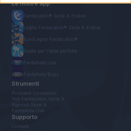
Le nostre app
Fantacalcio® Serie A Enilive
Leghe Fantacalcio® Serie A Enilive
EuroLeghe Fantacalcio®
Guida per l'asta perfetta
FantaAsta Live
FantaAsta Buzz
Strumenti
Probabili formazioni
Voti Fantacalcio Serie A
Rigoristi Serie A
FantaAsta Live
Supporto
Contatti