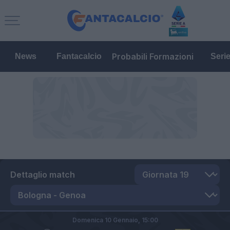
Probabili Formazioni
News
Fantacalcio
Seri
Dettaglio match
Domenica 10 Gennaio,
15:00