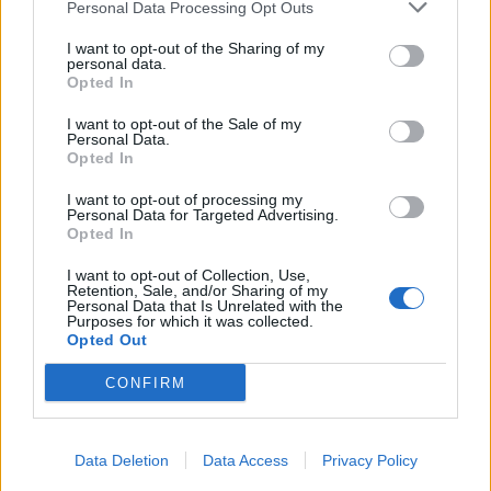
Personal Data Processing Opt Outs
I want to opt-out of the Sharing of my
personal data.
Opted In
I want to opt-out of the Sale of my
Personal Data.
Opted In
I want to opt-out of processing my
Personal Data for Targeted Advertising.
Opted In
I want to opt-out of Collection, Use,
Retention, Sale, and/or Sharing of my
Personal Data that Is Unrelated with the
Purposes for which it was collected.
Opted Out
CONFIRM
Data Deletion
Data Access
Privacy Policy