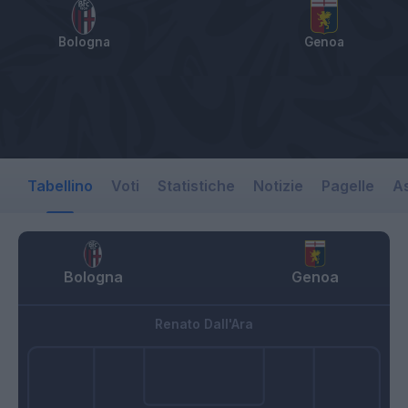
Bologna
Genoa
Tabellino
Voti
Statistiche
Notizie
Pagelle
As
Bologna
Genoa
Renato Dall'Ara