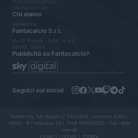
Impostazioni privacy
Lavora con noi
Chi siamo
Redazione
Fantacalcio S.r.l.
Via G. Porzio - CdN, Is. F4
80143, Napoli
Pubblicità su Fantacalcio?
Seguici sui social
Testata reg. Trib. Napoli n.7 01/03/2012 - Iscrizione al ROC:
44869 - © Fantacalcio S.R.L. P.IVA 10938501219 - Tutti i diritti
riservati.
PRIVACY
|
COOKIE
|
TERMINI