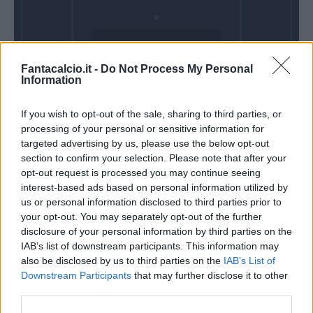
Domenica 10
Fantacalcio.it -
Do Not Process My Personal
Gennaio
Information
Alle 15:00
If you wish to opt-out of the sale, sharing to third parties, or
processing of your personal or sensitive information for
targeted advertising by us, please use the below opt-out
section to confirm your selection. Please note that after your
opt-out request is processed you may continue seeing
interest-based ads based on personal information utilized by
us or personal information disclosed to third parties prior to
your opt-out. You may separately opt-out of the further
disclosure of your personal information by third parties on the
IAB’s list of downstream participants. This information may
also be disclosed by us to third parties on the
IAB’s List of
Downstream Participants
that may further disclose it to other
third parties.