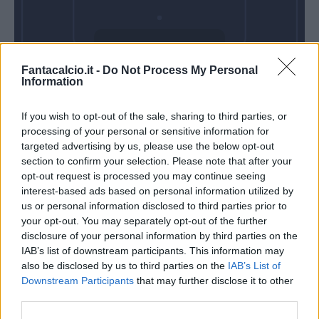
Domenica 10
Fantacalcio.it -
Do Not Process My Personal
Gennaio
Information
Alle 15:00
If you wish to opt-out of the sale, sharing to third parties, or
processing of your personal or sensitive information for
targeted advertising by us, please use the below opt-out
section to confirm your selection. Please note that after your
opt-out request is processed you may continue seeing
interest-based ads based on personal information utilized by
us or personal information disclosed to third parties prior to
your opt-out. You may separately opt-out of the further
disclosure of your personal information by third parties on the
IAB’s list of downstream participants. This information may
also be disclosed by us to third parties on the
IAB’s List of
Downstream Participants
that may further disclose it to other
third parties.