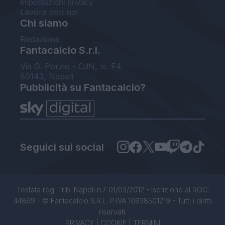
Impostazioni privacy
Lavora con noi
Chi siamo
Redazione
Fantacalcio S.r.l.
Via G. Porzio - CdN, Is. F4
80143, Napoli
Pubblicità su Fantacalcio?
Seguici sui social
Testata reg. Trib. Napoli n.7 01/03/2012 - Iscrizione al ROC:
44869 - © Fantacalcio S.R.L. P.IVA 10938501219 - Tutti i diritti
riservati.
PRIVACY
|
COOKIE
|
TERMINI