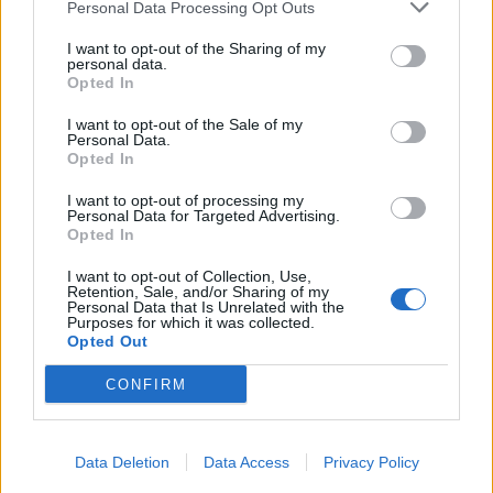
Personal Data Processing Opt Outs
I want to opt-out of the Sharing of my
personal data.
Opted In
I want to opt-out of the Sale of my
Personal Data.
Opted In
I want to opt-out of processing my
Personal Data for Targeted Advertising.
Opted In
I want to opt-out of Collection, Use,
Retention, Sale, and/or Sharing of my
Personal Data that Is Unrelated with the
Purposes for which it was collected.
Opted Out
CONFIRM
Data Deletion
Data Access
Privacy Policy