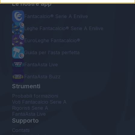
Le nostre app
Fantacalcio® Serie A Enilive
Leghe Fantacalcio® Serie A Enilive
EuroLeghe Fantacalcio®
Guida per l'asta perfetta
FantaAsta Live
FantaAsta Buzz
Strumenti
Probabili formazioni
Voti Fantacalcio Serie A
Rigoristi Serie A
FantaAsta Live
Supporto
Contatti