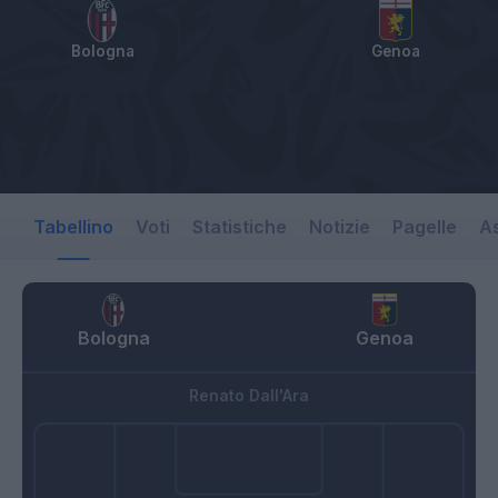
Bologna
Genoa
Tabellino
Voti
Statistiche
Notizie
Pagelle
As
Bologna
Genoa
Renato Dall'Ara