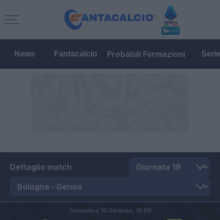
Probabili Formazioni
News
Fantacalcio
Seri
Dettaglio match
Domenica 10 Gennaio,
15:00