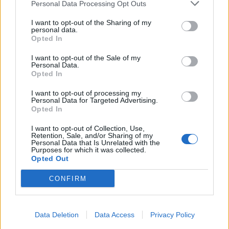
Personal Data Processing Opt Outs
I want to opt-out of the Sharing of my
personal data.
Opted In
I want to opt-out of the Sale of my
Personal Data.
Opted In
I want to opt-out of processing my
Personal Data for Targeted Advertising.
Opted In
I want to opt-out of Collection, Use,
Retention, Sale, and/or Sharing of my
Personal Data that Is Unrelated with the
Purposes for which it was collected.
Opted Out
CONFIRM
Data Deletion
Data Access
Privacy Policy