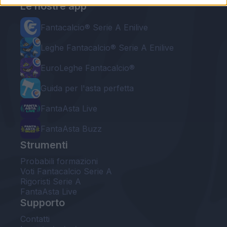
Le nostre app
Fantacalcio® Serie A Enilive
Leghe Fantacalcio® Serie A Enilive
EuroLeghe Fantacalcio®
Guida per l'asta perfetta
FantaAsta Live
FantaAsta Buzz
Strumenti
Probabili formazioni
Voti Fantacalcio Serie A
Rigoristi Serie A
FantaAsta Live
Supporto
Contatti