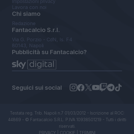
Impostazioni privacy
Lavora con noi
Chi siamo
Redazione
Fantacalcio S.r.l.
Via G. Porzio - CdN, Is. F4
80143, Napoli
Pubblicità su Fantacalcio?
Seguici sui social
Testata reg. Trib. Napoli n.7 01/03/2012 - Iscrizione al ROC:
44869 - © Fantacalcio S.R.L. P.IVA 10938501219 - Tutti i diritti
riservati.
PRIVACY
|
COOKIE
|
TERMINI