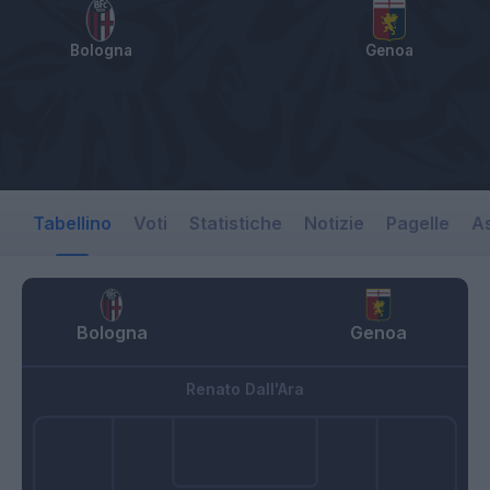
Bologna
Genoa
Tabellino
Voti
Statistiche
Notizie
Pagelle
As
Bologna
Genoa
Renato Dall'Ara