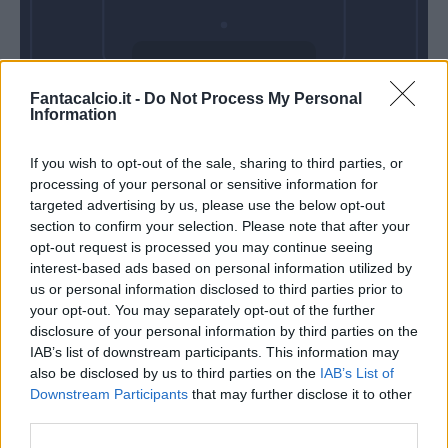
Domenica 10
Fantacalcio.it -
Do Not Process My Personal
Gennaio
Information
Alle 15:00
If you wish to opt-out of the sale, sharing to third parties, or
processing of your personal or sensitive information for
targeted advertising by us, please use the below opt-out
section to confirm your selection. Please note that after your
opt-out request is processed you may continue seeing
interest-based ads based on personal information utilized by
us or personal information disclosed to third parties prior to
your opt-out. You may separately opt-out of the further
disclosure of your personal information by third parties on the
IAB’s list of downstream participants. This information may
also be disclosed by us to third parties on the
IAB’s List of
Downstream Participants
that may further disclose it to other
third parties.