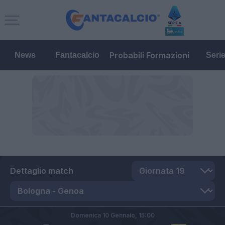
Probabili Formazioni
News
Fantacalcio
Seri
Dettaglio match
Domenica 10 Gennaio,
15:00