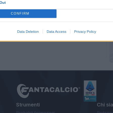
Out
CONFIRM
Data Deletion
Data Access
Privacy Policy
Strumenti
Chi si
Probabili formazioni
Redazio