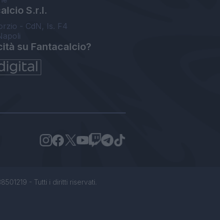
lcio S.r.l.
orzio - CdN, Is. F4
Napoli
cità su Fantacalcio?
1219 - Tutti i diritti riservati.