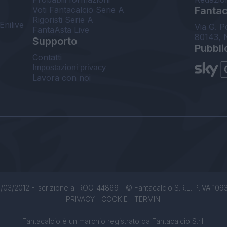
Voti Fantacalcio Serie A
Fantaca
Rigoristi Serie A
Enilive
Via G. P
FantaAsta Live
80143, 
Supporto
Pubbli
Contatti
Impostazioni privacy
Lavora con noi
/03/2012 - Iscrizione al ROC: 44869 - © Fantacalcio S.R.L. P.IVA 1093850
PRIVACY
|
COOKIE
|
TERMINI
Fantacalcio è un marchio registrato da Fantacalcio S.r.l.