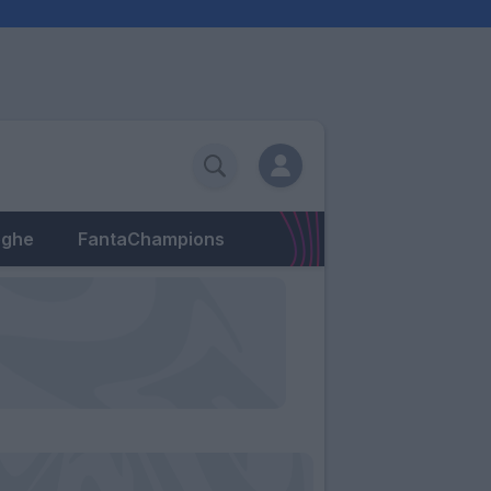
eghe
FantaChampions