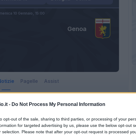
enica 10 Gennaio,
15:00
Genoa
otizie
Pagelle
Assist
o.it -
Do Not Process My Personal Information
to opt-out of the sale, sharing to third parties, or processing of your per
formation for targeted advertising by us, please use the below opt-out s
r selection. Please note that after your opt-out request is processed y