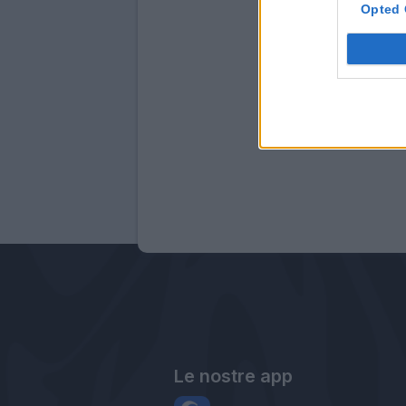
Opted 
Le nostre app