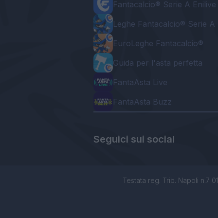
Fantacalcio® Serie A Enilive
Leghe Fantacalcio® Serie A 
EuroLeghe Fantacalcio®
Guida per l'asta perfetta
FantaAsta Live
FantaAsta Buzz
Seguici sui social
Testata reg. Trib. Napoli n.7 01