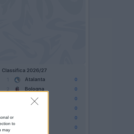
Classifica 2026/27
Atalanta
1
0
Bologna
2
0
Cagliari
3
0
Como
4
0
Fiorentina
sonal or
5
0
ection to
Frosinone
6
0
ou may