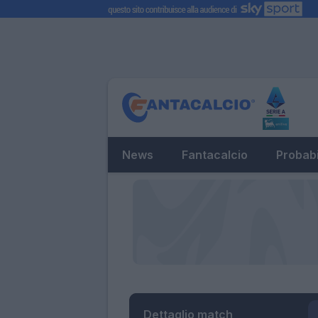
News
Fantacalcio
Probabi
Dettaglio match