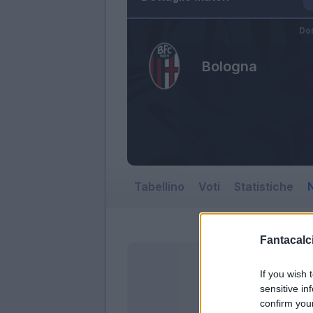
Dom
Bologna
Tabellino
Voti
Statistiche
N
Fantacalci
If you wish 
sensitive in
confirm you