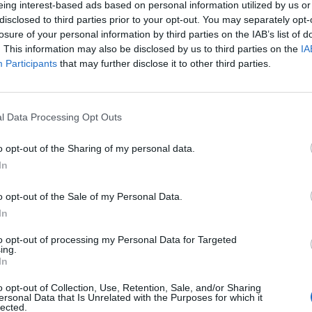
eing interest-based ads based on personal information utilized by us or
disclosed to third parties prior to your opt-out. You may separately opt-
losure of your personal information by third parties on the IAB’s list of
o non ancora disponibile.
. This information may also be disclosed by us to third parties on the
IA
Participants
that may further disclose it to other third parties.
l Data Processing Opt Outs
o opt-out of the Sharing of my personal data.
In
o opt-out of the Sale of my Personal Data.
In
to opt-out of processing my Personal Data for Targeted
ing.
In
o opt-out of Collection, Use, Retention, Sale, and/or Sharing
ersonal Data that Is Unrelated with the Purposes for which it
lected.