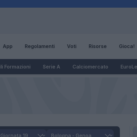
App
Regolamenti
Voti
Risorse
Gioca!
li Formazioni
Serie A
Calciomercato
EuroL