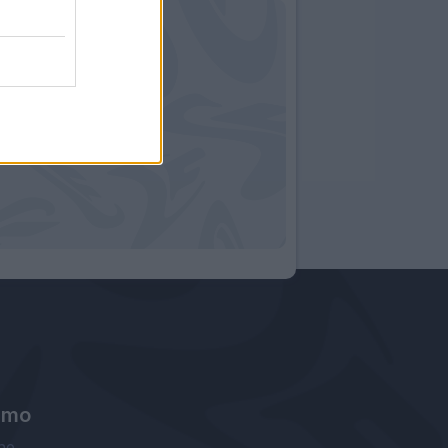
amo
ne