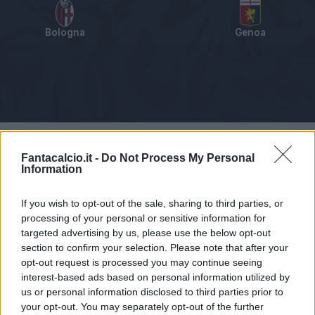
Bologna
Genoa
Tabellino
Voti
Statistiche
Notizie
Pagelle
As
Fantacalcio.it -
Do Not Process My Personal
Information
If you wish to opt-out of the sale, sharing to third parties, or
processing of your personal or sensitive information for
targeted advertising by us, please use the below opt-out
section to confirm your selection. Please note that after your
opt-out request is processed you may continue seeing
interest-based ads based on personal information utilized by
us or personal information disclosed to third parties prior to
your opt-out. You may separately opt-out of the further
Articolo non ancora disponibile.