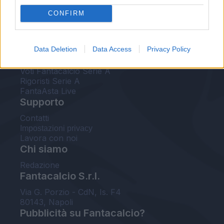
FantaAsta Live
CONFIRM
FantaAsta Buzz
Strumenti
Data Deletion
Data Access
Privacy Policy
Probabili formazioni
Voti Fantacalcio Serie A
Rigoristi Serie A
FantaAsta Live
Supporto
Contatti
Impostazioni privacy
Lavora con noi
Chi siamo
Redazione
Fantacalcio S.r.l.
Via G. Porzio - CdN, Is. F4
80143, Napoli
Pubblicità su Fantacalcio?