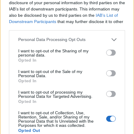
disclosure of your personal information by third parties on the
IAB’s list of downstream participants. This information may
also be disclosed by us to third parties on the
IAB’s List of
Downstream Participants
that may further disclose it to other
third parties.
Personal Data Processing Opt Outs
I want to opt-out of the Sharing of my
personal data.
Opted In
I want to opt-out of the Sale of my
Personal Data.
Le nostre app
Opted In
Fantacalcio® Serie A Enilive
I want to opt-out of processing my
Personal Data for Targeted Advertising.
Opted In
Leghe Fantacalcio® Serie A Enilive
I want to opt-out of Collection, Use,
EuroLeghe Fantacalcio®
Retention, Sale, and/or Sharing of my
Personal Data that Is Unrelated with the
Purposes for which it was collected.
Guida per l'asta perfetta
Opted Out