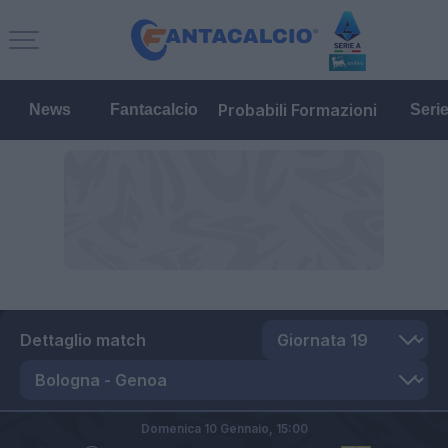
Probabili Formazioni
News
Fantacalcio
Seri
Dettaglio match
Domenica 10 Gennaio,
15:00