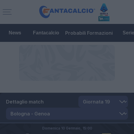
Probabili Formazioni
News
Fantacalcio
Seri
Dettaglio match
Domenica 10 Gennaio,
15:00