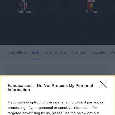
Bologna
Genoa
Tabellino
Voti
Statistiche
Notizie
Pagelle
As
Fantacalcio.it -
Do Not Process My Personal
Information
If you wish to opt-out of the sale, sharing to third parties, or
processing of your personal or sensitive information for
targeted advertising by us, please use the below opt-out