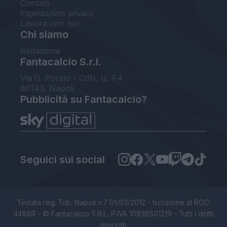
Contatti
Impostazioni privacy
Lavora con noi
Chi siamo
Redazione
Fantacalcio S.r.l.
Via G. Porzio - CdN, Is. F4
80143, Napoli
Pubblicità su Fantacalcio?
Seguici sui social
Testata reg. Trib. Napoli n.7 01/03/2012 - Iscrizione al ROC:
44869 - © Fantacalcio S.R.L. P.IVA 10938501219 - Tutti i diritti
riservati.