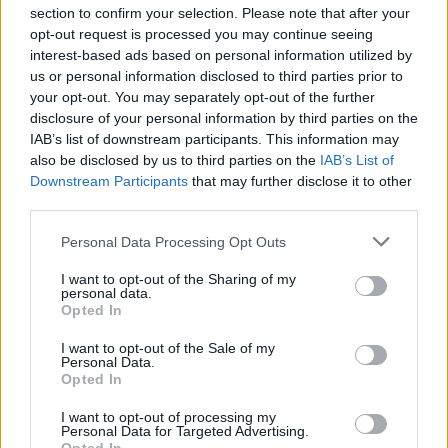
section to confirm your selection. Please note that after your
opt-out request is processed you may continue seeing
interest-based ads based on personal information utilized by
us or personal information disclosed to third parties prior to
INIZIO
your opt-out. You may separately opt-out of the further
domenica 10 gennaio - 15:00
disclosure of your personal information by third parties on the
IAB’s list of downstream participants. This information may
also be disclosed by us to third parties on the
IAB’s List of
Downstream Participants
that may further disclose it to other
third parties.
Personal Data Processing Opt Outs
I want to opt-out of the Sharing of my
personal data.
Opted In
I want to opt-out of the Sale of my
Personal Data.
Opted In
I want to opt-out of processing my
Personal Data for Targeted Advertising.