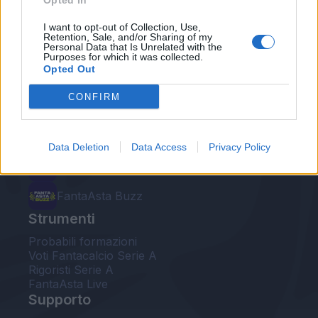
Opted In
Le nostre app
I want to opt-out of Collection, Use,
Retention, Sale, and/or Sharing of my
Personal Data that Is Unrelated with the
Fantacalcio® Serie A Enilive
Purposes for which it was collected.
Opted Out
Leghe Fantacalcio® Serie A Enilive
CONFIRM
EuroLeghe Fantacalcio®
Guida per l'asta perfetta
Data Deletion
Data Access
Privacy Policy
FantaAsta Live
FantaAsta Buzz
Strumenti
Probabili formazioni
Voti Fantacalcio Serie A
Rigoristi Serie A
FantaAsta Live
Supporto