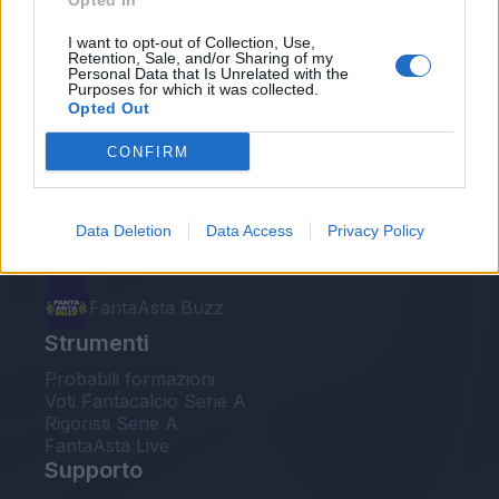
Opted In
Le nostre app
I want to opt-out of Collection, Use,
Retention, Sale, and/or Sharing of my
Personal Data that Is Unrelated with the
Fantacalcio® Serie A Enilive
Purposes for which it was collected.
Opted Out
Leghe Fantacalcio® Serie A Enilive
CONFIRM
EuroLeghe Fantacalcio®
Guida per l'asta perfetta
Data Deletion
Data Access
Privacy Policy
FantaAsta Live
FantaAsta Buzz
Strumenti
Probabili formazioni
Voti Fantacalcio Serie A
Rigoristi Serie A
FantaAsta Live
Supporto