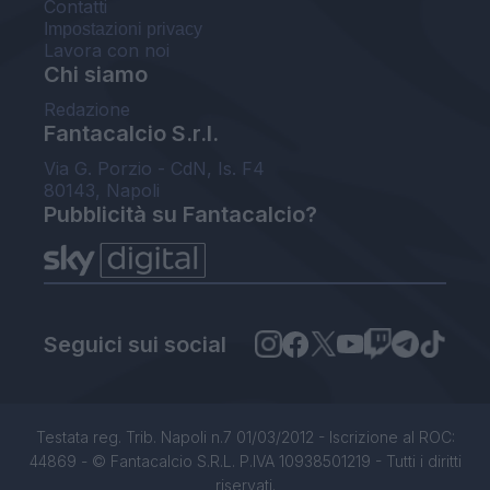
Contatti
Impostazioni privacy
Lavora con noi
Chi siamo
Redazione
Fantacalcio S.r.l.
Via G. Porzio - CdN, Is. F4
80143, Napoli
Pubblicità su Fantacalcio?
Seguici sui social
Testata reg. Trib. Napoli n.7 01/03/2012 - Iscrizione al ROC:
44869 - © Fantacalcio S.R.L. P.IVA 10938501219 - Tutti i diritti
riservati.