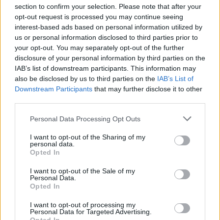
section to confirm your selection. Please note that after your
opt-out request is processed you may continue seeing
interest-based ads based on personal information utilized by
us or personal information disclosed to third parties prior to
INIZIO
your opt-out. You may separately opt-out of the further
domenica 10 gennaio - 15:00
disclosure of your personal information by third parties on the
IAB’s list of downstream participants. This information may
also be disclosed by us to third parties on the
IAB’s List of
Downstream Participants
that may further disclose it to other
third parties.
Personal Data Processing Opt Outs
I want to opt-out of the Sharing of my
personal data.
Opted In
I want to opt-out of the Sale of my
Personal Data.
Opted In
I want to opt-out of processing my
Personal Data for Targeted Advertising.