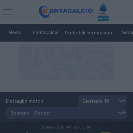
Probabili Formazioni
News
Fantacalcio
Seri
Dettaglio match
Domenica 10 Gennaio,
15:00