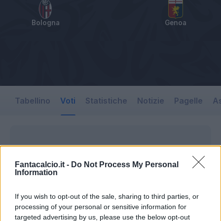
Bologna
Genoa
Tabellino
Voti
Statistiche
Notizie
Pagelle
As
Fantacalcio.it -
Do Not Process My Personal
Information
If you wish to opt-out of the sale, sharing to third parties, or
processing of your personal or sensitive information for
targeted advertising by us, please use the below opt-out