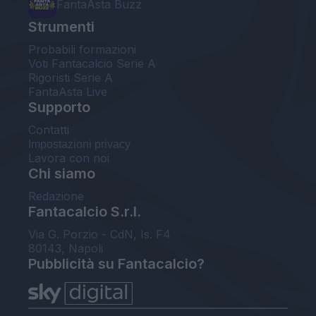
FantaAsta Buzz
Strumenti
Probabili formazioni
Voti Fantacalcio Serie A
Rigoristi Serie A
FantaAsta Live
Supporto
Contatti
Impostazioni privacy
Lavora con noi
Chi siamo
Redazione
Fantacalcio S.r.l.
Via G. Porzio - CdN, Is. F4
80143, Napoli
Pubblicità su Fantacalcio?