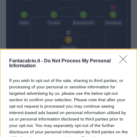
Gallo
Touba
Baschirotto
Gendrey
Falcone
Fantacalcio.it -
Do Not Process My Personal
Gasperini
D'Aversa
Information
If you wish to opt-out of the sale, sharing to third parties, or
Match terminato
processing of your personal or sensitive information for
targeted advertising by us, please use the below opt-out
section to confirm your selection. Please note that after your
Holm
Oudin
96’
opt-out request is processed you may continue seeing
interest-based ads based on personal information utilized by
us or personal information disclosed to third parties prior to
Holm
92’
your opt-out. You may separately opt-out of the further
Ruggeri
disclosure of your personal information by third parties on the