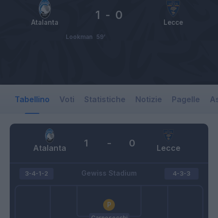
1
-
0
Atalanta
Lecce
Lookman
59’
Tabellino
Voti
Statistiche
Notizie
Pagelle
As
1
-
0
Atalanta
Lecce
Gewiss Stadium
3-4-1-2
4-3-3
Carnesecchi