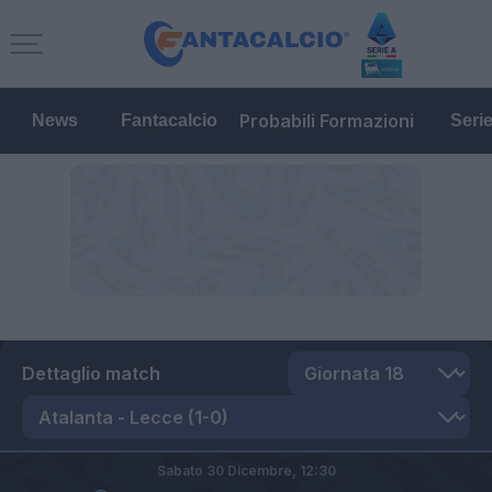
Probabili Formazioni
News
Fantacalcio
Seri
Dettaglio match
Sabato 30 Dicembre,
12:30