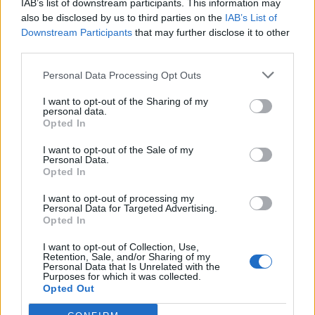
IAB’s list of downstream participants. This information may
Miranchuk
also be disclosed by us to third parties on the
IAB’s List of
Lookman
Downstream Participants
that may further disclose it to other
third parties.
Listkowski
84’
Gendrey
Personal Data Processing Opt Outs
Venuti
I want to opt-out of the Sharing of my
personal data.
Strefezza
Opted In
I want to opt-out of the Sale of my
Adopo
83’
Personal Data.
Koopmeiners
Opted In
I want to opt-out of processing my
Ramadani
82’
Personal Data for Targeted Advertising.
Opted In
Piccoli
I want to opt-out of Collection, Use,
78’
Retention, Sale, and/or Sharing of my
Krstovic
Personal Data that Is Unrelated with the
Purposes for which it was collected.
Opted Out
Gonzalez J.
72’
Rafia