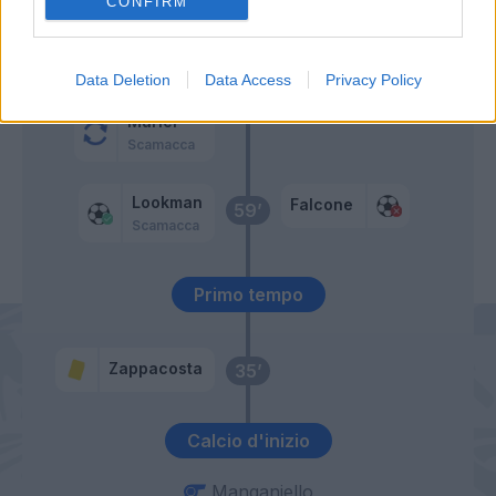
CONFIRM
Zortea
64’
Zappacosta
Data Deletion
Data Access
Privacy Policy
Muriel
Scamacca
Lookman
Falcone
59’
Scamacca
Primo tempo
Zappacosta
35’
Calcio d'inizio
Manganiello