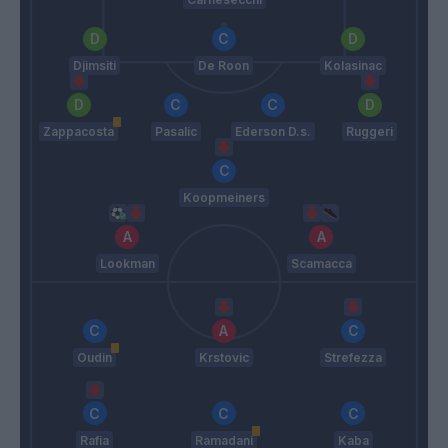
Djimsiti
De Roon
Kolasinac
Zappacosta
Pasalic
Ederson D.s.
Ruggeri
Koopmeiners
Lookman
Scamacca
Oudin
Krstovic
Strefezza
Rafia
Ramadani
Kaba