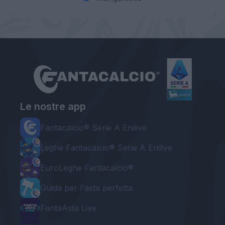
Le nostre app
Fantacalcio® Serie A Enilive
Leghe Fantacalcio® Serie A Enilive
EuroLeghe Fantacalcio®
Guida per l'asta perfetta
FantaAsta Live