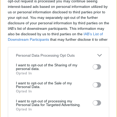
opt-out request is processed you may continue seeing
Hoedt
87’
interest-based ads based on personal information utilized by
us or personal information disclosed to third parties prior to
your opt-out. You may separately opt-out of the further
Castrovilli
82’
disclosure of your personal information by third parties on the
IAB’s list of downstream participants. This information may
also be disclosed by us to third parties on the
IAB’s List of
Cataldi
78’
Downstream Participants
that may further disclose it to other
Escalante
third parties.
Radu
Personal Data Processing Opt Outs
77’
Lazzari
I want to opt-out of the Sharing of my
personal data.
Opted In
Immobile
Dragowski
76’
I want to opt-out of the Sale of my
Personal Data.
Kouame'
75’
Opted In
Bonaventura
I want to opt-out of processing my
Personal Data for Targeted Advertising.
Lirola
Opted In
74’
Martinez Quarta