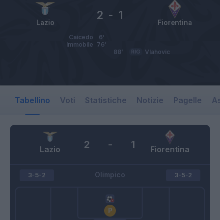
2
-
1
Lazio
Fiorentina
Caicedo
6’
Immobile
76’
88’
RIG
Vlahovic
Tabellino
Voti
Statistiche
Notizie
Pagelle
As
2
-
1
Lazio
Fiorentina
Olimpico
3-5-2
3-5-2