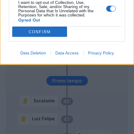
I want to opt-out of Collection, Use,
Retention, Sale, and/or Sharing of my
Personal Data that Is Unrelated with the
Callejon
60’
Purposes for which it was collected.
Venuti
Opted Out
CONFIRM
Akpa Akpro
58’
Caicedo
Data Deletion
Data Access
Privacy Policy
Patric
46’
Luiz Felipe
Primo tempo
Escalante
45’
Luiz Felipe
43’