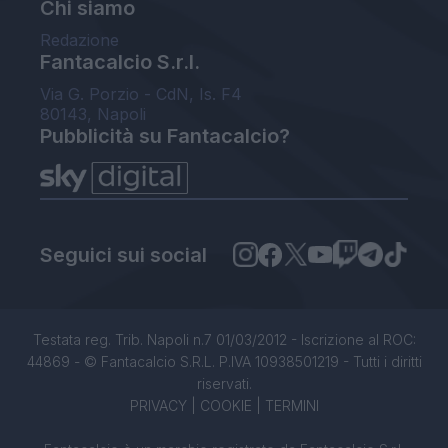
Chi siamo
Redazione
Fantacalcio S.r.l.
Via G. Porzio - CdN, Is. F4
80143, Napoli
Pubblicità su Fantacalcio?
Seguici sui social
Testata reg. Trib. Napoli n.7 01/03/2012 - Iscrizione al ROC:
44869 - © Fantacalcio S.R.L. P.IVA 10938501219 - Tutti i diritti
riservati.
PRIVACY
|
COOKIE
|
TERMINI