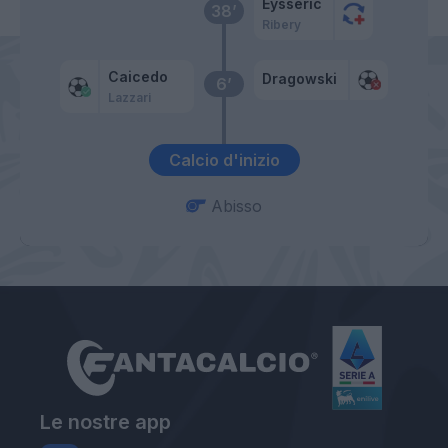
Eysseric
38’
Ribery
Caicedo
Dragowski
6’
Lazzari
Calcio d'inizio
Abisso
Le nostre app