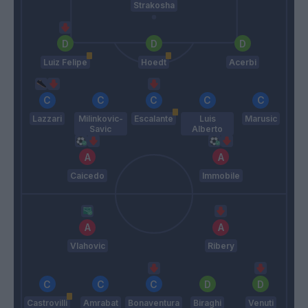
Strakosha
Luiz Felipe
Hoedt
Acerbi
Lazzari
Milinkovic-
Escalante
Luis
Marusic
Savic
Alberto
Caicedo
Immobile
Vlahovic
Ribery
Castrovilli
Amrabat
Bonaventura
Biraghi
Venuti