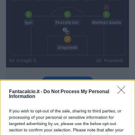
Igor
Pezzella Ger.
Martinez Quarta
Dragowski
Inzaghi S.
Prandelli
Match terminato
Fantacalcio.it -
Do Not Process My Personal
Information
Muriqi
89’
Immobile
If you wish to opt-out of the sale, sharing to third parties, or
processing of your personal or sensitive information for
Strakosha
Vlahovic
targeted advertising by us, please use the below opt-out
88’
section to confirm your selection. Please note that after your