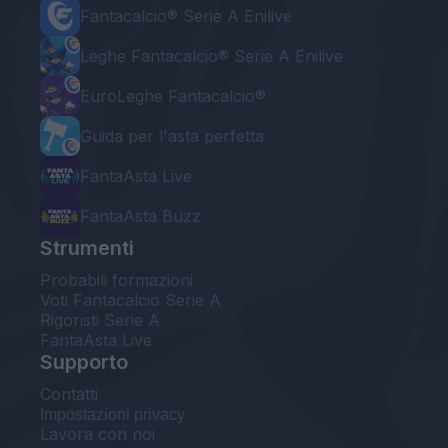
Fantacalcio® Serie A Enilive
Leghe Fantacalcio® Serie A Enilive
EuroLeghe Fantacalcio®
Guida per l'asta perfetta
FantaAsta Live
FantaAsta Buzz
Strumenti
Probabili formazioni
Voti Fantacalcio Serie A
Rigoristi Serie A
FantaAsta Live
Supporto
Contatti
Impostazioni privacy
Lavora con noi