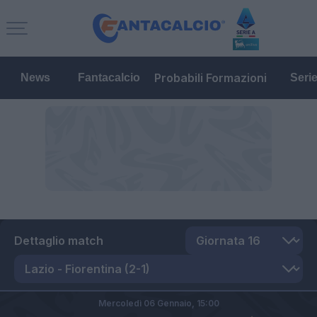
Probabili Formazioni
News
Fantacalcio
Seri
Dettaglio match
Mercoledì 06 Gennaio,
15:00