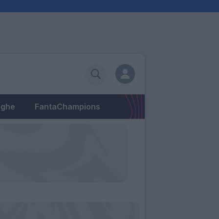
eghe
FantaChampions