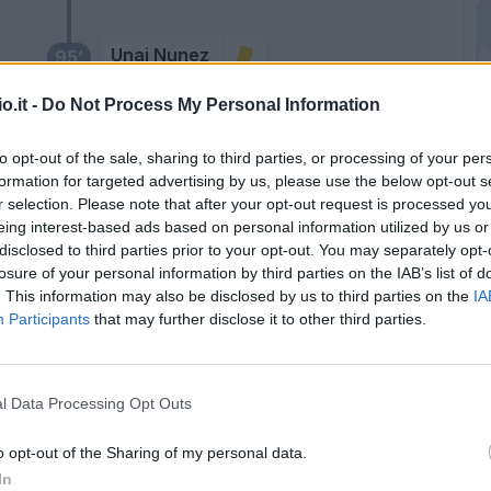
Unai Nunez
95’
o.it -
Do Not Process My Personal Information
Orban G.
ea
93’
Bernede
to opt-out of the sale, sharing to third parties, or processing of your per
formation for targeted advertising by us, please use the below opt-out s
r selection. Please note that after your opt-out request is processed y
90’
eing interest-based ads based on personal information utilized by us or
disclosed to third parties prior to your opt-out. You may separately opt-
87’
losure of your personal information by third parties on the IAB’s list of
ò
. This information may also be disclosed by us to third parties on the
IA
Participants
that may further disclose it to other third parties.
our
oli
l Data Processing Opt Outs
Belghali
85’
o opt-out of the Sharing of my personal data.
Zanetti
In