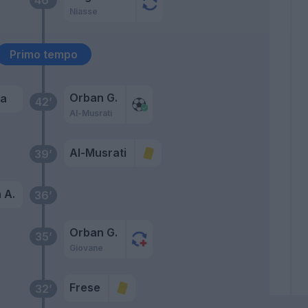
Niasse
Primo tempo
Orban G.
ea
42’
Al-Musrati
Al-Musrati
39’
 A.
36’
Orban G.
35’
Giovane
Frese
32’