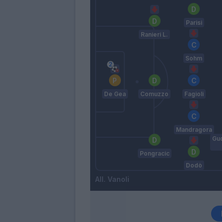
Parisi
Ranieri L.
Sohm
De Gea
Comuzzo
Fagioli
Mandragora
Gu
Pongracic
Dodò
Vanoli