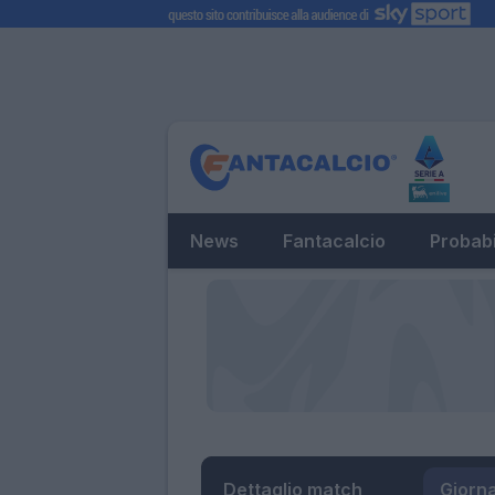
News
Fantacalcio
Probabi
Dettaglio match