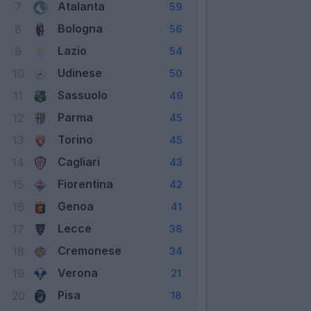
Atalanta
7
59
Bologna
8
56
Lazio
9
54
Udinese
10
50
Sassuolo
11
49
Parma
12
45
Torino
13
45
Cagliari
14
43
Fiorentina
15
42
Genoa
16
41
Lecce
17
38
Cremonese
18
34
Verona
19
21
Pisa
20
18