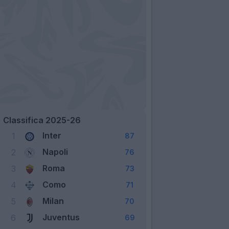
Classifica 2025-26
Inter
1
87
Napoli
2
76
Roma
3
73
Como
4
71
Milan
5
70
Juventus
6
69