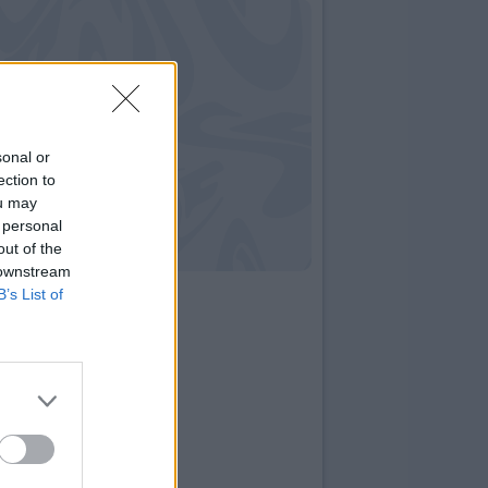
sonal or
ection to
ou may
 personal
out of the
 downstream
B’s List of