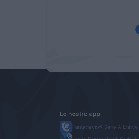
Le nostre app
Fantacalcio® Serie A Enilive