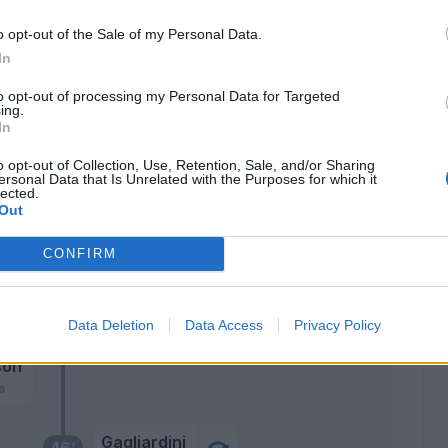
Serdar
o opt-out of the Sale of my Personal Data.
75’
Al-Musrati
In
to opt-out of processing my Personal Data for Targeted
Valentini N.
ing.
Frese
In
o opt-out of Collection, Use, Retention, Sale, and/or Sharing
Montipò
69’
ersonal Data that Is Unrelated with the Purposes for which it
lected.
Out
Unai Nunez
CONFIRM
Sarr A.
61’
Mosquera
Data Deletion
Data Access
Privacy Policy
son
a
Gagliardini
46’