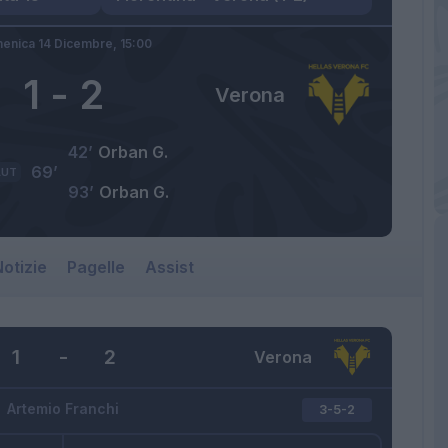
enica 14 Dicembre,
15:00
1
-
2
Verona
42’
Orban G.
69’
AUT
93’
Orban G.
otizie
Pagelle
Assist
1
-
2
Verona
Artemio Franchi
3-5-2