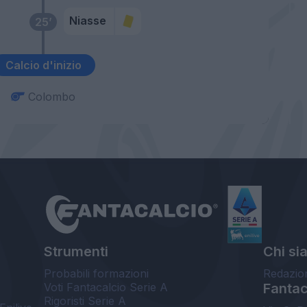
Niasse
25’
Calcio d'inizio
Colombo
Strumenti
Chi si
Probabili formazioni
Redazio
Voti Fantacalcio Serie A
Fantaca
Rigoristi Serie A