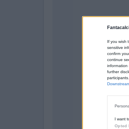
Fantacalci
De G
If you wish 
sensitive in
confirm you
continue se
Viti
information 
further disc
Dod
participants
Downstream 
Nd
Fagi
Persona
I want t
Opted 