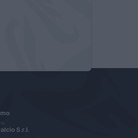
amo
ne
lcio S.r.l.