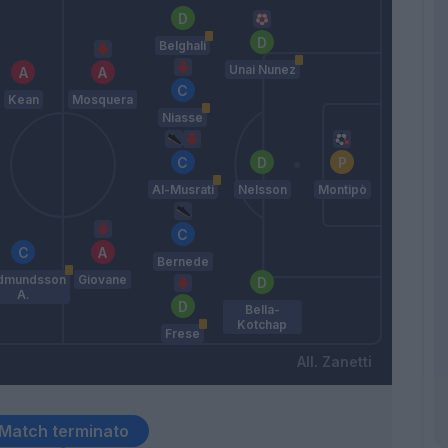
Belghali
Unai Nunez
Kean
Mosquera
Niasse
Al-Musrati
Nelsson
Montipò
Bernede
dmundsson
Giovane
A.
Bella-
Kotchap
Frese
Zanetti
Match terminato