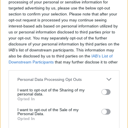
Abraham
processing of your personal or sensitive information for
81’
Morata
targeted advertising by us, please use the below opt-out
section to confirm your selection. Please note that after your
opt-out request is processed you may continue seeing
Pavlovic
Ekong
75’
interest-based ads based on personal information utilized by
Gabbia
Pellegri
us or personal information disclosed to third parties prior to
your opt-out. You may separately opt-out of the further
Loftus-Cheek
disclosure of your personal information by third parties on the
Fofana Y.
IAB’s list of downstream participants. This information may
also be disclosed by us to third parties on the
IAB’s List of
Chukwueze
Downstream Participants
that may further disclose it to other
74’
Musah
third parties.
Personal Data Processing Opt Outs
Marianucci
71’
Goglichidze
I want to opt-out of the Sharing of my
personal data.
Opted In
Reijnders
Vasquez D.
69’
Fofana Y.
I want to opt-out of the Sale of my
Personal Data.
Opted In
Henderson L.
67’