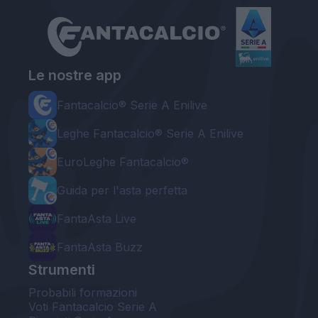
Le nostre app
Fantacalcio® Serie A Enilive
Leghe Fantacalcio® Serie A Enilive
EuroLeghe Fantacalcio®
Guida per l'asta perfetta
FantaAsta Live
FantaAsta Buzz
Strumenti
Probabili formazioni
Voti Fantacalcio Serie A