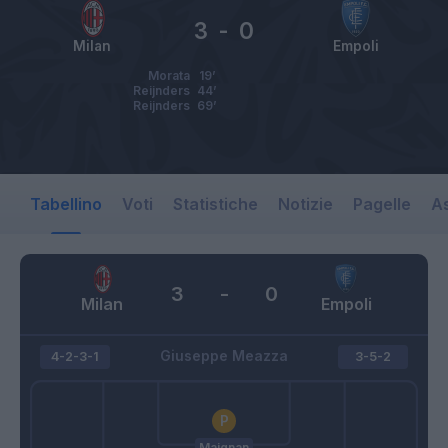
3
-
0
Milan
Empoli
Morata
19’
Reijnders
44’
Reijnders
69’
Tabellino
Voti
Statistiche
Notizie
Pagelle
As
3
-
0
Milan
Empoli
Giuseppe Meazza
4-2-3-1
3-5-2
Maignan