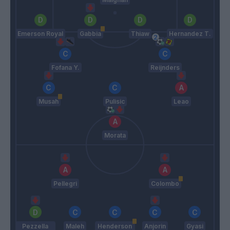
Emerson Royal
Gabbia
Thiaw
Hernandez T.
Fofana Y.
Reijnders
Musah
Pulisic
Leao
Morata
Pellegri
Colombo
Pezzella
Maleh
Henderson
Anjorin
Gyasi