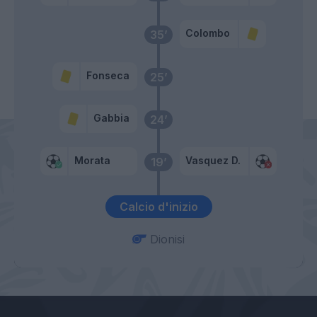
Colombo
35’
Fonseca
25’
Gabbia
24’
Morata
Vasquez D.
19’
Calcio d'inizio
Dionisi