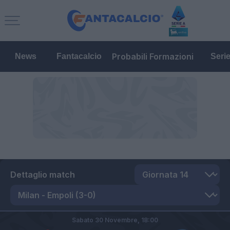
Probabili Formazioni
News
Fantacalcio
Seri
Dettaglio match
Sabato 30 Novembre,
18:00