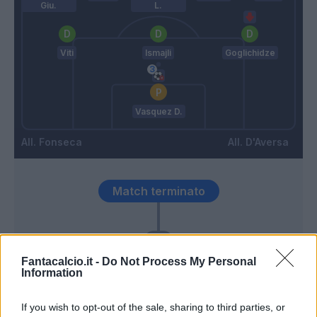
Giu.
L.
Viti
Ismajli
Goglichidze
Vasquez D.
Fonseca
D'Aversa
Match terminato
90’
Fantacalcio.it -
Do Not Process My Personal
Camarda
84’
Information
Leao
If you wish to opt-out of the sale, sharing to third parties, or