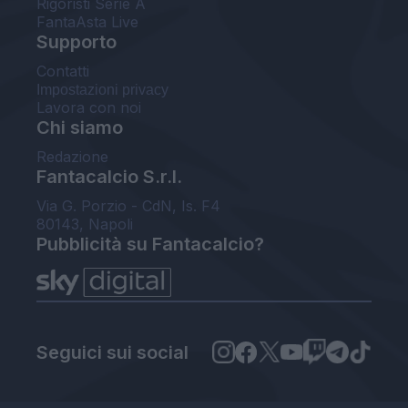
Rigoristi Serie A
FantaAsta Live
Supporto
Contatti
Impostazioni privacy
Lavora con noi
Chi siamo
Redazione
Fantacalcio S.r.l.
Via G. Porzio - CdN, Is. F4
80143, Napoli
Pubblicità su Fantacalcio?
Seguici sui social