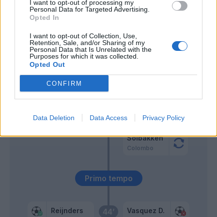
I want to opt-out of processing my
Personal Data for Targeted Advertising.
Opted In
Esposito Se.
66’
Anjorin
I want to opt-out of Collection, Use,
Retention, Sale, and/or Sharing of my
Personal Data that Is Unrelated with the
Purposes for which it was collected.
65’
Opted Out
Musah
57’
CONFIRM
Cacace
46’
Data Deletion
Data Access
Privacy Policy
Pezzella Giu.
Solbakken
Colombo
Primo tempo
Reijnders
Vasquez D.
44’