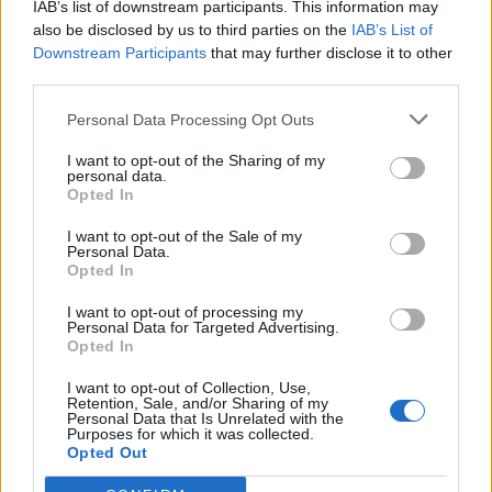
IAB’s list of downstream participants. This information may
Malinovskyi
79’
also be disclosed by us to third parties on the
IAB’s List of
Downstream Participants
that may further disclose it to other
third parties.
Donnarumma Al.
76’
Torregrossa
Personal Data Processing Opt Outs
I want to opt-out of the Sharing of my
Hateboer
74’
personal data.
Gosens
Opted In
I want to opt-out of the Sale of my
Bisoli
65’
Personal Data.
Ndoj
Opted In
I want to opt-out of processing my
Pasalic
Joronen
Personal Data for Targeted Advertising.
61’
Opted In
Ilicic
I want to opt-out of Collection, Use,
Retention, Sale, and/or Sharing of my
Malinovskyi
58’
Personal Data that Is Unrelated with the
Muriel
Purposes for which it was collected.
Opted Out
Djimsiti