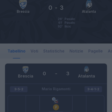
0
-
3
Brescia
Atalanta
26’
Pasalic
61’
Pasalic
92’
Ilicic
Tabellino
Voti
Statistiche
Notizie
Pagelle
As
0
-
3
Brescia
Atalanta
Mario Rigamonti
3-5-2
3-4-1-2