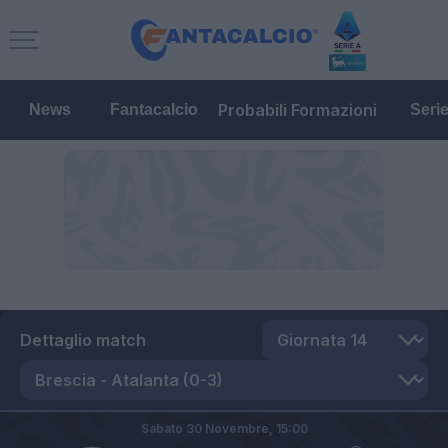
Probabili Formazioni
News
Fantacalcio
Seri
Dettaglio match
Sabato 30 Novembre,
15:00