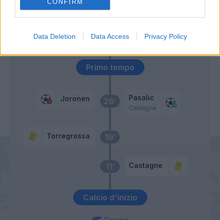
57’
CONFIRM
Freuler
51’
Data Deletion
Data Access
Privacy Policy
De Roon
Primo tempo
Pasalic
Joronen
26’
Castagne
Torregrossa
19’
Castagne
11’
Calcio d'inizio