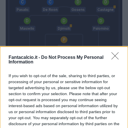
Pasalic
De Roon
Gosens
Castagne
Masiello
Djimsiti
Palomino
Gollini
Fantacalcio.it -
Grosso
Do Not Process My Personal
Gasperini
Information
If you wish to opt-out of the sale, sharing to third parties, or
Match terminato
processing of your personal or sensitive information for
targeted advertising by us, please use the below opt-out
section to confirm your selection. Please note that after your
Joronen
Ilicic
92’
opt-out request is processed you may continue seeing
interest-based ads based on personal information utilized by
us or personal information disclosed to third parties prior to
Morosini
85’
your opt-out. You may separately opt-out of the further
Mangraviti
disclosure of your personal information by third parties on the