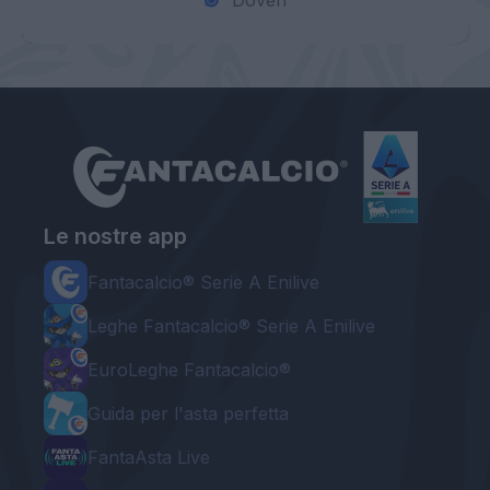
Doveri
Le nostre app
Fantacalcio® Serie A Enilive
Leghe Fantacalcio® Serie A Enilive
EuroLeghe Fantacalcio®
Guida per l'asta perfetta
FantaAsta Live