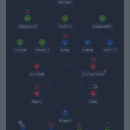
Joronen
Mangraviti
Cistana
Chancellor
Sabelli
Martella
Ndoj
Tonali
Romulo
Balotelli
Torregrossa
Muriel
Ilicic
Gomez