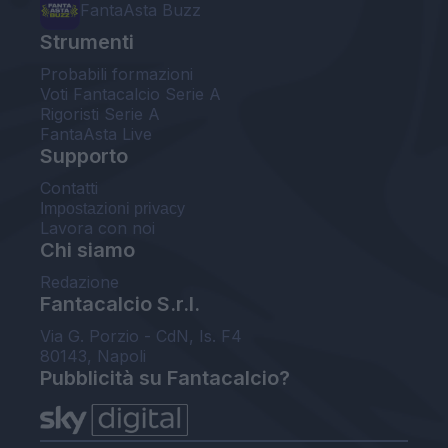
FantaAsta Buzz
Strumenti
Probabili formazioni
Voti Fantacalcio Serie A
Rigoristi Serie A
FantaAsta Live
Supporto
Contatti
Impostazioni privacy
Lavora con noi
Chi siamo
Redazione
Fantacalcio S.r.l.
Via G. Porzio - CdN, Is. F4
80143, Napoli
Pubblicità su Fantacalcio?