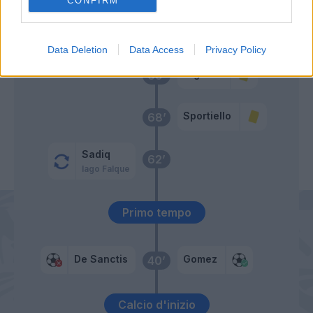
CONFIRM
Maicon
70’
Florenzi
Data Deletion
Data Access
Privacy Policy
Cigarini
69’
Sportiello
68’
Sadiq
62’
Iago Falque
Primo tempo
De Sanctis
Gomez
40’
Calcio d'inizio