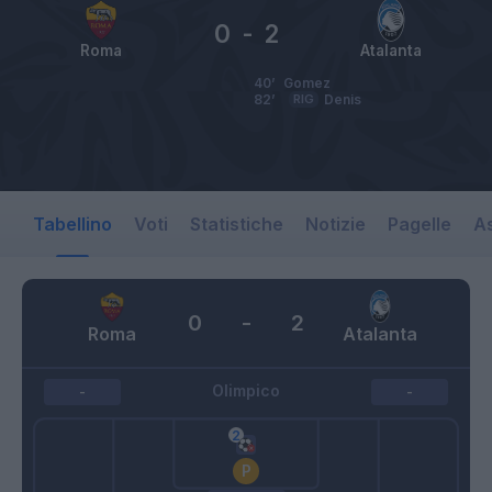
0
-
2
Roma
Atalanta
40’
Gomez
82’
RIG
Denis
Tabellino
Voti
Statistiche
Notizie
Pagelle
As
0
-
2
Roma
Atalanta
Olimpico
-
-