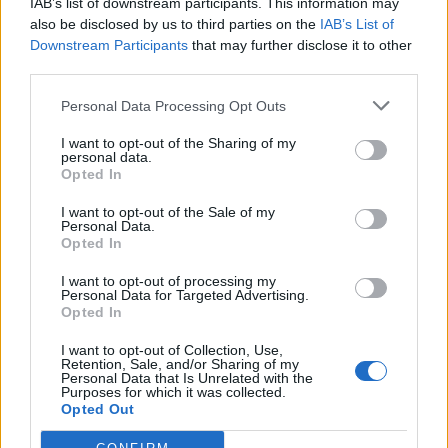
IAB’s list of downstream participants. This information may
Cherubin
89’
also be disclosed by us to third parties on the
IAB’s List of
Gomez
Downstream Participants
that may further disclose it to other
third parties.
Stendardo
88’
Personal Data Processing Opt Outs
De Roon
84’
I want to opt-out of the Sharing of my
personal data.
Kurtic
Opted In
Torosidis
I want to opt-out of the Sale of my
83’
Personal Data.
Iturbe
Opted In
I want to opt-out of processing my
De Sanctis
Denis
82’
Personal Data for Targeted Advertising.
Opted In
Maicon
81’
I want to opt-out of Collection, Use,
Retention, Sale, and/or Sharing of my
Personal Data that Is Unrelated with the
Purposes for which it was collected.
Migliaccio
71’
Opted Out
Cigarini