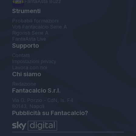
FantaAsta Buzz
Strumenti
Probabili formazioni
Voti Fantacalcio Serie A
Rigoristi Serie A
FantaAsta Live
Supporto
Contatti
Impostazioni privacy
Lavora con noi
Chi siamo
Redazione
Fantacalcio S.r.l.
Via G. Porzio - CdN, Is. F4
80143, Napoli
Pubblicità su Fantacalcio?