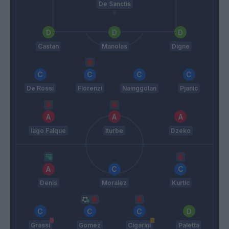
De Sanctis
Castan
Manolas
Digne
De Rossi
Florenzi
Nainggolan
Pjanic
Iago Falque
Iturbe
Dzeko
Denis
Moralez
Kurtic
Grassi
Gomez
Cigarini
Paletta