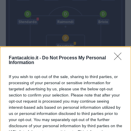
Stendardo
Raimondi
Brivio
Sportiello
Fantacalcio.it -
Do Not Process My Personal
Garcia
Reja
Information
If you wish to opt-out of the sale, sharing to third parties, or
Match terminato
processing of your personal or sensitive information for
targeted advertising by us, please use the below opt-out
section to confirm your selection. Please note that after your
Torosidis
94’
opt-out request is processed you may continue seeing
interest-based ads based on personal information utilized by
us or personal information disclosed to third parties prior to
Grassi
93’
your opt-out. You may separately opt-out of the further
disclosure of your personal information by third parties on the