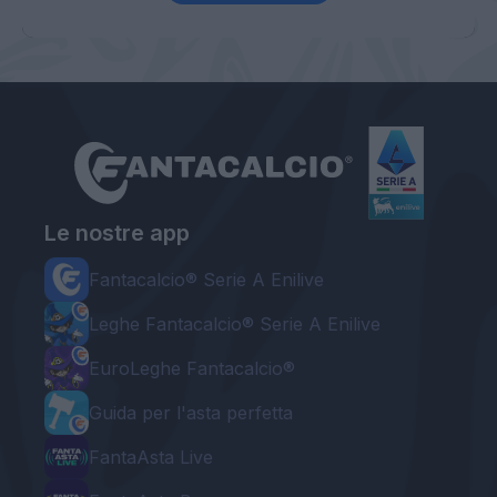
Le nostre app
Fantacalcio® Serie A Enilive
Leghe Fantacalcio® Serie A Enilive
EuroLeghe Fantacalcio®
Guida per l'asta perfetta
FantaAsta Live