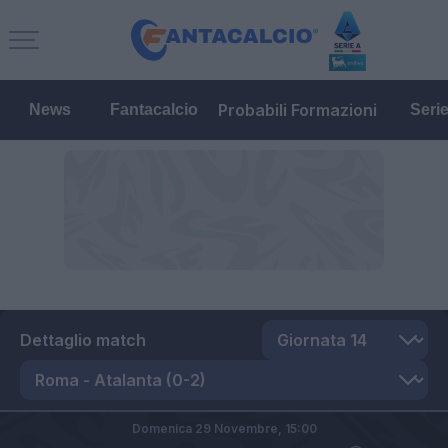
Probabili Formazioni
News
Fantacalcio
Seri
Dettaglio match
Domenica 29 Novembre,
15:00