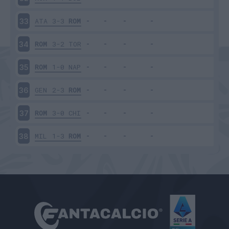
ATA
3-3
ROM
33
ROM
3-2
TOR
34
ROM
1-0
NAP
35
GEN
2-3
ROM
36
ROM
3-0
CHI
37
MIL
1-3
ROM
38