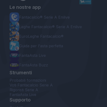
Le nostre app
Fantacalcio® Serie A Enilive
Leghe Fantacalcio® Serie A Enilive
EuroLeghe Fantacalcio®
Guida per l'asta perfetta
FantaAsta Live
FantaAsta Buzz
Strumenti
Probabili formazioni
Voti Fantacalcio Serie A
Rigoristi Serie A
FantaAsta Live
Supporto