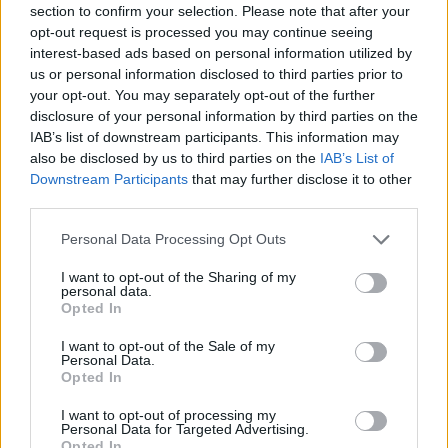
section to confirm your selection. Please note that after your
Entrato
5 - 13
%
opt-out request is processed you may continue seeing
interest-based ads based on personal information utilized by
Squalificato
0 - 0
%
us or personal information disclosed to third parties prior to
Infortunato
0 - 0
%
your opt-out. You may separately opt-out of the further
disclosure of your personal information by third parties on the
Inutilizzato
27 - 71
%
IAB’s list of downstream participants. This information may
also be disclosed by us to third parties on the
IAB’s List of
Downstream Participants
that may further disclose it to other
third parties.
Personal Data Processing Opt Outs
I want to opt-out of the Sharing of my
Scarica riepilogo
personal data.
Scarica
stagionale
Opted In
I want to opt-out of the Sale of my
Giornata
Voto
FV
Entrato
Uscito
Bonus/Malus
Personal Data.
Opted In
VER
1-1
ROM
1
I want to opt-out of processing my
Personal Data for Targeted Advertising.
ROM
2-3
JUV
2
Opted In