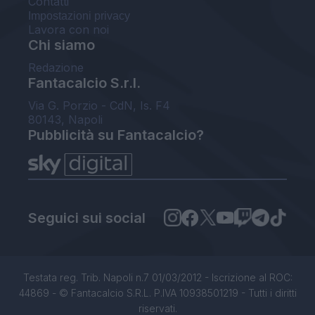
Contatti
Impostazioni privacy
Lavora con noi
Chi siamo
Redazione
Fantacalcio S.r.l.
Via G. Porzio - CdN, Is. F4
80143, Napoli
Pubblicità su Fantacalcio?
Seguici sui social
Testata reg. Trib. Napoli n.7 01/03/2012 - Iscrizione al ROC:
44869 - © Fantacalcio S.R.L. P.IVA 10938501219 - Tutti i diritti
riservati.