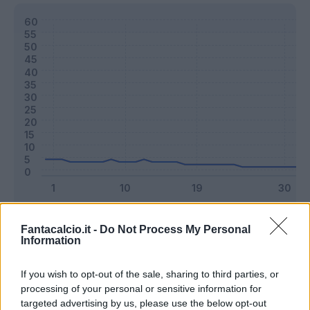
Classic
Mantra
Fantacalcio.it -
Do Not Process My Personal
Information
Riepilogo stagione
If you wish to opt-out of the sale, sharing to third parties, or
processing of your personal or sensitive information for
targeted advertising by us, please use the below opt-out
Titolare
6 - 15
%