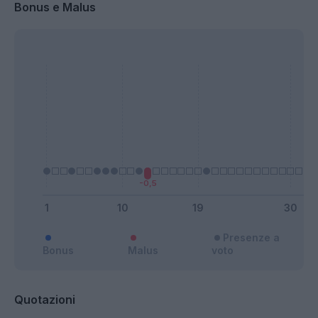
Bonus e Malus
Presenze a
Bonus
Malus
voto
Quotazioni