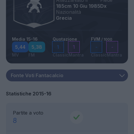
Altezza
Nato il
Piede
185cm
10 Giu 1985
Dx
Nazionalità
Grecia
Media 15-16
Quotazione
FVM
/ 1000
5,44
5,38
1
1
-
-
MV
FM
Classic
Mantra
Classic
Mantra
Statistiche 2015-16
Partite a voto
8