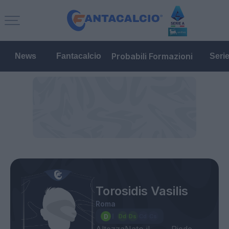
Probabili Formazioni
News
Fantacalcio
Seri
Torosidis Vasilis
Roma