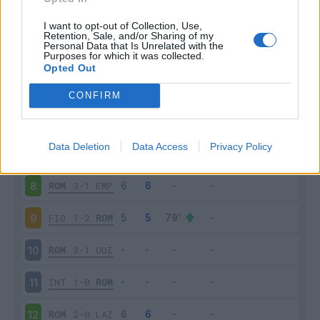
FRO
2-2
ROM
3
I want to opt-out of Collection, Use,
Retention, Sale, and/or Sharing of my
Personal Data that Is Unrelated with the
Purposes for which it was collected.
ROM
2-2
SAS
4
Opted Out
SAM
2-1
ROM
5
CONFIRM
ROM
5-1
CAR
6
Data Deletion
Data Access
Privacy Policy
PAL
2-4
ROM
7
ROM
3-1
EMP
8
FIO
1-2
ROM
9
ROM
3-1
UDI
10
INT
1-0
ROM
11
ROM
2-0
LAZ
12