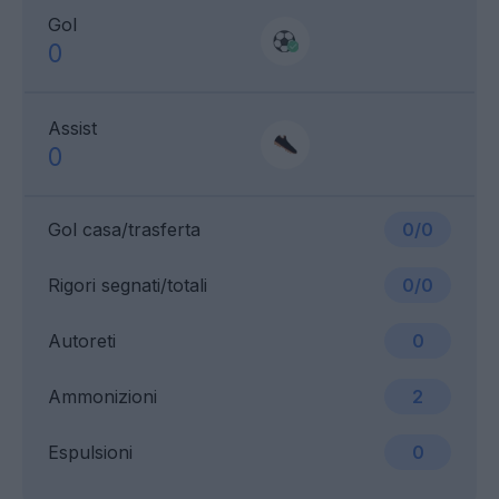
Gol
0
Assist
0
Gol casa/trasferta
0/0
Rigori segnati/totali
0/0
Autoreti
0
Ammonizioni
2
Espulsioni
0