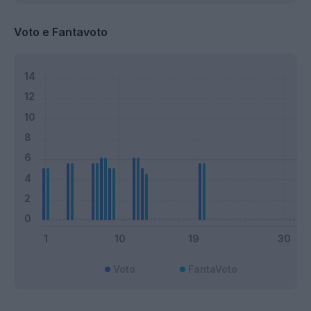
Voto e Fantavoto
Voto
FantaVoto