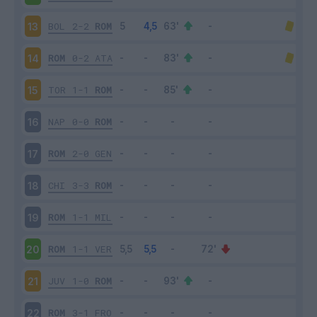
BOL
2-2
ROM
13
ROM
0-2
ATA
14
TOR
1-1
ROM
15
NAP
0-0
ROM
16
ROM
2-0
GEN
17
CHI
3-3
ROM
18
ROM
1-1
MIL
19
ROM
1-1
VER
20
JUV
1-0
ROM
21
ROM
3-1
FRO
22