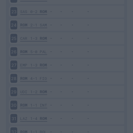
SAS
0-2
ROM
23
ROM
2-1
SAM
24
CAR
1-3
ROM
25
ROM
5-0
PAL
26
EMP
1-3
ROM
27
ROM
4-1
FIO
28
UDI
1-2
ROM
29
ROM
1-1
INT
30
LAZ
1-4
ROM
31
ROM
1-1
BOL
32