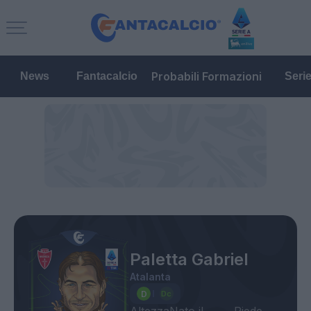
Probabili Formazioni
News
Fantacalcio
Seri
Paletta Gabriel
Atalanta