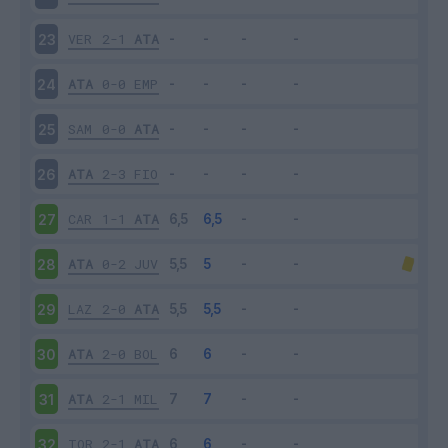
VER
2-1
ATA
23
ATA
0-0
EMP
24
SAM
0-0
ATA
25
ATA
2-3
FIO
26
CAR
1-1
ATA
27
ATA
0-2
JUV
28
LAZ
2-0
ATA
29
ATA
2-0
BOL
30
ATA
2-1
MIL
31
TOR
2-1
ATA
32