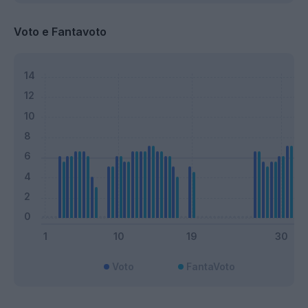
Voto e Fantavoto
Voto
FantaVoto