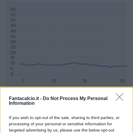
Classic
Mantra
Fantacalcio.it -
Do Not Process My Personal
Information
Riepilogo stagione
If you wish to opt-out of the sale, sharing to third parties, or
processing of your personal or sensitive information for
targeted advertising by us, please use the below opt-out
Titolare
24 - 63
%