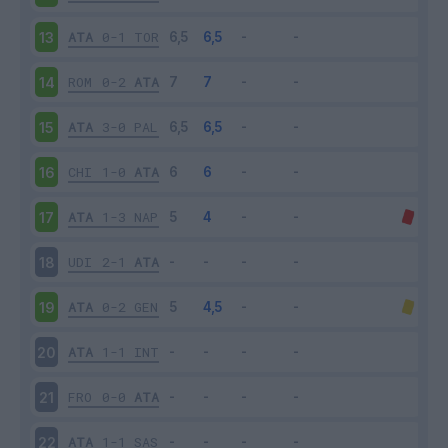
ATA
0-1
TOR
13
ROM
0-2
ATA
14
ATA
3-0
PAL
15
CHI
1-0
ATA
16
ATA
1-3
NAP
17
UDI
2-1
ATA
18
ATA
0-2
GEN
19
ATA
1-1
INT
20
FRO
0-0
ATA
21
ATA
1-1
SAS
22