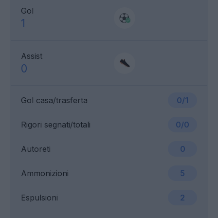
Gol
1
Assist
0
Gol casa/trasferta
0/1
Rigori segnati/totali
0/0
Autoreti
0
Ammonizioni
5
Espulsioni
2