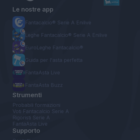
Le nostre app
Fantacalcio® Serie A Enilive
Leghe Fantacalcio® Serie A Enilive
EuroLeghe Fantacalcio®
Guida per l'asta perfetta
FantaAsta Live
FantaAsta Buzz
Strumenti
Probabili formazioni
Voti Fantacalcio Serie A
Rigoristi Serie A
FantaAsta Live
Supporto