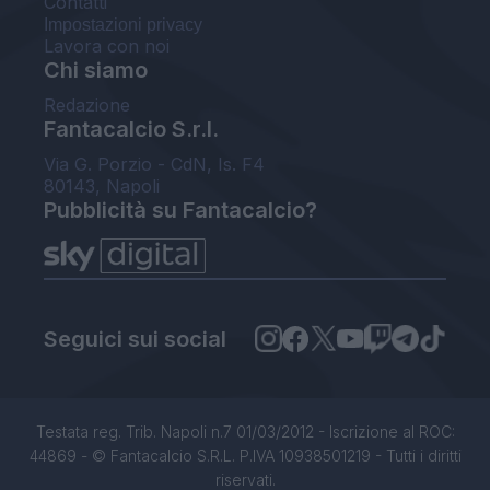
Contatti
Impostazioni privacy
Lavora con noi
Chi siamo
Redazione
Fantacalcio S.r.l.
Via G. Porzio - CdN, Is. F4
80143, Napoli
Pubblicità su Fantacalcio?
Seguici sui social
Testata reg. Trib. Napoli n.7 01/03/2012 - Iscrizione al ROC:
44869 - © Fantacalcio S.R.L. P.IVA 10938501219 - Tutti i diritti
riservati.