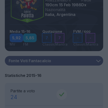
Altezza
Nato il
Piede
190cm
15 Feb 1986
Dx
Nazionalità
Italia, Argentina
Media 15-16
Quotazione
FVM
/ 1000
5,92
5,85
7
7
-
-
MV
FM
Classic
Mantra
Classic
Mantra
Statistiche 2015-16
Partite a voto
24