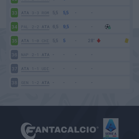
ATA
3-3
ROM
33
PAL
2-2
ATA
34
ATA
1-0
CHI
35
NAP
2-1
ATA
36
ATA
1-1
UDI
37
GEN
1-2
ATA
38