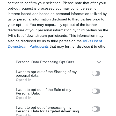
section to confirm your selection. Please note that after your
Entrato
0 - 0
%
opt-out request is processed you may continue seeing
interest-based ads based on personal information utilized by
Squalificato
0 - 0
%
us or personal information disclosed to third parties prior to
Infortunato
0 - 0
%
your opt-out. You may separately opt-out of the further
disclosure of your personal information by third parties on the
Inutilizzato
14 - 36
%
IAB’s list of downstream participants. This information may
also be disclosed by us to third parties on the
IAB’s List of
Downstream Participants
that may further disclose it to other
third parties.
Personal Data Processing Opt Outs
I want to opt-out of the Sharing of my
Scarica riepilogo
personal data.
Scarica
stagionale
Opted In
I want to opt-out of the Sale of my
Giornata
Voto
FV
Entrato
Uscito
Bonus/Malus
Personal Data.
Opted In
INT
5-2
ATA
1
I want to opt-out of processing my
Personal Data for Targeted Advertising.
ATA
2-2
FRO
2
Opted In