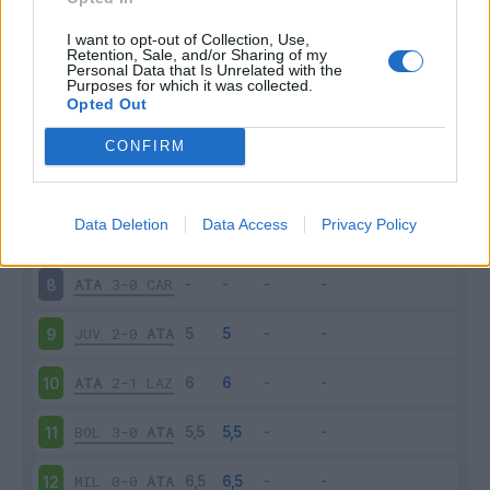
SAS
3-5
ATA
3
I want to opt-out of Collection, Use,
Retention, Sale, and/or Sharing of my
Personal Data that Is Unrelated with the
Purposes for which it was collected.
ATA
1-1
VER
4
Opted Out
EMP
0-1
ATA
5
CONFIRM
ATA
2-1
SAM
6
Data Deletion
Data Access
Privacy Policy
FIO
3-0
ATA
7
ATA
3-0
CAR
8
JUV
2-0
ATA
9
ATA
2-1
LAZ
10
BOL
3-0
ATA
11
MIL
0-0
ATA
12