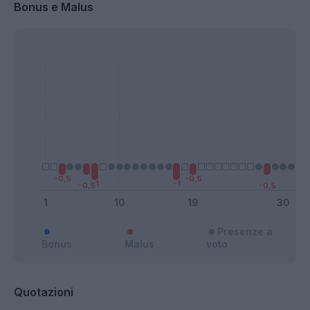
Bonus e Malus
Presenze a
Bonus
Malus
voto
Quotazioni