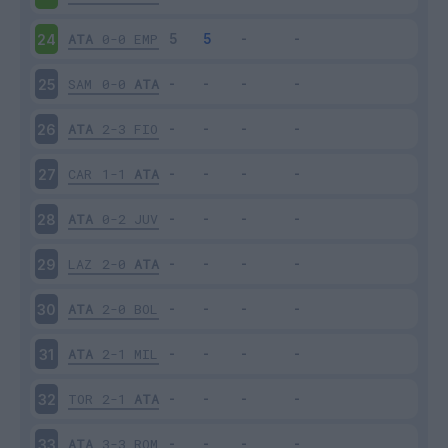
ATA
0-0
EMP
24
SAM
0-0
ATA
25
ATA
2-3
FIO
26
CAR
1-1
ATA
27
ATA
0-2
JUV
28
LAZ
2-0
ATA
29
ATA
2-0
BOL
30
ATA
2-1
MIL
31
TOR
2-1
ATA
32
ATA
3-3
ROM
33