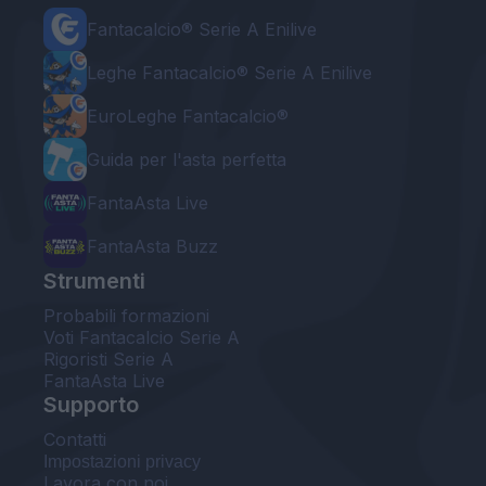
Fantacalcio® Serie A Enilive
Leghe Fantacalcio® Serie A Enilive
EuroLeghe Fantacalcio®
Guida per l'asta perfetta
FantaAsta Live
FantaAsta Buzz
Strumenti
Probabili formazioni
Voti Fantacalcio Serie A
Rigoristi Serie A
FantaAsta Live
Supporto
Contatti
Impostazioni privacy
Lavora con noi