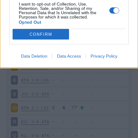
I want to opt-out of Collection, Use,
Retention, Sale, and/or Sharing of my
SAS
3-5
ATA
3
Personal Data that Is Unrelated with the
Purposes for which it was collected.
Opted Out
ATA
1-1
VER
4
CONFIRM
EMP
0-1
ATA
5
ATA
2-1
SAM
6
Data Deletion
Data Access
Privacy Policy
FIO
3-0
ATA
7
ATA
3-0
CAR
8
JUV
2-0
ATA
9
ATA
2-1
LAZ
10
BOL
3-0
ATA
11
MIL
0-0
ATA
12