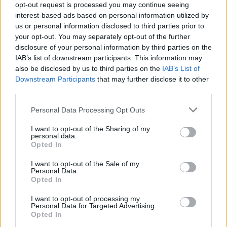
opt-out request is processed you may continue seeing
Entrato
4 - 10
%
interest-based ads based on personal information utilized by
us or personal information disclosed to third parties prior to
Squalificato
0 - 0
%
your opt-out. You may separately opt-out of the further
Infortunato
0 - 0
%
disclosure of your personal information by third parties on the
IAB’s list of downstream participants. This information may
Inutilizzato
23 - 62
%
also be disclosed by us to third parties on the
IAB’s List of
Downstream Participants
that may further disclose it to other
third parties.
Personal Data Processing Opt Outs
I want to opt-out of the Sharing of my
personal data.
Scarica riepilogo
Opted In
Scarica
stagionale
I want to opt-out of the Sale of my
Personal Data.
Opted In
Giornata
Voto
FV
Entrato
Uscito
Bonus/Malus
I want to opt-out of processing my
INT
5-2
ATA
1
Personal Data for Targeted Advertising.
Opted In
ATA
2-2
FRO
2