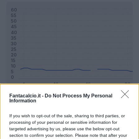
Fantacalcio.it -
Do Not Process My Personal
Classic
Mantra
Information
If you wish to opt-out of the sale, sharing to third parties, or
Riepilogo stagione
processing of your personal or sensitive information for
targeted advertising by us, please use the below opt-out
section to confirm your selection. Please note that after your
Titolare
10 - 27
%