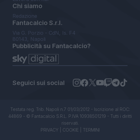
Chi siamo
Redazione
Fantacalcio S.r.l.
Via G. Porzio - CdN, Is. F4
80143, Napoli
Pubblicità su Fantacalcio?
Seguici sui social
Testata reg. Trib. Napoli n.7 01/03/2012 - Iscrizione al ROC:
44869 - © Fantacalcio S.R.L. P.IVA 10938501219 - Tutti i diritti
riservati.
PRIVACY
|
COOKIE
|
TERMINI