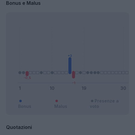
Bonus e Malus
Presenze a
Bonus
Malus
voto
Quotazioni