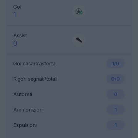
Gol
1
Assist
0
Gol casa/trasferta
1/0
Rigori segnati/totali
0/0
Autoreti
0
Ammonizioni
1
Espulsioni
1