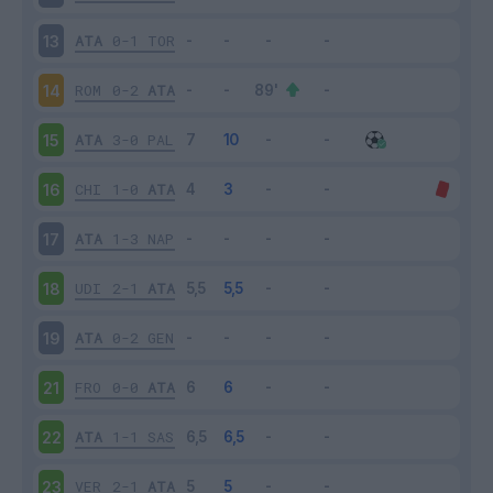
ATA
0-1
TOR
13
ROM
0-2
ATA
14
ATA
3-0
PAL
15
CHI
1-0
ATA
16
ATA
1-3
NAP
17
UDI
2-1
ATA
18
ATA
0-2
GEN
19
FRO
0-0
ATA
21
ATA
1-1
SAS
22
VER
2-1
ATA
23