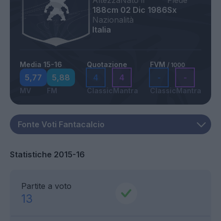
Altezza
Nato il
Piede
188cm
02 Dic 1986
Sx
Nazionalità
Italia
Media 15-16
Quotazione
FVM
/ 1000
5,77
5,88
4
4
-
-
MV
FM
Classic
Mantra
Classic
Mantra
Statistiche 2015-16
Partite a voto
13