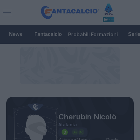
Probabili Formazioni
News
Fantacalcio
Seri
Cherubin Nicolò
Atalanta