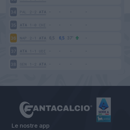
PAL
2-2
ATA
34
ATA
1-0
CHI
35
NAP
2-1
ATA
36
ATA
1-1
UDI
37
GEN
1-2
ATA
38
Le nostre app