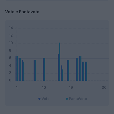
Voto e Fantavoto
Voto
FantaVoto