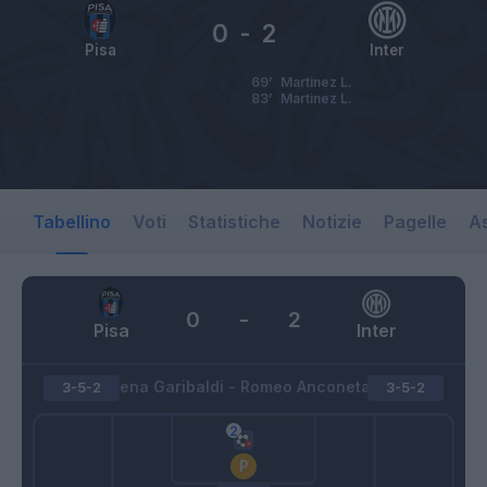
0
-
2
Pisa
Inter
69’
Martinez L.
83’
Martinez L.
Tabellino
Voti
Statistiche
Notizie
Pagelle
As
0
-
2
Pisa
Inter
Arena Garibaldi - Romeo Anconetani
3-5-2
3-5-2