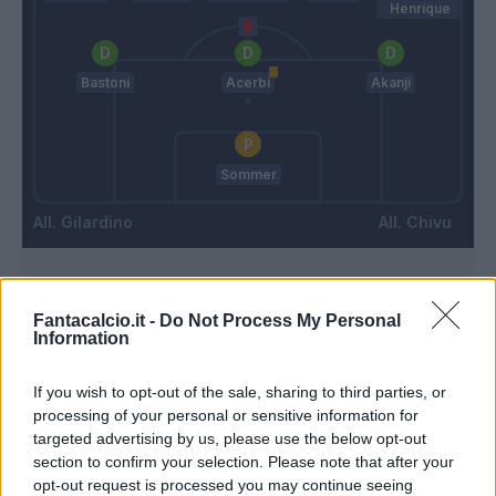
Henrique
Bastoni
Acerbi
Akanji
Sommer
Gilardino
Chivu
Match terminato
Fantacalcio.it -
Do Not Process My Personal
Information
90’
If you wish to opt-out of the sale, sharing to third parties, or
processing of your personal or sensitive information for
Buffon L.
89’
targeted advertising by us, please use the below opt-out
Meister
section to confirm your selection. Please note that after your
opt-out request is processed you may continue seeing
Moreo