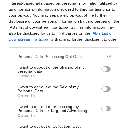
interest-based ads based on personal information utilized by
Nzola
us or personal information disclosed to third parties prior to
your opt-out. You may separately opt-out of the further
Carlos Augusto
88’
disclosure of your personal information by third parties on the
Martinez L.
IAB’s list of downstream participants. This information may
also be disclosed by us to third parties on the
IAB’s List of
Downstream Participants
that may further disclose it to other
Martinez L.
Scuffet
83’
third parties.
Barella
Personal Data Processing Opt Outs
Lorran
80’
Albiol
I want to opt-out of the Sharing of my
personal data.
Opted In
Leris
71’
I want to opt-out of the Sale of my
Piccinini G.
Personal Data.
Opted In
Tramoni M.
Angori
I want to opt-out of processing my
Personal Data for Targeted Advertising.
Opted In
Martinez L.
Scuffet
69’
I want to opt-out of Collection, Use,
Esposito F.P.