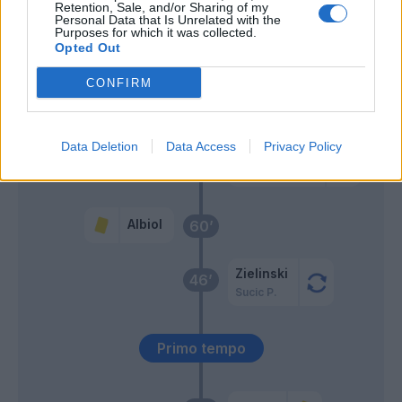
Retention, Sale, and/or Sharing of my
Personal Data that Is Unrelated with the
Purposes for which it was collected.
Bisseck
67’
Opted Out
Acerbi
CONFIRM
Diouf
Luis Henrique
Data Deletion
Data Access
Privacy Policy
Esposito F.P.
Thuram
Albiol
60’
Zielinski
46’
Sucic P.
Primo tempo