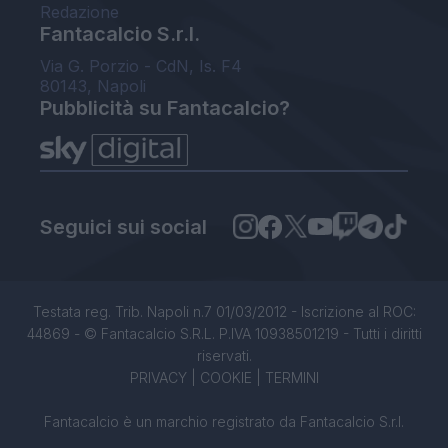
Redazione
Fantacalcio S.r.l.
Via G. Porzio - CdN, Is. F4
80143, Napoli
Pubblicità su Fantacalcio?
Seguici sui social
Testata reg. Trib. Napoli n.7 01/03/2012 - Iscrizione al ROC:
44869 - © Fantacalcio S.R.L. P.IVA 10938501219 - Tutti i diritti
riservati.
PRIVACY
|
COOKIE
|
TERMINI
Fantacalcio è un marchio registrato da Fantacalcio S.r.l.