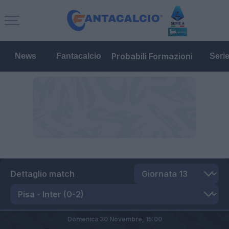
Probabili Formazioni
News
Fantacalcio
Seri
Dettaglio match
Domenica 30 Novembre,
15:00