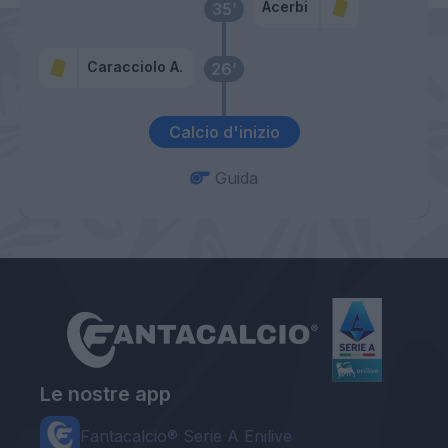
Acerbi
35’
Caracciolo A.
26’
Calcio d'inizio
Guida
Le nostre app
Fantacalcio® Serie A Enilive