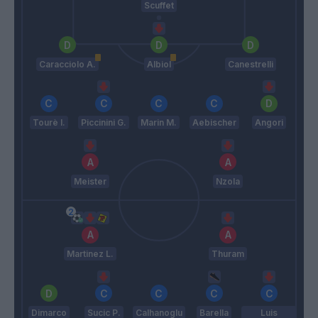
Scuffet
Caracciolo A.
Albiol
Canestrelli
Tourè I.
Piccinini G.
Marin M.
Aebischer
Angori
Meister
Nzola
Martinez L.
Thuram
Dimarco
Sucic P.
Calhanoglu
Barella
Luis