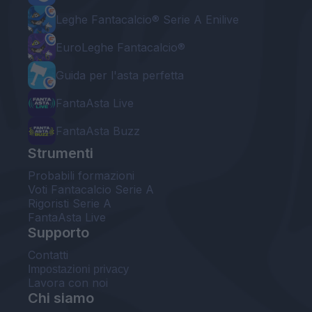
Leghe Fantacalcio® Serie A Enilive
EuroLeghe Fantacalcio®
Guida per l'asta perfetta
FantaAsta Live
FantaAsta Buzz
Strumenti
Probabili formazioni
Voti Fantacalcio Serie A
Rigoristi Serie A
FantaAsta Live
Supporto
Contatti
Impostazioni privacy
Lavora con noi
Chi siamo