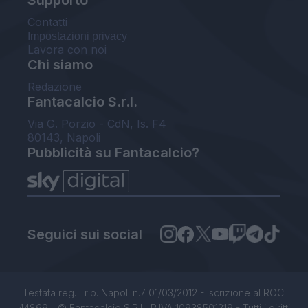
Supporto
Contatti
Impostazioni privacy
Lavora con noi
Chi siamo
Redazione
Fantacalcio S.r.l.
Via G. Porzio - CdN, Is. F4
80143, Napoli
Pubblicità su Fantacalcio?
Seguici sui social
Testata reg. Trib. Napoli n.7 01/03/2012 - Iscrizione al ROC:
44869 - © Fantacalcio S.R.L. P.IVA 10938501219 - Tutti i diritti