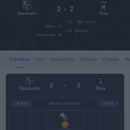
2
-
2
Sassuolo
Pisa
4’
RIG
Nzola
Matic
6’
81’
Meister
Thorstvedt
95’
Tabellino
Voti
Statistiche
Notizie
Pagelle
As
2
-
2
Sassuolo
Pisa
Mapei Stadium
4-3-3
3-5-2