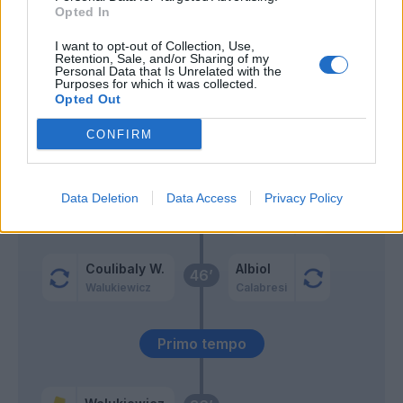
Opted In
Gilardino
62’
I want to opt-out of Collection, Use,
Retention, Sale, and/or Sharing of my
Personal Data that Is Unrelated with the
Laurientè
Purposes for which it was collected.
61’
Opted Out
Fadera
CONFIRM
Moreo
57’
Tramoni M.
Data Deletion
Data Access
Privacy Policy
Meister
Nzola
Coulibaly W.
Albiol
46’
Walukiewicz
Calabresi
Primo tempo