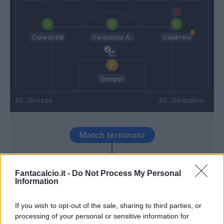
Canestrelli
Caracciolo A.
Calabresi
Semper
Grosso
Gilardino
Match terminato
Thorstvedt
96’
Fantacalcio.it -
Do Not Process My Personal
Information
Thorstvedt
Semper
95’
If you wish to opt-out of the sale, sharing to third parties, or
Volpato
processing of your personal or sensitive information for