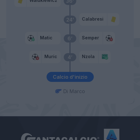
Walukiewicz
36’
Calabresi
24’
Matic
Semper
6’
Muric
Nzola
4’
Calcio d'inizio
Di Marco