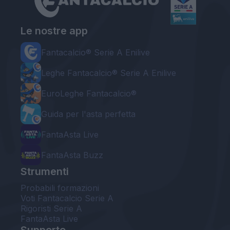
Le nostre app
Fantacalcio® Serie A Enilive
Leghe Fantacalcio® Serie A Enilive
EuroLeghe Fantacalcio®
Guida per l'asta perfetta
FantaAsta Live
FantaAsta Buzz
Strumenti
Probabili formazioni
Voti Fantacalcio Serie A
Rigoristi Serie A
FantaAsta Live