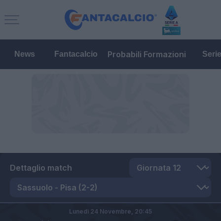
Probabili Formazioni
News
Fantacalcio
Seri
Dettaglio match
Lunedì 24 Novembre,
20:45