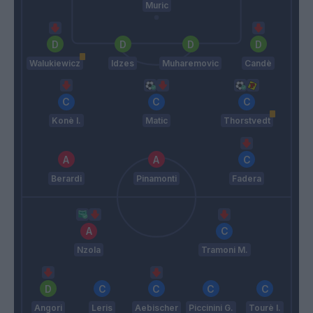
Muric
Walukiewicz
Idzes
Muharemovic
Candè
Konè I.
Matic
Thorstvedt
Berardi
Pinamonti
Fadera
Nzola
Tramoni M.
Angori
Leris
Aebischer
Piccinini G.
Tourè I.