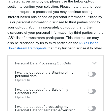
targeted advertising by us, please use the below opt-out
90’
section to confirm your selection. Please note that after your
opt-out request is processed you may continue seeing
Volpato
interest-based ads based on personal information utilized by
87’
Matic
us or personal information disclosed to third parties prior to
your opt-out. You may separately opt-out of the further
disclosure of your personal information by third parties on the
Vural
82’
IAB’s list of downstream participants. This information may
Aebischer
also be disclosed by us to third parties on the
IAB’s List of
Downstream Participants
that may further disclose it to other
Muric
Meister
81’
third parties.
Personal Data Processing Opt Outs
Doig
72’
Candè
I want to opt-out of the Sharing of my
personal data.
Opted In
Lipani
Konè I.
I want to opt-out of the Sale of my
Personal Data.
Opted In
Hojholt
71’
Angori
I want to opt-out of processing my
Personal Data for Targeted Advertising.