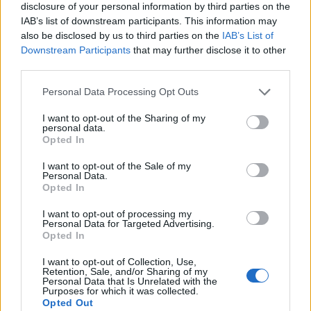
disclosure of your personal information by third parties on the
IAB’s list of downstream participants. This information may
also be disclosed by us to third parties on the
IAB’s List of
Downstream Participants
that may further disclose it to other
third parties.
Personal Data Processing Opt Outs
I want to opt-out of the Sharing of my
personal data.
Opted In
I want to opt-out of the Sale of my
Personal Data.
Le nostre app
Opted In
Fantacalcio® Serie A Enilive
I want to opt-out of processing my
Personal Data for Targeted Advertising.
Opted In
Leghe Fantacalcio® Serie A Enilive
I want to opt-out of Collection, Use,
EuroLeghe Fantacalcio®
Retention, Sale, and/or Sharing of my
Personal Data that Is Unrelated with the
Purposes for which it was collected.
Guida per l'asta perfetta
Opted Out