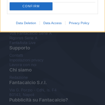
FantaAsta Live
CONFIRM
FantaAsta Buzz
Strumenti
Data Deletion
Data Access
Privacy Policy
Probabili formazioni
Voti Fantacalcio Serie A
Rigoristi Serie A
FantaAsta Live
Supporto
Contatti
Impostazioni privacy
Lavora con noi
Chi siamo
Redazione
Fantacalcio S.r.l.
Via G. Porzio - CdN, Is. F4
80143, Napoli
Pubblicità su Fantacalcio?