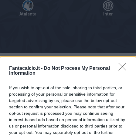
Atalanta
Inter
Tabellino
Voti
Statistiche
Notizie
Pagelle
As
Fantacalcio.it -
Do Not Process My Personal
Information
If you wish to opt-out of the sale, sharing to third parties, or
processing of your personal or sensitive information for
targeted advertising by us, please use the below opt-out
section to confirm your selection. Please note that after your
opt-out request is processed you may continue seeing
interest-based ads based on personal information utilized by
us or personal information disclosed to third parties prior to
your opt-out. You may separately opt-out of the further
Articolo non ancora disponibile.