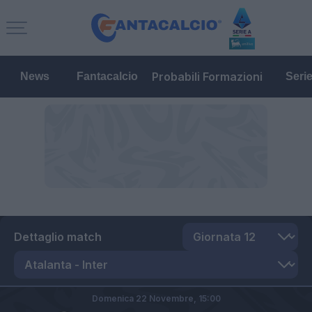
Probabili Formazioni
News
Fantacalcio
Seri
Dettaglio match
Domenica 22 Novembre,
15:00