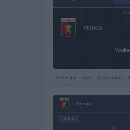
Gio
Genoa
Vogli
Tabellino
Voti
Statistiche
N
Genoa
3-5-2