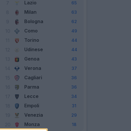
Lazio
7
65
Milan
8
63
Bologna
9
62
Como
10
49
Torino
11
44
Udinese
12
44
Genoa
13
43
Verona
14
37
Cagliari
15
36
Parma
16
36
Lecce
17
34
Empoli
18
31
Venezia
19
29
Monza
20
18