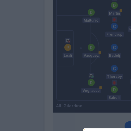
Martin
Matturro
Frendrup
Leali
Vasquez
Badelj
Thorsby
Vogliacco
Sabelli
Gilardino