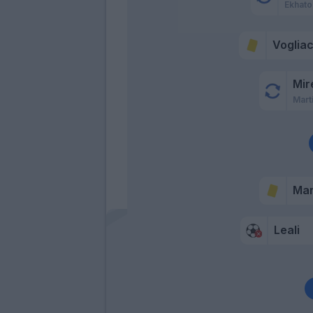
Ekhato
Voglia
Mir
Mart
Mar
Leali