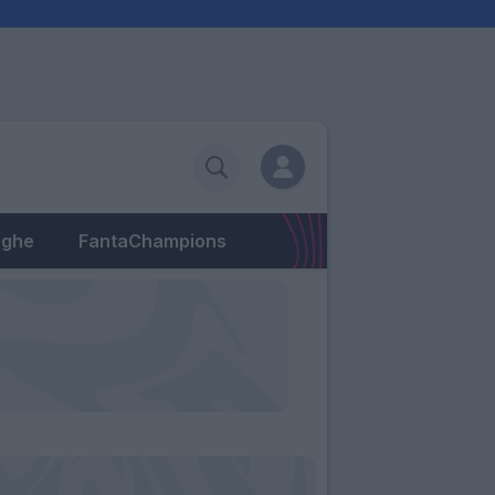
eghe
FantaChampions