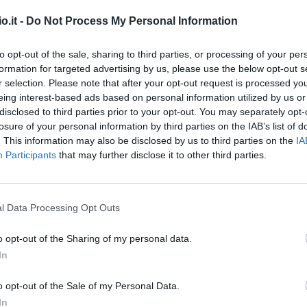
o.it -
Do Not Process My Personal Information
lli
95’
to opt-out of the sale, sharing to third parties, or processing of your per
formation for targeted advertising by us, please use the below opt-out s
cco
r selection. Please note that after your opt-out request is processed y
Reina
92’
eing interest-based ads based on personal information utilized by us or
i
disclosed to third parties prior to your opt-out. You may separately opt-
losure of your personal information by third parties on the IAB’s list of
Verdi
90’
. This information may also be disclosed by us to third parties on the
IA
Strefezza
Participants
that may further disclose it to other third parties.
Iovine
Fadera
l Data Processing Opt Outs
uez
86’
o opt-out of the Sharing of my personal data.
In
Belotti
85’
o opt-out of the Sale of my Personal Data.
Cutrone
In