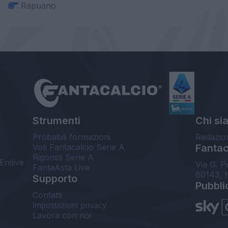
Rapuano
Strumenti
Chi si
Probabili formazioni
Redazio
Voti Fantacalcio Serie A
Fantaca
Rigoristi Serie A
Enilive
Via G. P
FantaAsta Live
80143, 
Supporto
Pubbli
Contatti
Impostazioni privacy
Lavora con noi