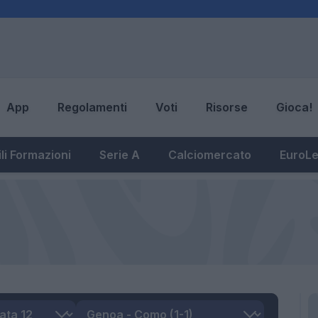
App
Regolamenti
Voti
Risorse
Gioca!
li Formazioni
Serie A
Calciomercato
EuroL