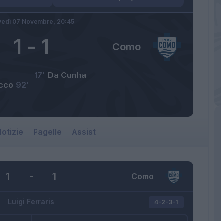
vedì 07 Novembre,
20:45
1
-
1
Como
17’
Da Cunha
acco
92’
otizie
Pagelle
Assist
1
-
1
Como
Luigi Ferraris
4-2-3-1