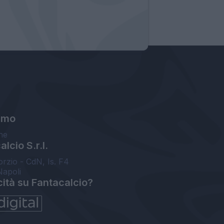
amo
ne
lcio S.r.l.
orzio - CdN, Is. F4
Napoli
cità su Fantacalcio?