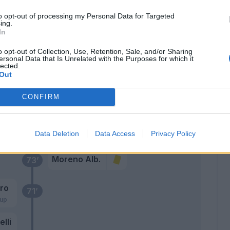
Sala M.
to opt-out of processing my Personal Data for Targeted
82’
ing.
Moreno Alb.
In
Braunoder
o opt-out of Collection, Use, Retention, Sale, and/or Sharing
ersonal Data that Is Unrelated with the Purposes for which it
Da Cunha
lected.
Out
oli
80’
CONFIRM
lli
elli
Kempf
79’
Data Deletion
Data Access
Privacy Policy
Moreno Alb.
73’
iro
71’
rup
elli