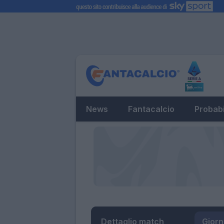
News
Fantacalcio
Probabi
Dettaglio match