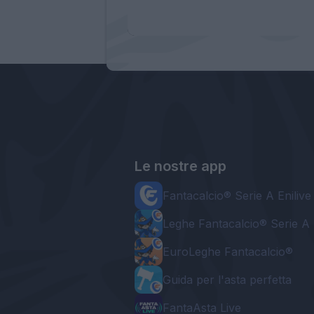
Le nostre app
Fantacalcio® Serie A Enilive
Leghe Fantacalcio® Serie A 
EuroLeghe Fantacalcio®
Guida per l'asta perfetta
FantaAsta Live