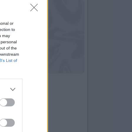
sonal or
ection to
ou may
 personal
out of the
 downstream
B’s List of