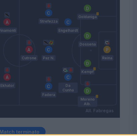
Goldaniga
Strefezza
Pinamonti
Engelhardt
Dossena
Cutrone
Paz N.
Reina
Kempf
Ekhator
Da
Cunha
Fadera
Moreno
Alb.
Fabregas
Match terminato