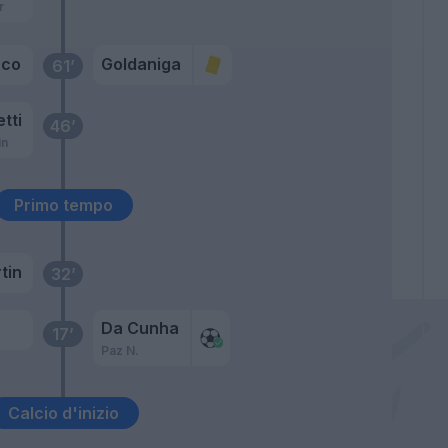
r
cco
Goldaniga
61’
etti
46’
in
Primo tempo
tin
32’
Da Cunha
17’
Paz N.
Calcio d'inizio