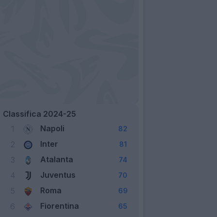
Classifica 2024-25
Napoli
1
82
Inter
2
81
Atalanta
3
74
Juventus
4
70
Roma
5
69
Fiorentina
6
65