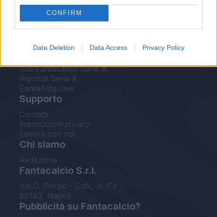
FantaAsta Live
CONFIRM
FantaAsta Buzz
Strumenti
Data Deletion
Data Access
Privacy Policy
Probabili formazioni
Voti Fantacalcio Serie A
Rigoristi Serie A
FantaAsta Live
Supporto
Contatti
Impostazioni privacy
Lavora con noi
Chi siamo
Redazione
Fantacalcio S.r.l.
Via G. Porzio - CdN, Is. F4
80143, Napoli
Pubblicità su Fantacalcio?