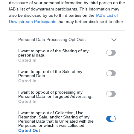
disclosure of your personal information by third parties on the
IAB’s list of downstream participants. This information may
also be disclosed by us to third parties on the
IAB’s List of
Downstream Participants
that may further disclose it to other
third parties.
Personal Data Processing Opt Outs
I want to opt-out of the Sharing of my
personal data.
Opted In
I want to opt-out of the Sale of my
Personal Data.
Le nostre app
Opted In
Fantacalcio® Serie A Enilive
I want to opt-out of processing my
Personal Data for Targeted Advertising.
Opted In
Leghe Fantacalcio® Serie A Enilive
I want to opt-out of Collection, Use,
EuroLeghe Fantacalcio®
Retention, Sale, and/or Sharing of my
Personal Data that Is Unrelated with the
Purposes for which it was collected.
Guida per l'asta perfetta
Opted Out