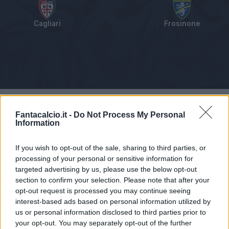
Cagliari
Frosinone
Tabellino
Voti
Statistiche
Notizie
Pagelle
As
Fantacalcio.it -
Do Not Process My Personal
Information
If you wish to opt-out of the sale, sharing to third parties, or
processing of your personal or sensitive information for
targeted advertising by us, please use the below opt-out
section to confirm your selection. Please note that after your
opt-out request is processed you may continue seeing
interest-based ads based on personal information utilized by
us or personal information disclosed to third parties prior to
your opt-out. You may separately opt-out of the further
Articolo non ancora disponibile.