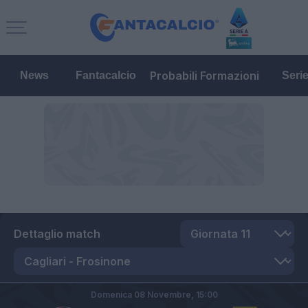
Probabili Formazioni
News
Fantacalcio
Seri
Dettaglio match
Domenica 08 Novembre,
15:00