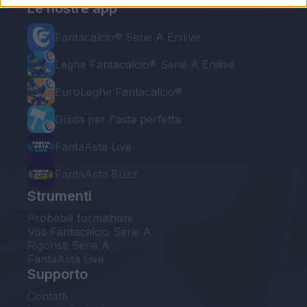
Le nostre app
Fantacalcio® Serie A Enilive
Leghe Fantacalcio® Serie A Enilive
EuroLeghe Fantacalcio®
Guida per l'asta perfetta
FantaAsta Live
FantaAsta Buzz
Strumenti
Probabili formazioni
Voti Fantacalcio Serie A
Rigoristi Serie A
FantaAsta Live
Supporto
Contatti