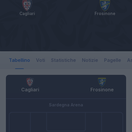
Cagliari
Frosinone
Tabellino
Voti
Statistiche
Notizie
Pagelle
As
Cagliari
Frosinone
Sardegna Arena