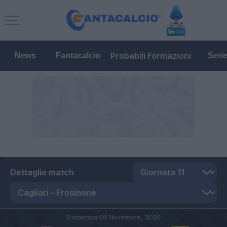
Probabili Formazioni
News
Fantacalcio
Seri
Dettaglio match
Domenica 08 Novembre,
15:00