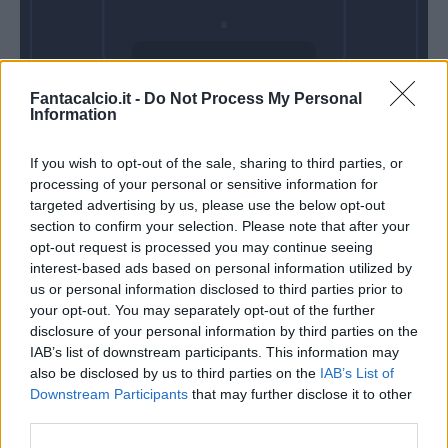
Domenica 08
Fantacalcio.it -
Do Not Process My Personal
Novembre
Information
Alle 15:00
If you wish to opt-out of the sale, sharing to third parties, or
processing of your personal or sensitive information for
targeted advertising by us, please use the below opt-out
section to confirm your selection. Please note that after your
opt-out request is processed you may continue seeing
interest-based ads based on personal information utilized by
us or personal information disclosed to third parties prior to
your opt-out. You may separately opt-out of the further
disclosure of your personal information by third parties on the
IAB’s list of downstream participants. This information may
also be disclosed by us to third parties on the
IAB’s List of
Downstream Participants
that may further disclose it to other
third parties.