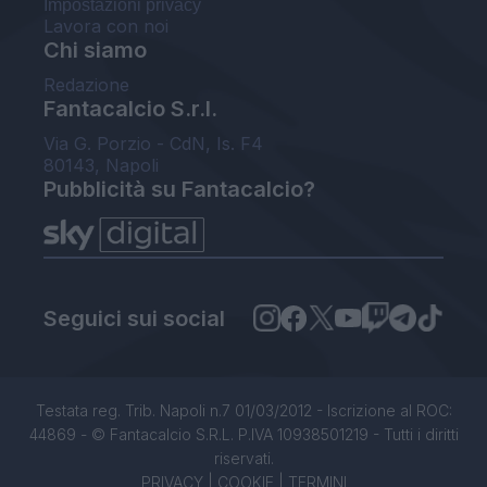
Impostazioni privacy
Lavora con noi
Chi siamo
Redazione
Fantacalcio S.r.l.
Via G. Porzio - CdN, Is. F4
80143, Napoli
Pubblicità su Fantacalcio?
Seguici sui social
Testata reg. Trib. Napoli n.7 01/03/2012 - Iscrizione al ROC:
44869 - © Fantacalcio S.R.L. P.IVA 10938501219 - Tutti i diritti
riservati.
PRIVACY
|
COOKIE
|
TERMINI