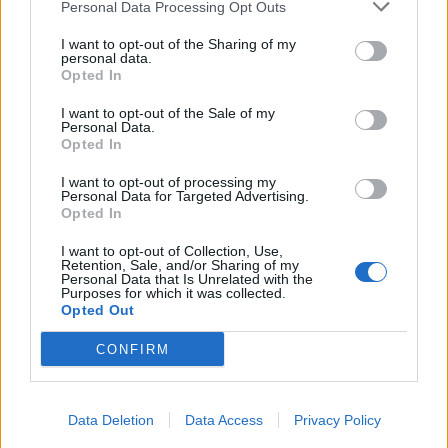
Personal Data Processing Opt Outs
I want to opt-out of the Sharing of my
personal data.
Opted In
I want to opt-out of the Sale of my
Personal Data.
Opted In
I want to opt-out of processing my
Personal Data for Targeted Advertising.
Opted In
I want to opt-out of Collection, Use,
Retention, Sale, and/or Sharing of my
Personal Data that Is Unrelated with the
Purposes for which it was collected.
Opted Out
CONFIRM
Data Deletion
Data Access
Privacy Policy