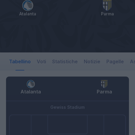
Atalanta
Parma
Tabellino
Voti
Statistiche
Notizie
Pagelle
As
Atalanta
Parma
Gewiss Stadium