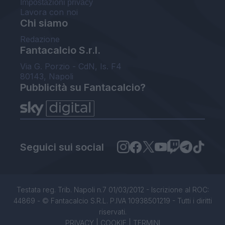
Impostazioni privacy
Lavora con noi
Chi siamo
Redazione
Fantacalcio S.r.l.
Via G. Porzio - CdN, Is. F4
80143, Napoli
Pubblicità su Fantacalcio?
Seguici sui social
Testata reg. Trib. Napoli n.7 01/03/2012 - Iscrizione al ROC:
44869 - © Fantacalcio S.R.L. P.IVA 10938501219 - Tutti i diritti
riservati.
PRIVACY
|
COOKIE
|
TERMINI