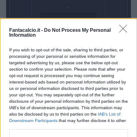
Domenica 01
Fantacalcio.it -
Do Not Process My Personal
Novembre
Information
Alle 15:00
If you wish to opt-out of the sale, sharing to third parties, or
processing of your personal or sensitive information for
targeted advertising by us, please use the below opt-out
section to confirm your selection. Please note that after your
opt-out request is processed you may continue seeing
interest-based ads based on personal information utilized by
us or personal information disclosed to third parties prior to
your opt-out. You may separately opt-out of the further
disclosure of your personal information by third parties on the
IAB’s list of downstream participants. This information may
also be disclosed by us to third parties on the
IAB’s List of
Downstream Participants
that may further disclose it to other
third parties.