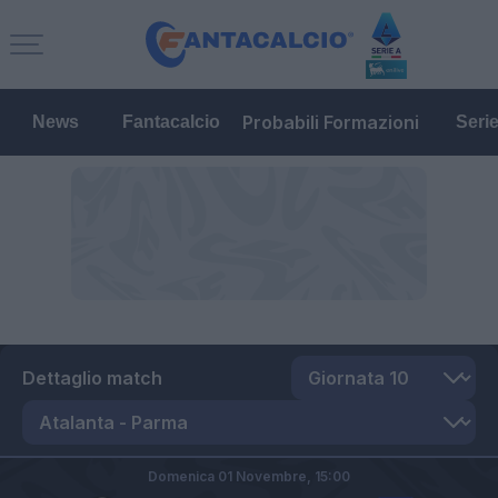
Probabili Formazioni
News
Fantacalcio
Seri
Dettaglio match
Domenica 01 Novembre,
15:00