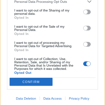
Personal Data Processing Opt Outs
I want to opt-out of the Sharing of my
personal data.
Opted In
I want to opt-out of the Sale of my
Personal Data.
Opted In
I want to opt-out of processing my
Personal Data for Targeted Advertising.
Opted In
I want to opt-out of Collection, Use,
Retention, Sale, and/or Sharing of my
Personal Data that Is Unrelated with the
Purposes for which it was collected.
Opted Out
CONFIRM
Data Deletion
Data Access
Privacy Policy