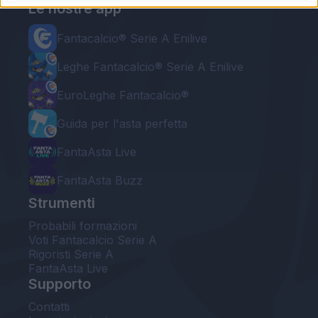
Le nostre app
Fantacalcio® Serie A Enilive
Leghe Fantacalcio® Serie A Enilive
EuroLeghe Fantacalcio®
Guida per l'asta perfetta
FantaAsta Live
FantaAsta Buzz
Strumenti
Probabili formazioni
Voti Fantacalcio Serie A
Rigoristi Serie A
FantaAsta Live
Supporto
Contatti