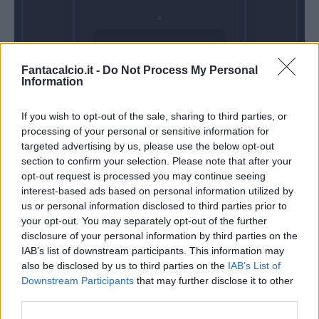
Domenica 01
Fantacalcio.it -
Do Not Process My Personal
Novembre
Information
Alle 15:00
If you wish to opt-out of the sale, sharing to third parties, or
processing of your personal or sensitive information for
targeted advertising by us, please use the below opt-out
section to confirm your selection. Please note that after your
opt-out request is processed you may continue seeing
interest-based ads based on personal information utilized by
us or personal information disclosed to third parties prior to
your opt-out. You may separately opt-out of the further
disclosure of your personal information by third parties on the
IAB’s list of downstream participants. This information may
also be disclosed by us to third parties on the
IAB’s List of
Downstream Participants
that may further disclose it to other
third parties.