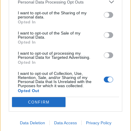
Personal Data Processing Opt Outs
I want to opt-out of the Sharing of my
personal data.
Opted In
I want to opt-out of the Sale of my
Personal Data.
Opted In
I want to opt-out of processing my
Personal Data for Targeted Advertising.
Opted In
I want to opt-out of Collection, Use,
Retention, Sale, and/or Sharing of my
Personal Data that Is Unrelated with the
Purposes for which it was collected.
Opted Out
CONFIRM
Data Deletion
Data Access
Privacy Policy