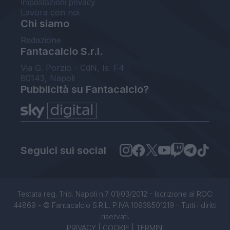
Impostazioni privacy
Lavora con noi
Chi siamo
Redazione
Fantacalcio S.r.l.
Via G. Porzio - CdN, Is. F4
80143, Napoli
Pubblicità su Fantacalcio?
Seguici sui social
Testata reg. Trib. Napoli n.7 01/03/2012 - Iscrizione al ROC:
44869 - © Fantacalcio S.R.L. P.IVA 10938501219 - Tutti i diritti
riservati.
PRIVACY
|
COOKIE
|
TERMINI