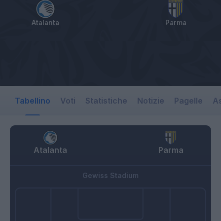
Atalanta
Parma
Tabellino
Voti
Statistiche
Notizie
Pagelle
As
Atalanta
Parma
Gewiss Stadium