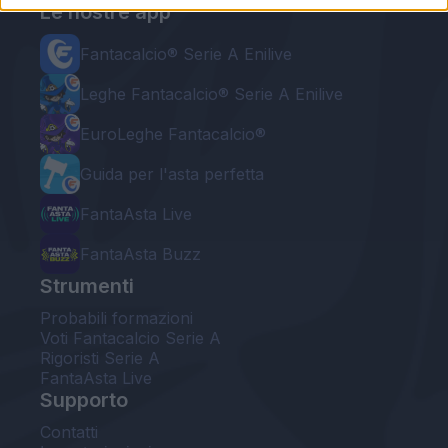
Le nostre app
Fantacalcio® Serie A Enilive
Leghe Fantacalcio® Serie A Enilive
EuroLeghe Fantacalcio®
Guida per l'asta perfetta
FantaAsta Live
FantaAsta Buzz
Strumenti
Probabili formazioni
Voti Fantacalcio Serie A
Rigoristi Serie A
FantaAsta Live
Supporto
Contatti