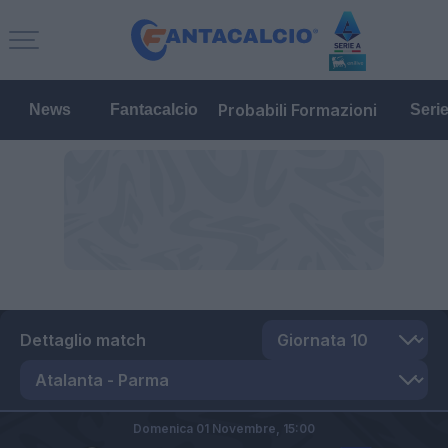
Probabili Formazioni
News
Fantacalcio
Seri
Dettaglio match
Domenica 01 Novembre,
15:00