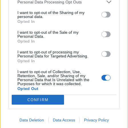
Personal Data Processing Opt Outs
I want to opt-out of the Sharing of my
personal data.
Opted In
I want to opt-out of the Sale of my
Personal Data.
Opted In
I want to opt-out of processing my
Personal Data for Targeted Advertising.
Opted In
I want to opt-out of Collection, Use,
Retention, Sale, and/or Sharing of my
Personal Data that Is Unrelated with the
Purposes for which it was collected.
Opted Out
CONFIRM
Data Deletion
Data Access
Privacy Policy