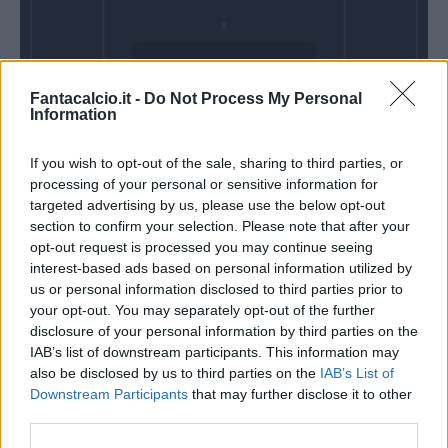
Domenica 01
Fantacalcio.it -
Do Not Process My Personal
Novembre
Information
Alle 15:00
If you wish to opt-out of the sale, sharing to third parties, or
processing of your personal or sensitive information for
targeted advertising by us, please use the below opt-out
section to confirm your selection. Please note that after your
opt-out request is processed you may continue seeing
interest-based ads based on personal information utilized by
us or personal information disclosed to third parties prior to
your opt-out. You may separately opt-out of the further
disclosure of your personal information by third parties on the
IAB’s list of downstream participants. This information may
also be disclosed by us to third parties on the
IAB’s List of
Downstream Participants
that may further disclose it to other
third parties.