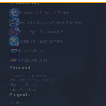
Le nostre app
Fantacalcio® Serie A Enilive
Leghe Fantacalcio® Serie A Enilive
EuroLeghe Fantacalcio®
Guida per l'asta perfetta
FantaAsta Live
FantaAsta Buzz
Strumenti
Probabili formazioni
Voti Fantacalcio Serie A
Rigoristi Serie A
FantaAsta Live
Supporto
Contatti