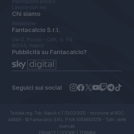
Impostazioni privacy
Lavora con noi
Chi siamo
Redazione
Fantacalcio S.r.l.
Via G. Porzio - CdN, Is. F4
80143, Napoli
Pubblicità su Fantacalcio?
Seguici sui social
Testata reg. Trib. Napoli n.7 01/03/2012 - Iscrizione al ROC:
44869 - © Fantacalcio S.R.L. P.IVA 10938501219 - Tutti i diritti
riservati.
PRIVACY
|
COOKIE
|
TERMINI