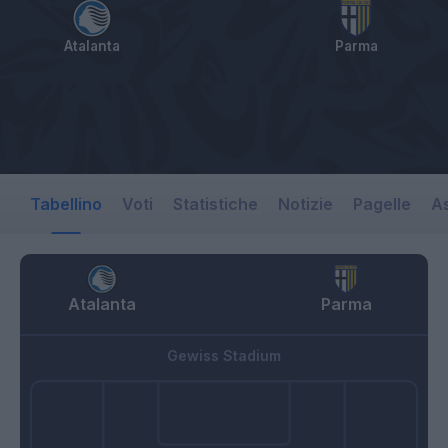
Atalanta
Parma
Tabellino
Voti
Statistiche
Notizie
Pagelle
As
Atalanta
Parma
Gewiss Stadium