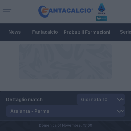
Probabili Formazioni
News
Fantacalcio
Seri
Dettaglio match
Domenica 01 Novembre,
15:00