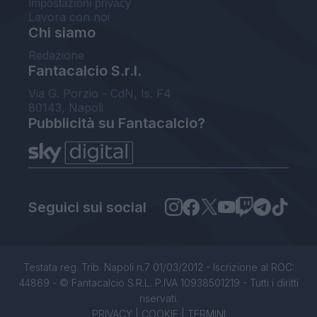
Impostazioni privacy
Lavora con noi
Chi siamo
Redazione
Fantacalcio S.r.l.
Via G. Porzio - CdN, Is. F4
80143, Napoli
Pubblicità su Fantacalcio?
Seguici sui social
Testata reg. Trib. Napoli n.7 01/03/2012 - Iscrizione al ROC:
44869 - © Fantacalcio S.R.L. P.IVA 10938501219 - Tutti i diritti
riservati.
PRIVACY
|
COOKIE
|
TERMINI