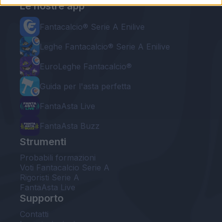
Le nostre app
Fantacalcio® Serie A Enilive
Leghe Fantacalcio® Serie A Enilive
EuroLeghe Fantacalcio®
Guida per l'asta perfetta
FantaAsta Live
FantaAsta Buzz
Strumenti
Probabili formazioni
Voti Fantacalcio Serie A
Rigoristi Serie A
FantaAsta Live
Supporto
Contatti