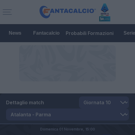
Probabili Formazioni
News
Fantacalcio
Seri
Dettaglio match
Domenica 01 Novembre,
15:00