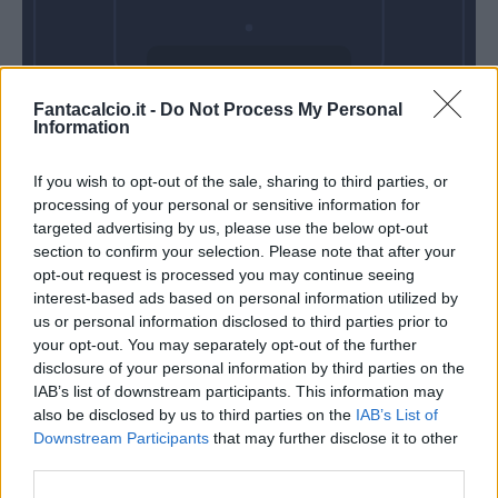
Domenica 01
Fantacalcio.it -
Do Not Process My Personal
Novembre
Information
Alle 15:00
If you wish to opt-out of the sale, sharing to third parties, or
processing of your personal or sensitive information for
targeted advertising by us, please use the below opt-out
section to confirm your selection. Please note that after your
opt-out request is processed you may continue seeing
interest-based ads based on personal information utilized by
us or personal information disclosed to third parties prior to
your opt-out. You may separately opt-out of the further
disclosure of your personal information by third parties on the
IAB’s list of downstream participants. This information may
also be disclosed by us to third parties on the
IAB’s List of
Downstream Participants
that may further disclose it to other
third parties.