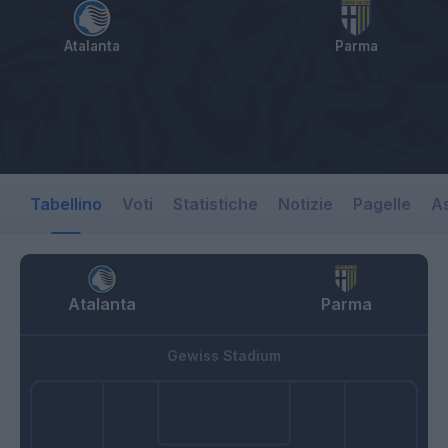
Atalanta
Parma
Tabellino
Voti
Statistiche
Notizie
Pagelle
As
Atalanta
Parma
Gewiss Stadium