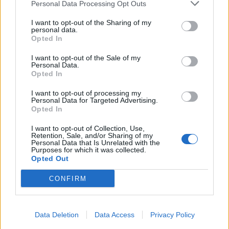
Personal Data Processing Opt Outs
I want to opt-out of the Sharing of my
personal data.
Opted In
I want to opt-out of the Sale of my
Personal Data.
Opted In
I want to opt-out of processing my
Personal Data for Targeted Advertising.
Opted In
I want to opt-out of Collection, Use,
Retention, Sale, and/or Sharing of my
Personal Data that Is Unrelated with the
Purposes for which it was collected.
Opted Out
CONFIRM
Data Deletion
Data Access
Privacy Policy