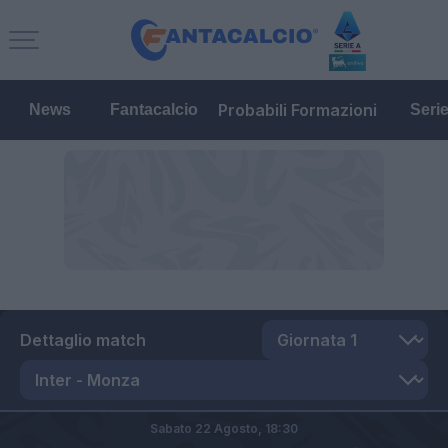
Probabili Formazioni
News
Fantacalcio
Seri
Dettaglio match
Sabato 22 Agosto,
18:30