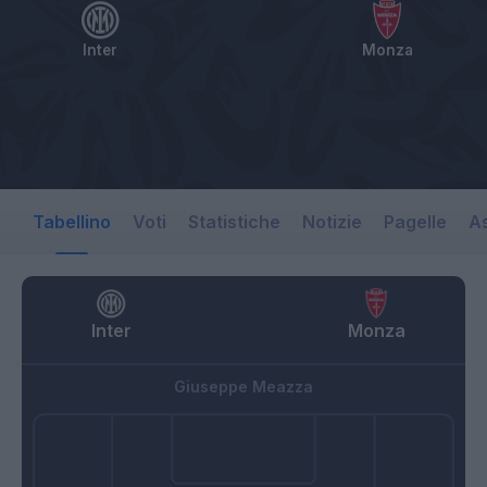
Inter
Monza
Tabellino
Voti
Statistiche
Notizie
Pagelle
As
Inter
Monza
Giuseppe Meazza