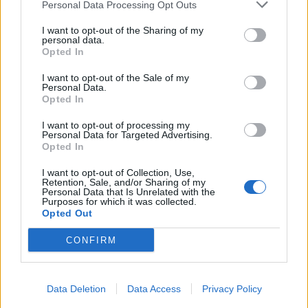
Personal Data Processing Opt Outs
I want to opt-out of the Sharing of my
personal data.
Opted In
I want to opt-out of the Sale of my
Personal Data.
Opted In
I want to opt-out of processing my
Personal Data for Targeted Advertising.
Opted In
I want to opt-out of Collection, Use,
Retention, Sale, and/or Sharing of my
Personal Data that Is Unrelated with the
Purposes for which it was collected.
Opted Out
CONFIRM
Data Deletion
Data Access
Privacy Policy