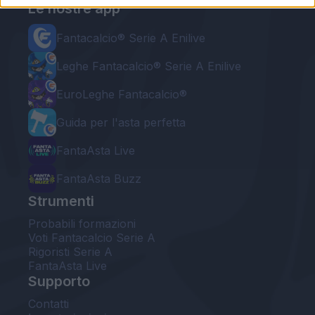
Le nostre app
Fantacalcio® Serie A Enilive
Leghe Fantacalcio® Serie A Enilive
EuroLeghe Fantacalcio®
Guida per l'asta perfetta
FantaAsta Live
FantaAsta Buzz
Strumenti
Probabili formazioni
Voti Fantacalcio Serie A
Rigoristi Serie A
FantaAsta Live
Supporto
Contatti