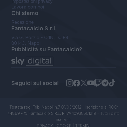
Impostazioni privacy
Lavora con noi
Chi siamo
Redazione
Fantacalcio S.r.l.
Via G. Porzio - CdN, Is. F4
80143, Napoli
Pubblicità su Fantacalcio?
Seguici sui social
Testata reg. Trib. Napoli n.7 01/03/2012 - Iscrizione al ROC:
44869 - © Fantacalcio S.R.L. P.IVA 10938501219 - Tutti i diritti
riservati.
PRIVACY
|
COOKIE
|
TERMINI