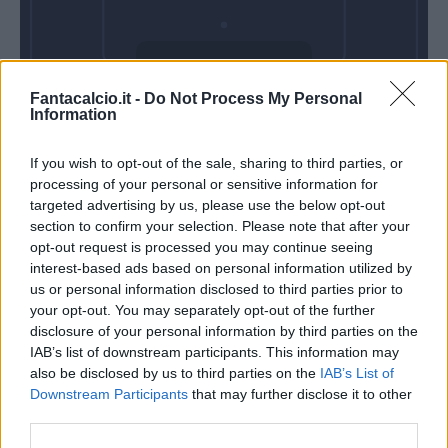
Sabato 22 Agosto
Fantacalcio.it -
Do Not Process My Personal
Alle 18:30
Information
If you wish to opt-out of the sale, sharing to third parties, or
processing of your personal or sensitive information for
targeted advertising by us, please use the below opt-out
section to confirm your selection. Please note that after your
opt-out request is processed you may continue seeing
interest-based ads based on personal information utilized by
us or personal information disclosed to third parties prior to
your opt-out. You may separately opt-out of the further
disclosure of your personal information by third parties on the
IAB’s list of downstream participants. This information may
also be disclosed by us to third parties on the
IAB’s List of
Downstream Participants
that may further disclose it to other
third parties.