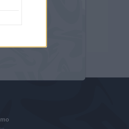
amo
ne