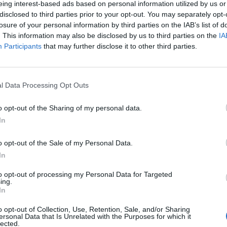
eing interest-based ads based on personal information utilized by us or
disclosed to third parties prior to your opt-out. You may separately opt-
losure of your personal information by third parties on the IAB’s list of
. This information may also be disclosed by us to third parties on the
IA
Participants
that may further disclose it to other third parties.
rcoledì 28 Ottobre
l Data Processing Opt Outs
Alle 20:45
o opt-out of the Sharing of my personal data.
In
o opt-out of the Sale of my Personal Data.
In
to opt-out of processing my Personal Data for Targeted
ing.
In
o opt-out of Collection, Use, Retention, Sale, and/or Sharing
ersonal Data that Is Unrelated with the Purposes for which it
lected.