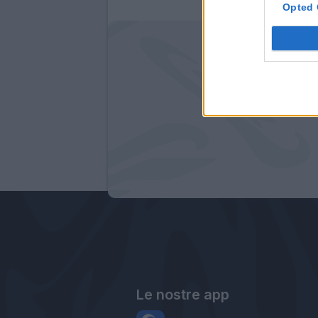
Opted 
Le nostre app