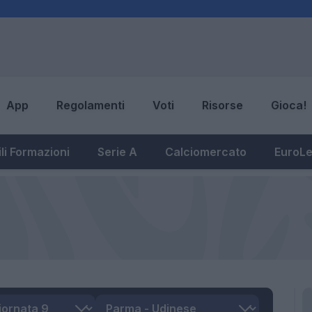
App
Regolamenti
Voti
Risorse
Gioca!
li Formazioni
Serie A
Calciomercato
EuroL