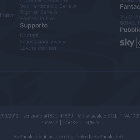
Voti Fantacalcio Serie A
Fantaca
Rigoristi Serie A
Enilive
Via G. P
FantaAsta Live
80143, 
Supporto
Pubbli
Contatti
Impostazioni privacy
Lavora con noi
/03/2012 - Iscrizione al ROC: 44869 - © Fantacalcio S.R.L. P.IVA 1093850
PRIVACY
|
COOKIE
|
TERMINI
Fantacalcio è un marchio registrato da Fantacalcio S.r.l.