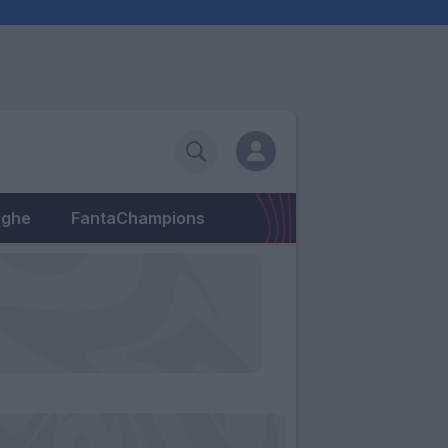
eghe
FantaChampions