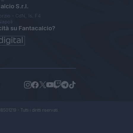
lcio S.r.l.
orzio - CdN, Is. F4
Napoli
cità su Fantacalcio?
1219 - Tutti i diritti riservati.