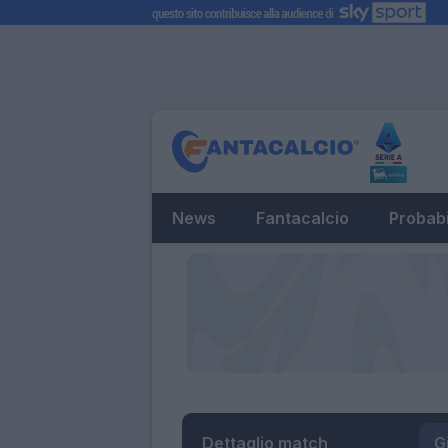
News
Fantacalcio
Probabi
Dettaglio match