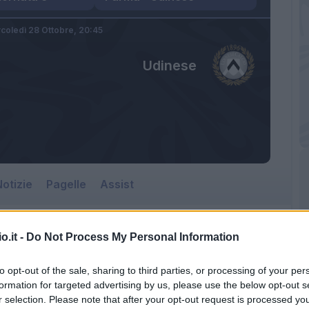
coledì 28 Ottobre,
20:45
Udinese
otizie
Pagelle
Assist
o.it -
Do Not Process My Personal Information
Udinese
to opt-out of the sale, sharing to third parties, or processing of your per
Tardini
formation for targeted advertising by us, please use the below opt-out s
r selection. Please note that after your opt-out request is processed y