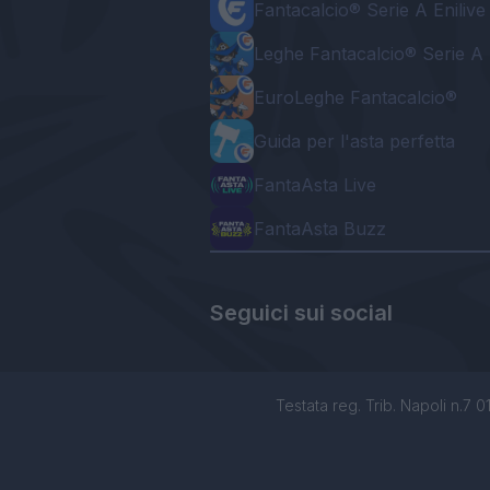
Fantacalcio® Serie A Enilive
Leghe Fantacalcio® Serie A 
EuroLeghe Fantacalcio®
Guida per l'asta perfetta
FantaAsta Live
FantaAsta Buzz
Seguici sui social
Testata reg. Trib. Napoli n.7 01