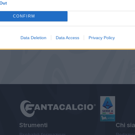
Out
CONFIRM
Data Deletion
Data Access
Privacy Policy
Strumenti
Chi si
Probabili formazioni
Redazio