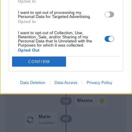
Opted In
Palomino
63’
Mina
I want to opt-out of processing my
Personal Data for Targeted Advertising.
Opted In
Gaetano
62’
Adopo
I want to opt-out of Collection, Use,
Retention, Sale, and/or Sharing of my
Personal Data that Is Unrelated with the
Lapadula
Purposes for which it was collected.
Viola
Opted Out
CONFIRM
Adopo
60’
Scuffet
Linetty
Data Deletion
Data Access
Privacy Policy
55’
Masina
54’
Marin
46’
Luvumbo