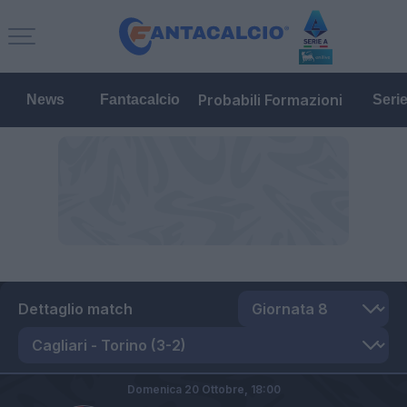
Probabili Formazioni
News
Fantacalcio
Seri
Dettaglio match
Domenica 20 Ottobre,
18:00