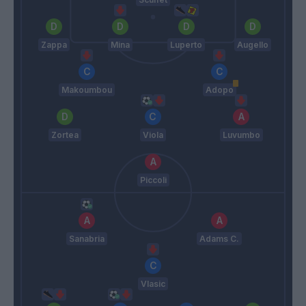
Zappa
Mina
Luperto
Augello
Makoumbou
Adopo
Zortea
Viola
Luvumbo
Piccoli
Sanabria
Adams C.
Vlasic