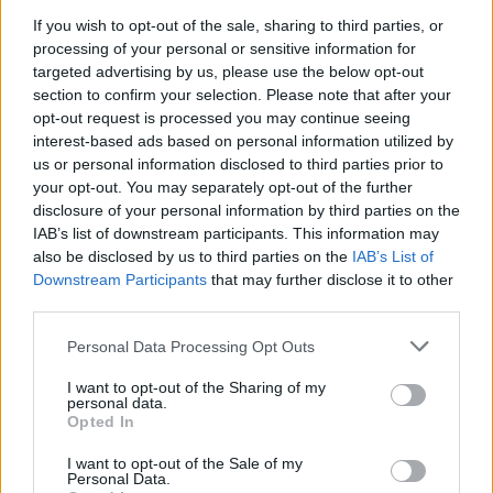
Vlasic
If you wish to opt-out of the sale, sharing to third parties, or
processing of your personal or sensitive information for
targeted advertising by us, please use the below opt-out
Vanoli
82’
section to confirm your selection. Please note that after your
opt-out request is processed you may continue seeing
Deiola
interest-based ads based on personal information utilized by
80’
Makoumbou
us or personal information disclosed to third parties prior to
your opt-out. You may separately opt-out of the further
disclosure of your personal information by third parties on the
Milinkovic-Savic V.
78’
IAB’s list of downstream participants. This information may
also be disclosed by us to third parties on the
IAB’s List of
Coco
Downstream Participants
that may further disclose it to other
third parties.
Gineitis
76’
Personal Data Processing Opt Outs
Linetty
I want to opt-out of the Sharing of my
personal data.
Palomino
Opted In
Milinkovic-Savic V.
74’
Luperto
I want to opt-out of the Sale of my
Personal Data.