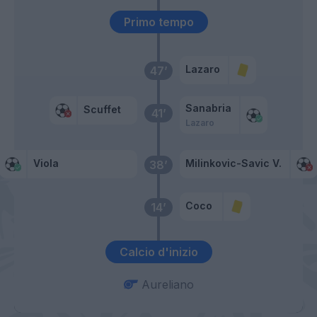
Primo tempo
Lazaro
47’
Sanabria
Scuffet
41’
Lazaro
Viola
Milinkovic-Savic V.
38’
Coco
14’
Calcio d'inizio
Aureliano