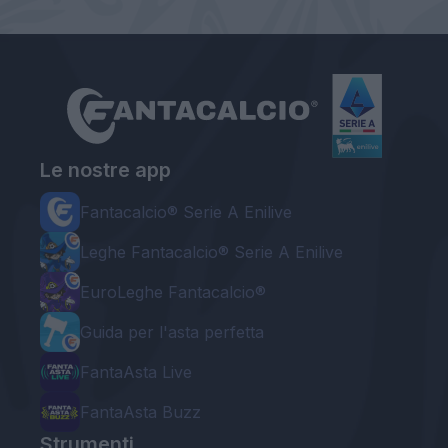
Le nostre app
Fantacalcio® Serie A Enilive
Leghe Fantacalcio® Serie A Enilive
EuroLeghe Fantacalcio®
Guida per l'asta perfetta
FantaAsta Live
FantaAsta Buzz
Strumenti