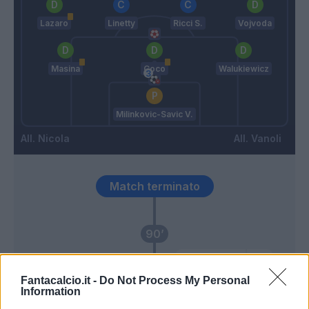
Lazaro
Linetty
Ricci S.
Vojvoda
Masina
Coco
Walukiewicz
Milinkovic-Savic V.
Nicola
Vanoli
Match terminato
90’
Dembele' A.
83’
Lazaro
Fantacalcio.it -
Do Not Process My Personal
Information
Karamoh