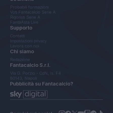
Probabili formazioni
Voti Fantacalcio Serie A
Rigoristi Serie A
FantaAsta Live
Supporto
Contatti
Impostazioni privacy
Lavora con noi
Chi siamo
Redazione
Fantacalcio S.r.l.
Via G. Porzio - CdN, Is. F4
80143, Napoli
Pubblicità su Fantacalcio?