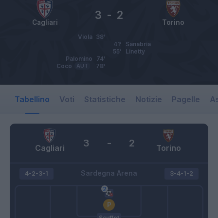
3
-
2
Cagliari
Torino
Viola
38’
41’
Sanabria
55’
Linetty
Palomino
74’
Coco
AUT
78’
Tabellino
Voti
Statistiche
Notizie
Pagelle
As
3
-
2
Cagliari
Torino
Sardegna Arena
4-2-3-1
3-4-1-2
Scuffet