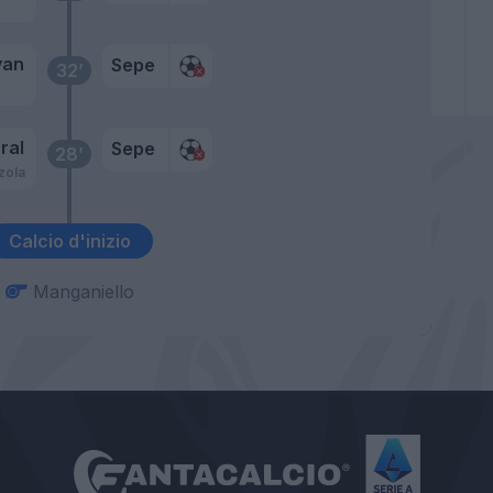
yan
Sepe
32’
ral
Sepe
28’
zola
Calcio d'inizio
Manganiello