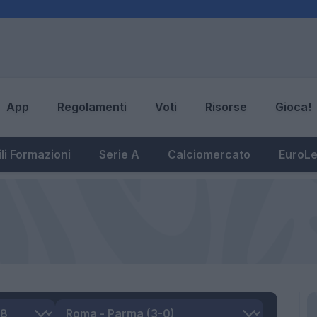
App
Regolamenti
Voti
Risorse
Gioca!
li Formazioni
Serie A
Calciomercato
EuroL