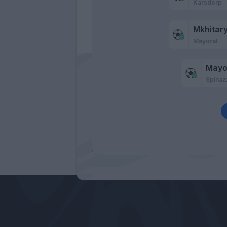
Karsdorp
Mkhitar
Mayoral
Mayo
Spinaz