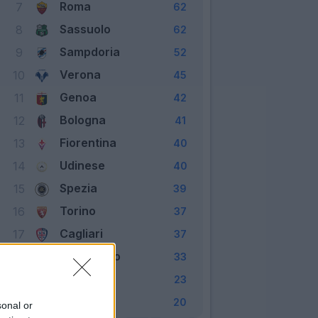
Roma
7
62
Sassuolo
8
62
Sampdoria
9
52
Verona
10
45
Genoa
11
42
Bologna
12
41
Fiorentina
13
40
Udinese
14
40
Spezia
15
39
Torino
16
37
Cagliari
17
37
Benevento
18
33
Crotone
19
23
Parma
20
20
sonal or