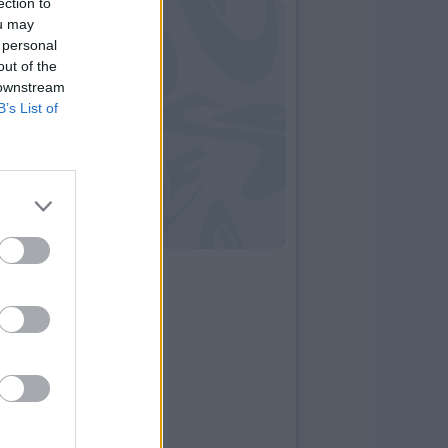
ection to
ou may
 personal
out of the
 downstream
B’s List of