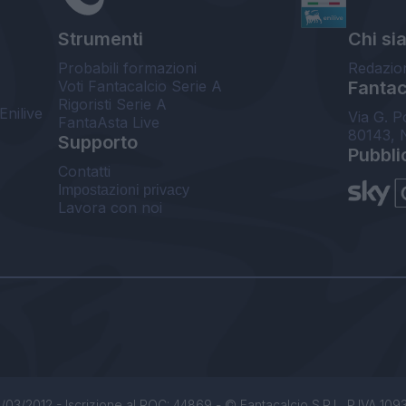
Strumenti
Chi si
Probabili formazioni
Redazio
Voti Fantacalcio Serie A
Fantaca
Rigoristi Serie A
Enilive
Via G. P
FantaAsta Live
80143, 
Supporto
Pubbli
Contatti
Impostazioni privacy
Lavora con noi
/03/2012 - Iscrizione al ROC: 44869 - © Fantacalcio S.R.L. P.IVA 1093850