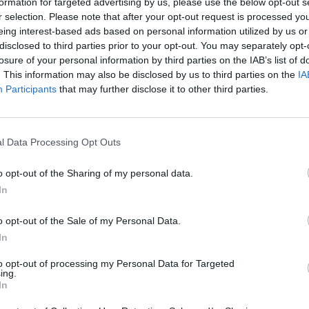
formation for targeted advertising by us, please use the below opt-out s
r selection. Please note that after your opt-out request is processed y
Iacoponi
eing interest-based ads based on personal information utilized by us or
86’
disclosed to third parties prior to your opt-out. You may separately opt-
Pezzella Giu.
losure of your personal information by third parties on the IAB’s list of
. This information may also be disclosed by us to third parties on the
IA
Busi
82’
Participants
that may further disclose it to other third parties.
Grassi
res
81’
l Data Processing Opt Outs
o opt-out of the Sharing of my personal data.
 Lo.
In
80’
o opt-out of the Sale of my Personal Data.
In
ara
79’
to opt-out of processing my Personal Data for Targeted
ing.
In
rez
65’