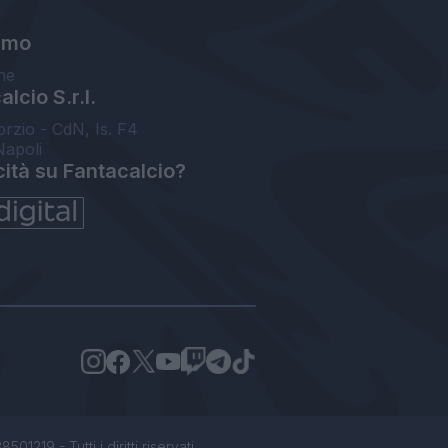
amo
ne
lcio S.r.l.
orzio - CdN, Is. F4
Napoli
cità su Fantacalcio?
1219 - Tutti i diritti riservati.