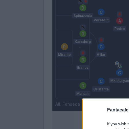
Spinazzola
Veretout
Pedro
Karsdorp
Mirante
Villar
Ibanez
Mkhitaryan
Cristante
Mancini
Fonseca
Fantacalci
If you wish 