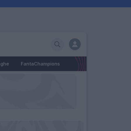
eghe
FantaChampions