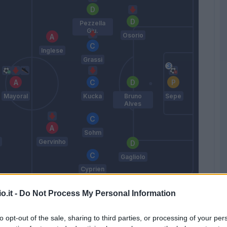
Pezzella
Giu.
Osorio
Inglese
Grassi
Mayoral
Kucka
Bruno
Sepe
Alves
Sohm
Gervinho
Gagliolo
Cyprien
Liverani
o.it -
Do Not Process My Personal Information
Match terminato
to opt-out of the sale, sharing to third parties, or processing of your per