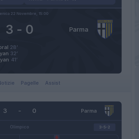
nica 22 Novembre,
15:00
3
-
0
Parma
ral
28’
ryan
32’
ryan
41’
otizie
Pagelle
Assist
3
-
0
Parma
Olimpico
3-5-2