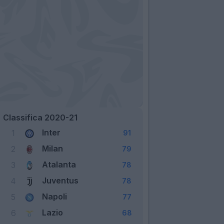
Classifica 2020-21
Inter
1
91
Milan
2
79
Atalanta
3
78
Juventus
4
78
Napoli
5
77
Lazio
6
68