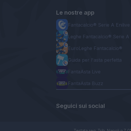
Le nostre app
Fantacalcio® Serie A Enilive
Leghe Fantacalcio® Serie A 
EuroLeghe Fantacalcio®
Guida per l'asta perfetta
FantaAsta Live
FantaAsta Buzz
Seguici sui social
Testata reg. Trib. Napoli n.7 01