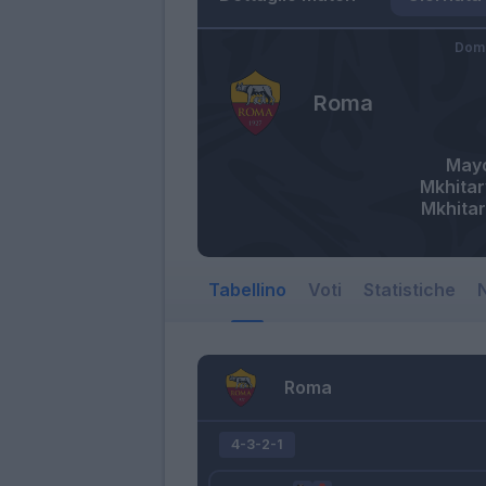
Dome
Roma
Mayo
Mkhita
Mkhita
Tabellino
Voti
Statistiche
N
Roma
4-3-2-1