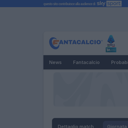
News
Fantacalcio
Probabi
Dettaglio match