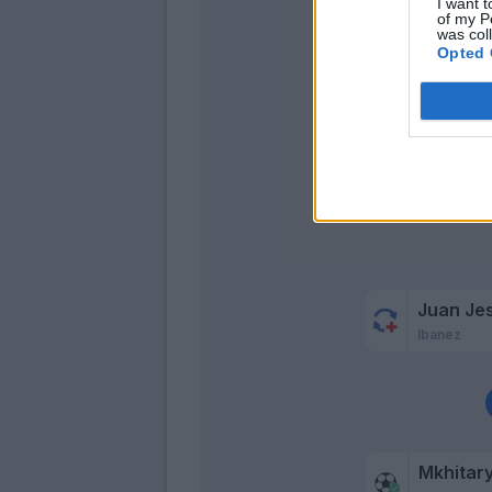
Mayoral
I want t
of my P
was col
Opted 
Juan Je
Ibanez
Mkhitar