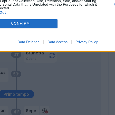
o opt-out of Collection, Use, Retention, Sale, and/or Sharing
ersonal Data that Is Unrelated with the Purposes for which it
lected.
Out
Kurtic
63’
Kucka
CONFIRM
Karamoh
62’
Gervinho
Data Deletion
Data Access
Privacy Policy
Brunetta
61’
Osorio
sus
53’
Primo tempo
yan
Sepe
41’