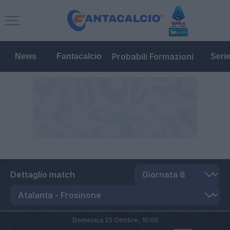
Probabili Formazioni
News
Fantacalcio
Seri
Dettaglio match
Domenica 25 Ottobre,
15:00