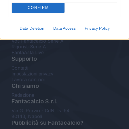
FantaAsta Live
CONFIRM
FantaAsta Buzz
Strumenti
Data Deletion
Data Access
Privacy Policy
Probabili formazioni
Voti Fantacalcio Serie A
Rigoristi Serie A
FantaAsta Live
Supporto
Contatti
Impostazioni privacy
Lavora con noi
Chi siamo
Redazione
Fantacalcio S.r.l.
Via G. Porzio - CdN, Is. F4
80143, Napoli
Pubblicità su Fantacalcio?