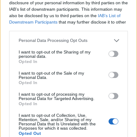
disclosure of your personal information by third parties on the
IAB’s list of downstream participants. This information may
also be disclosed by us to third parties on the
IAB’s List of
Downstream Participants
that may further disclose it to other
third parties.
Personal Data Processing Opt Outs
I want to opt-out of the Sharing of my
personal data.
Opted In
I want to opt-out of the Sale of my
Personal Data.
Le nostre app
Opted In
Fantacalcio® Serie A Enilive
I want to opt-out of processing my
Personal Data for Targeted Advertising.
Opted In
Leghe Fantacalcio® Serie A Enilive
I want to opt-out of Collection, Use,
EuroLeghe Fantacalcio®
Retention, Sale, and/or Sharing of my
Personal Data that Is Unrelated with the
Purposes for which it was collected.
Guida per l'asta perfetta
Opted Out