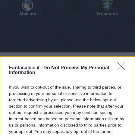
Atalanta
Frosinone
Tabellino
Voti
Statistiche
Notizie
Pagelle
As
Fantacalcio.it -
Do Not Process My Personal
Information
If you wish to opt-out of the sale, sharing to third parties, or
processing of your personal or sensitive information for
targeted advertising by us, please use the below opt-out
section to confirm your selection. Please note that after your
opt-out request is processed you may continue seeing
interest-based ads based on personal information utilized by
us or personal information disclosed to third parties prior to
your opt-out. You may separately opt-out of the further
Articolo non ancora disponibile.